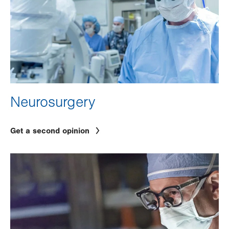
Neurosurgery
Get a second opinion
Image