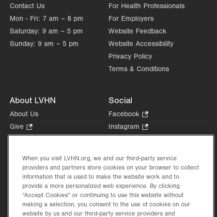
Contact Us
For Health Professionals
Mon - Fri:
7 am – 8 pm
For Employers
Saturday:
9 am – 5 pm
Website Feedback
Sunday:
9 am – 5 pm
Website Accessibility
Privacy Policy
Terms & Conditions
About LVHN
Social
About Us
Facebook
.
Opens
Give
.
Instagram
.
in
Opens
Opens
Careers
LinkedIn
.
new
in
in
Opens
Volunteer
tab.
new
new
When you visit LVHN.org, we and our third-party service
in
Health Tips, News & Stories
providers and partners store cookies on your browser to collect
tab.
tab.
new
Events
information that is used to make the website work and to
tab.
provide a more personalized web experience. By clicking
Shop
.
“Accept Cookies” or continuing to use this website without
Opens
Price Transparency
making a selection, you consent to the use of cookies on our
in
website by us and our third-party service providers and