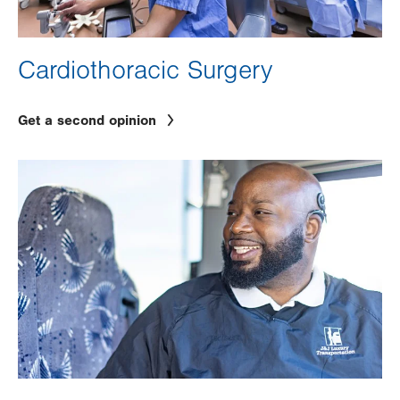
Cardiothoracic Surgery
Get a second opinion
Image