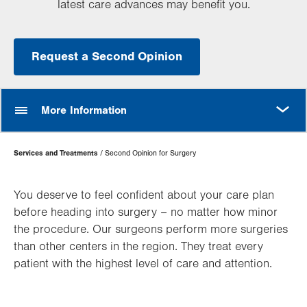
latest care advances may benefit you.
Request a Second Opinion
MORE
More Information
Page
Services and Treatments
Second Opinion for Surgery
Hierarchy
You deserve to feel confident about your care plan
before heading into surgery – no matter how minor
the procedure. Our surgeons perform more surgeries
than other centers in the region. They treat every
patient with the highest level of care and attention.