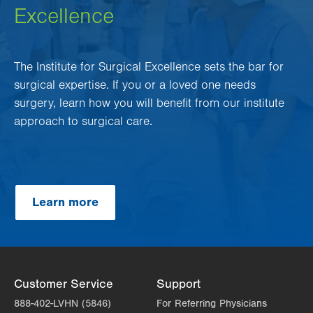
Excellence
The Institute for Surgical Excellence sets the bar for
surgical expertise. If you or a loved one needs
surgery, learn how you will benefit from our institute
approach to surgical care.
Learn more
Customer Service
Support
888-402-LVHN (5846)
For Referring Physicians