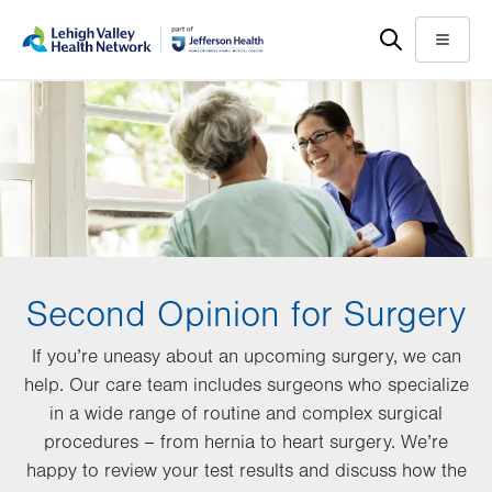
Skip
Accessibility
to
help
Menu
main
content
Second Opinion for Surgery
If you’re uneasy about an upcoming surgery, we can
help. Our care team includes surgeons who specialize
in a wide range of routine and complex surgical
procedures – from hernia to heart surgery. We’re
happy to review your test results and discuss how the