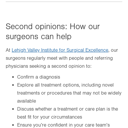
Second opinions: How our
surgeons can help
At
Lehigh Valley Institute for Surgical Excellence
, our
surgeons regularly meet with people and referring
physicians seeking a second opinion to:
Confirm a diagnosis
Explore all treatment options, including novel
treatments or procedures that may not be widely
available
Discuss whether a treatment or care plan is the
best fit for your circumstances
Ensure you’re confident in your care team’s