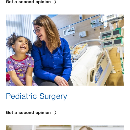
Get a second opinion
Image
Pediatric Surgery
Get a second opinion
Image