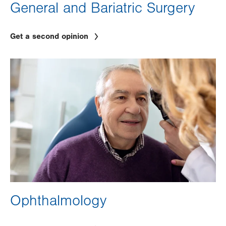
General and Bariatric Surgery
Get a second opinion
Image
Ophthalmology