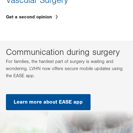
Vascular Surgery
Get a second opinion
Communication during surgery
For families, the hardest part of surgery is waiting and
wondering. LVHN now offers secure mobile updates using
the EASE app.
Learn more about EASE app