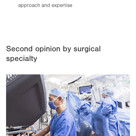
approach and expertise
Second opinion by surgical
specialty
Image