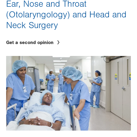
Ear, Nose and Throat
(Otolaryngology) and Head and
Neck Surgery
Get a second opinion
Image