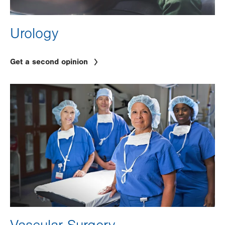
Urology
Get a second opinion
Image