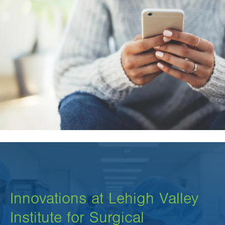
Innovations at Lehigh Valley
Institute for Surgical