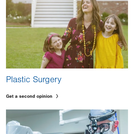
Plastic Surgery
Get a second opinion
Image