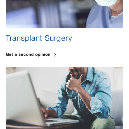
Transplant Surgery
Get a second opinion
Image