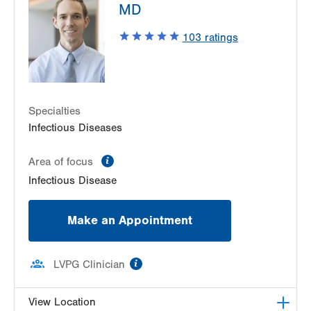
MD
Suite 2100
Allentown
,
PA
18103-6226
103
ratings
Get Directions
(610) 402-8430
Specialties
Infectious Diseases
information
Area of focus
Infectious Disease
Make an Appointment
information
LVPG Clinician
View Location