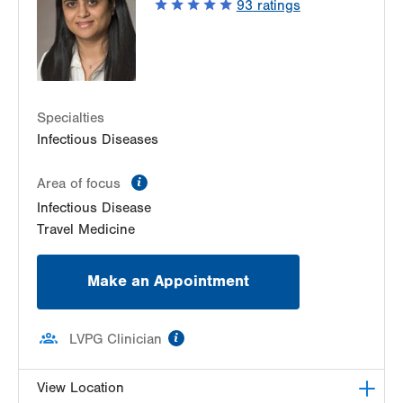
93
ratings
Allentown
,
PA
18103-6226
Get Directions
(610) 402-8430
Specialties
Infectious Diseases
information
Area of focus
Infectious Disease
Travel Medicine
Make an Appointment
information
LVPG Clinician
View Location