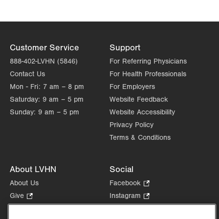
1627 W Chew Street
Third Floor
Allentown
,
PA
18102-3648
Get Directions
(610) 969-2400
Customer Service
Support
888-402-LVHN (5846)
For Referring Physicians
Contact Us
For Health Professionals
Mon - Fri:
7 am – 8 pm
For Employers
Saturday:
9 am – 5 pm
Website Feedback
Sunday:
9 am – 5 pm
Website Accessibility
Privacy Policy
Terms & Conditions
About LVHN
Social
About Us
Facebook
.
Opens
Give
.
Instagram
.
in
Opens
Opens
Careers
LinkedIn
.
new
in
in