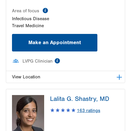
information
Area of focus
Infectious Disease
Travel Medicine
Make an Appointment
information
LVPG Clinician
View Location
LVPG Infectious Diseases-1255 Cedar Crest
Lalita G. Shastry, MD
1255 S Cedar Crest Blvd
Suite 2100
163
ratings
Allentown
,
PA
18103-6226
Get Directions
(610) 402-8430