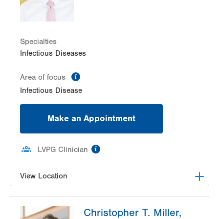
Specialties
Infectious Diseases
information
Area of focus
Infectious Disease
Make an Appointment
information
LVPG Clinician
View Location
LVPG Infectious Diseases-1255 Cedar Crest
Christopher T. Miller,
1255 S Cedar Crest Blvd