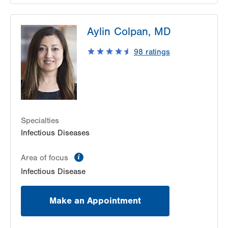
LVPG Infectious Diseases-1255 Cedar Crest
Aylin Colpan, MD
1255 S Cedar Crest Blvd
Suite 2100
98
ratings
Allentown
,
PA
18103-6226
Get Directions
(610) 402-8430
Specialties
Infectious Diseases
information
Area of focus
Infectious Disease
Make an Appointment