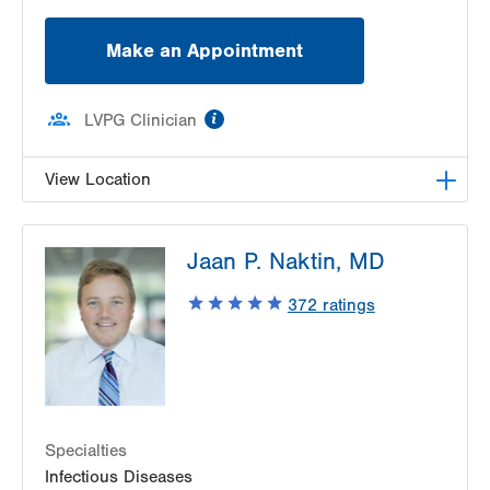
Make an Appointment
information
LVPG Clinician
View Location
LVPG Infectious Diseases-1255 Cedar Crest
Jaan P. Naktin, MD
1255 S Cedar Crest Blvd
Suite 2100
372
ratings
Allentown
,
PA
18103-6226
Get Directions
(610) 402-8430
Specialties
Infectious Diseases