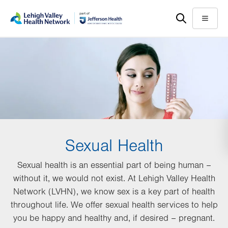
Skip
Accessibility
to
help
Menu
main
content
Sexual Health
Sexual health is an essential part of being human –
without it, we would not exist. At Lehigh Valley Health
Network (LVHN), we know sex is a key part of health
throughout life. We offer sexual health services to help
you be happy and healthy and, if desired – pregnant.