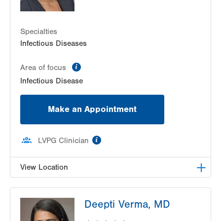
Specialties
Infectious Diseases
information
Area of focus
Infectious Disease
Make an Appointment
information
LVPG Clinician
View Location
LVPG Infectious Diseases-1255 Cedar Crest
Deepti Verma, MD
1255 S Cedar Crest Blvd
Suite 2100