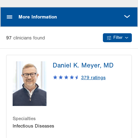
MORE
More Information
97
clinician
s
found
Filter
Daniel K. Meyer, MD
379
ratings
Specialties
Infectious Diseases