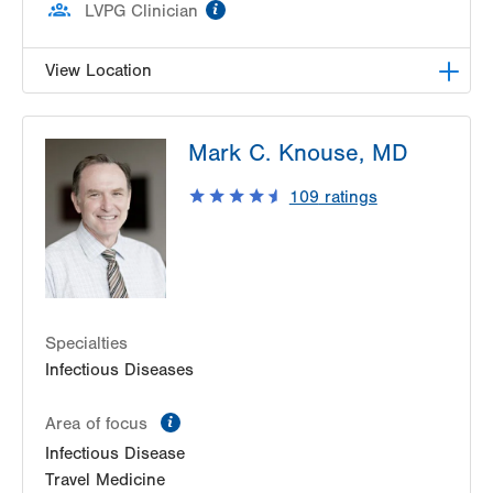
information
LVPG Clinician
View Location
LVPG Infectious Diseases-1255 Cedar Crest
Mark C. Knouse, MD
1255 S Cedar Crest Blvd
Suite 2100
109
ratings
Allentown
,
PA
18103-6226
Get Directions
(610) 402-8430
Specialties
Infectious Diseases
information
Area of focus
Infectious Disease
Travel Medicine