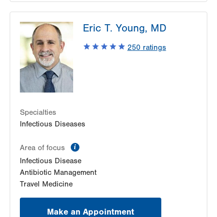
LVPG Infectious Diseases-1255 Cedar Crest
Eric T. Young, MD
1255 S Cedar Crest Blvd
Suite 2100
250
ratings
Allentown
,
PA
18103-6226
Get Directions
(610) 402-8430
Specialties
Infectious Diseases
information
Area of focus
Infectious Disease
Antibiotic Management
Travel Medicine
Make an Appointment