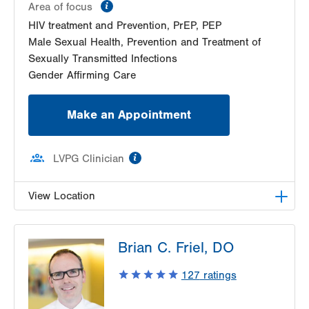
information
Area of focus
HIV treatment and Prevention, PrEP, PEP
Male Sexual Health, Prevention and Treatment of
Sexually Transmitted Infections
Gender Affirming Care
Make an Appointment
information
LVPG Clinician
View Location
LVHN Comprehensive Health Services
Brian C. Friel, DO
1627 W Chew Street
Third Floor
127
ratings
Allentown
,
PA
18102-3648
Get Directions
(610) 969-2400