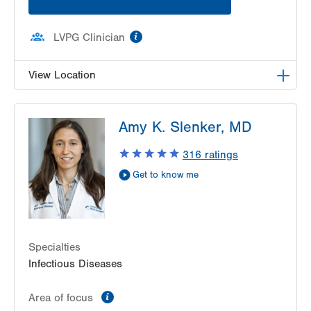
information
LVPG Clinician
View Location
LVPG Infectious Diseases-1255 Cedar Crest
Amy K. Slenker, MD
1255 S Cedar Crest Blvd
Suite 2100
316
ratings
Allentown
,
PA
18103-6226
Get to know me
Get Directions
(610) 402-8430
Specialties
Infectious Diseases
information
Area of focus