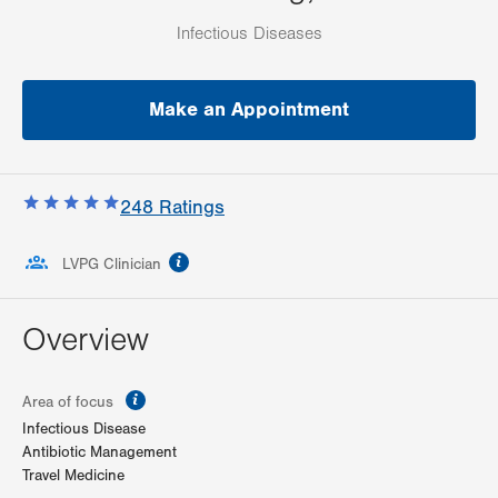
Infectious Diseases
Make an Appointment
248
Ratings
information
LVPG Clinician
Overview
information
Area of focus
Infectious Disease
Antibiotic Management
Travel Medicine