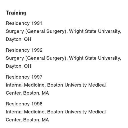
Training
Residency 1991
Surgery (General Surgery), Wright State University,
Dayton, OH
Residency 1992
Surgery (General Surgery), Wright State University,
Dayton, OH
Residency 1997
Internal Medicine, Boston University Medical
Center, Boston, MA
Residency 1998
Internal Medicine, Boston University Medical
Center, Boston, MA