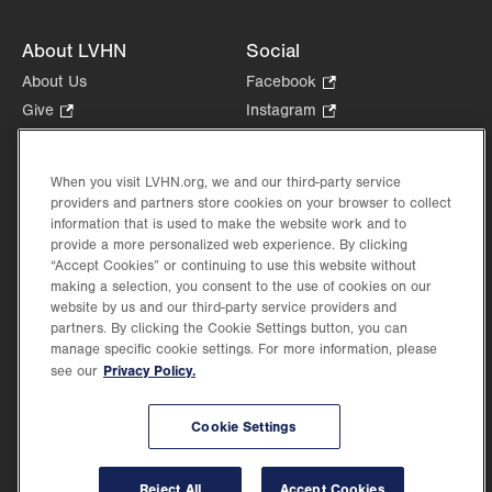
About LVHN
Social
About Us
Facebook
.
Opens
Give
.
Instagram
.
in
Opens
Opens
Careers
LinkedIn
.
new
in
in
Opens
Volunteer
tab.
new
new
When you visit LVHN.org, we and our third-party service
in
Health Tips, News & Stories
providers and partners store cookies on your browser to collect
tab.
tab.
new
Events
information that is used to make the website work and to
tab.
provide a more personalized web experience. By clicking
Shop
.
“Accept Cookies” or continuing to use this website without
Opens
Price Transparency
making a selection, you consent to the use of cookies on our
in
website by us and our third-party service providers and
new
partners. By clicking the Cookie Settings button, you can
tab.
manage specific cookie settings. For more information, please
Privacy Policy.
see our
©2026 Lehigh Valley Health Network. Image content is used for illustrative purposes
Cookie Settings
only.
Lehigh Valley Health Network, part of Jefferson Health, holds itself accountable, at
every level of the organization, to nurture an environment of inclusion and respect, by
valuing the uniqueness of every individual, celebrating and reflecting the rich diversity
Reject All
Accept Cookies