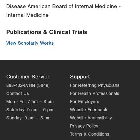
Disease American Board of Internal Medicine -
Internal Medicine
Publications & Clinical Trials
View Scholarly Works
Customer Service
Support
888-402-LVHN (5846)
For Referring Physicians
Contact Us
For Health Professionals
Mon - Fri:
7 am – 8 pm
For Employers
Saturday:
9 am – 5 pm
Website Feedback
Sunday:
9 am – 5 pm
Website Accessibility
Privacy Policy
Terms & Conditions