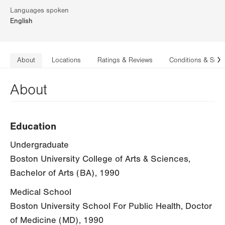
Languages spoken
English
About
Locations
Ratings & Reviews
Conditions & Serv
N
About
Education
Undergraduate
Boston University College of Arts & Sciences,
Bachelor of Arts (BA), 1990
Medical School
Boston University School For Public Health, Doctor
of Medicine (MD), 1990