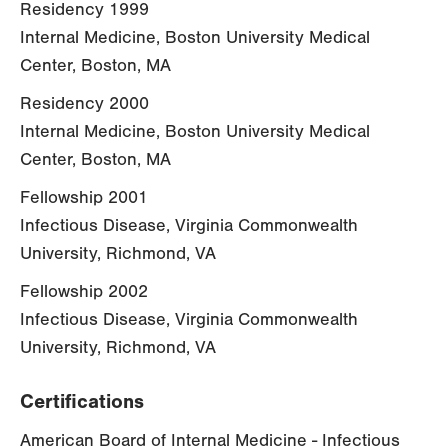
Residency 1999
Internal Medicine, Boston University Medical
Center, Boston, MA
Residency 2000
Internal Medicine, Boston University Medical
Center, Boston, MA
Fellowship 2001
Infectious Disease, Virginia Commonwealth
University, Richmond, VA
Fellowship 2002
Infectious Disease, Virginia Commonwealth
University, Richmond, VA
Certifications
American Board of Internal Medicine - Infectious