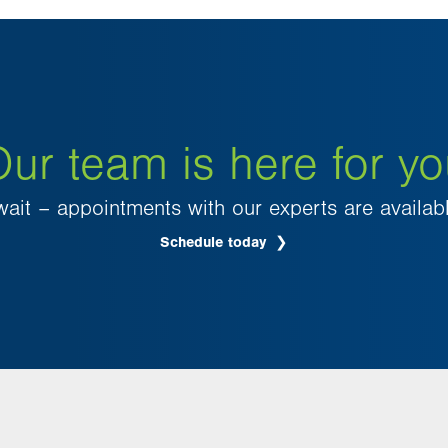
ur team is here for y
wait – appointments with our experts are availab
Schedule today
.
Opens
in
new
tab.