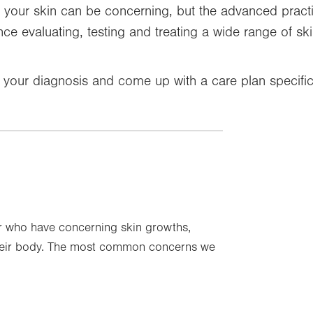
your skin can be concerning, but the advanced practic
e evaluating, testing and treating a wide range of skin
e your diagnosis and come up with a care plan specific
r who have concerning skin growths,
their body. The most common concerns we