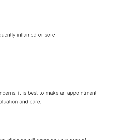
equently inflamed or sore
oncerns, it is best to make an appointment
valuation and care.