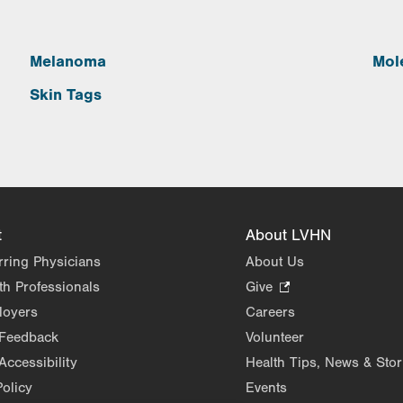
Melanoma
Mol
Skin Tags
t
About LVHN
rring Physicians
About Us
th Professionals
Give
.
Opens
loyers
Careers
in
 Feedback
Volunteer
new
Accessibility
Health Tips, News & Stor
tab.
Policy
Events