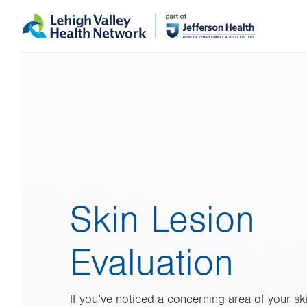
Skip
Accessibility
to
help
main
content
Skin Lesion
Evaluation
If you’ve noticed a concerning area of your sk