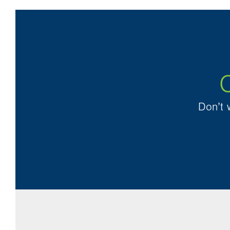
O
Don’t 