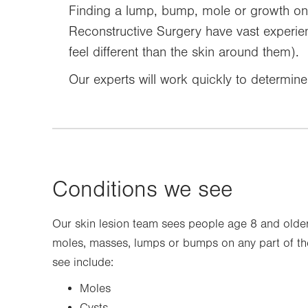
Finding a lump, bump, mole or growth on 
Reconstructive Surgery have vast experienc
feel different than the skin around them).
Our experts will work quickly to determin
Conditions we see
Our skin lesion team sees people age 8 and olde
moles, masses, lumps or bumps on any part of 
see include:
Moles