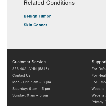
Related Conditions
Benign Tumor
Skin Cancer
Customer Service
Suppor
888-402-LVHN (5846)
For Refe
Contact Us
For Heal
Mon - Fri:
7 am – 8 pm
For Emp
Saturday:
9 am – 5 pm
Website
Sunday:
9 am – 5 pm
Website 
Privacy 