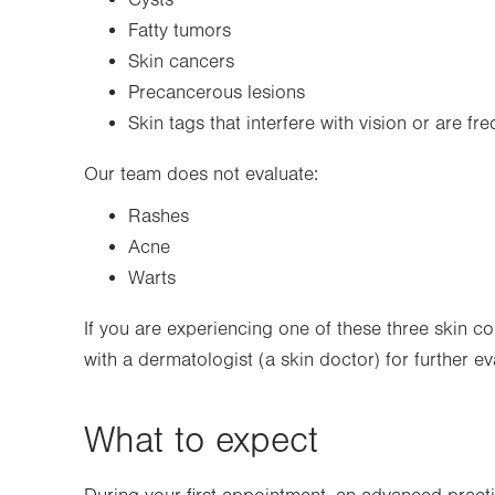
Cysts
Fatty tumors
Skin cancers
Precancerous lesions
Skin tags that interfere with vision or are fr
Our team does not evaluate:
Rashes
Acne
Warts
If you are experiencing one of these three skin c
with a dermatologist (a skin doctor) for further e
What to expect