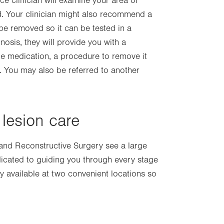
ce clinician will examine your area of
ed. Your clinician might also recommend a
be removed so it can be tested in a
osis, they will provide you with a
e medication, a procedure to remove it
). You may also be referred to another
lesion care
 and Reconstructive Surgery see a large
icated to guiding you through every stage
y available at two convenient locations so