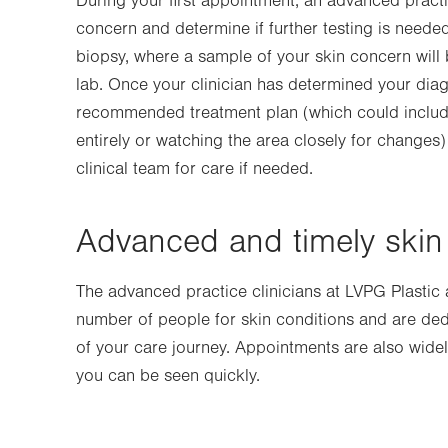
During your first appointment, an advanced practi
concern and determine if further testing is need
biopsy, where a sample of your skin concern will 
lab. Once your clinician has determined your diagn
recommended treatment plan (which could includ
entirely or watching the area closely for changes
clinical team for care if needed.
Advanced and timely skin 
The advanced practice clinicians at LVPG Plastic
number of people for skin conditions and are ded
of your care journey. Appointments are also widel
you can be seen quickly.