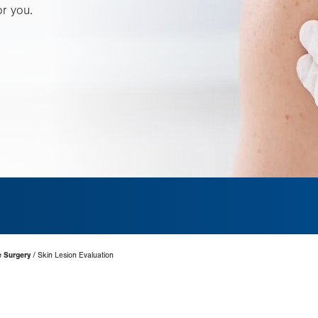
or you.
e Surgery
Skin Lesion Evaluation