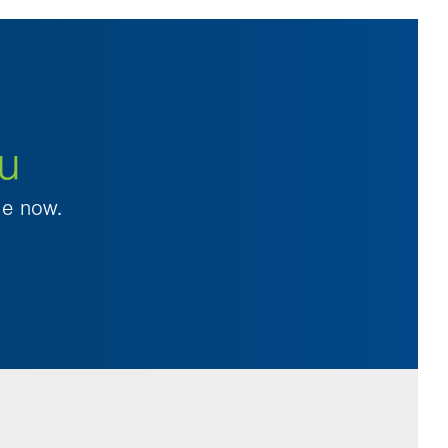
ou
le now.