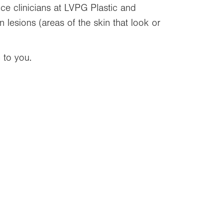
e clinicians at LVPG Plastic and
 lesions (areas of the skin that look or
 to you.