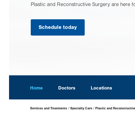
Plastic and Reconstructive Surgery are here f
Schedule today
Home
Doctors
Locations
Page
Services and Treatments
Specialty Care
Plastic and Reconstructiv
Hierarchy