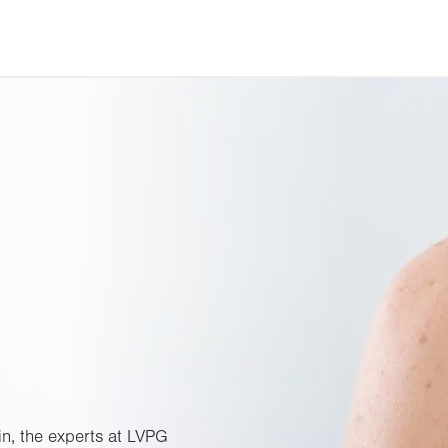
in, the experts at LVPG