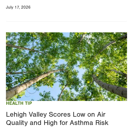
July 17, 2026
Image
HEALTH TIP
Lehigh Valley Scores Low on Air
Quality and High for Asthma Risk