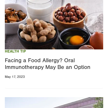
HEALTH TIP
Facing a Food Allergy? Oral
Immunotherapy May Be an Option
May 17, 2023
Image