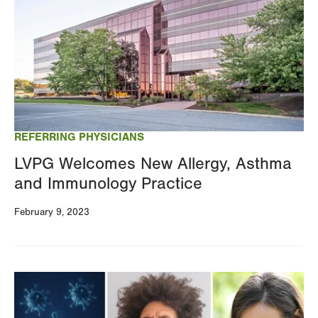
REFERRING PHYSICIANS
LVPG Welcomes New Allergy, Asthma
and Immunology Practice
February 9, 2023
Image