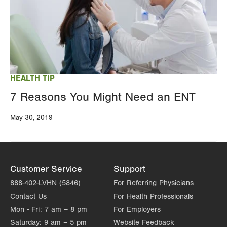
HEALTH TIP
7 Reasons You Might Need an ENT
May 30, 2019
Customer Service
Support
888-402-LVHN (5846)
For Referring Physicians
Contact Us
For Health Professionals
Mon - Fri:
7 am – 8 pm
For Employers
Saturday:
9 am – 5 pm
Website Feedback