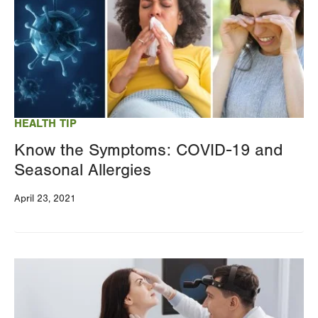
HEALTH TIP
Know the Symptoms: COVID-19 and
Seasonal Allergies
April 23, 2021
Image