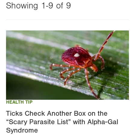
Showing 1-9 of 9
Changing
this
Image
value
will
reload
the
page
with
your
results
HEALTH TIP
Ticks Check Another Box on the
“Scary Parasite List” with Alpha-Gal
Syndrome