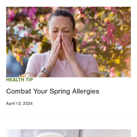
Image
HEALTH TIP
Combat Your Spring Allergies
April 12, 2024
Image