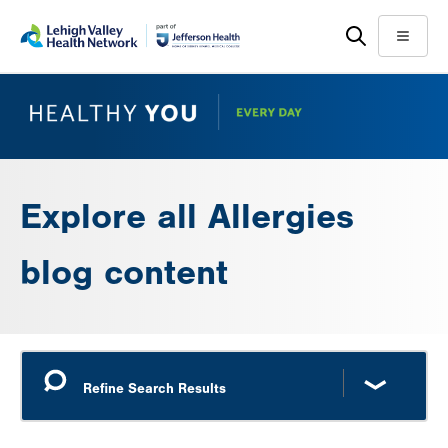
Skip
Accessibility
to
help
Menu
main
content
Explore all Allergies
blog content