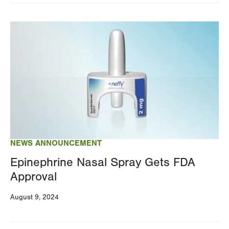
Image
NEWS ANNOUNCEMENT
Epinephrine Nasal Spray Gets FDA
Approval
August 9, 2024