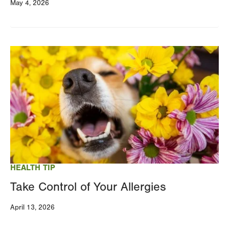
May 4, 2026
Image
HEALTH TIP
Take Control of Your Allergies
April 13, 2026