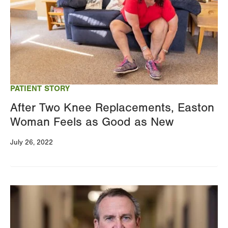
PATIENT STORY
After Two Knee Replacements, Easton
Woman Feels as Good as New
July 26, 2022
Image