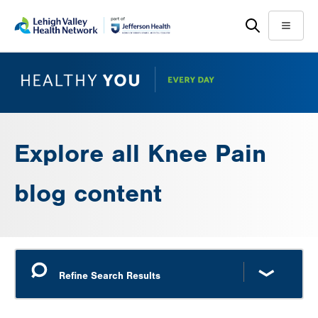
Skip
Accessibility
to
help
Menu
main
content
Explore all Knee Pain
blog content