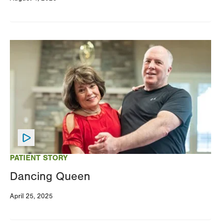
Image
PATIENT STORY
Dancing Queen
April 25, 2025