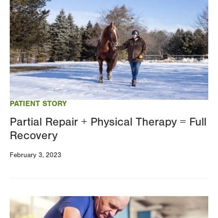
PATIENT STORY
Partial Repair + Physical Therapy = Full
Recovery
February 3, 2023
Image