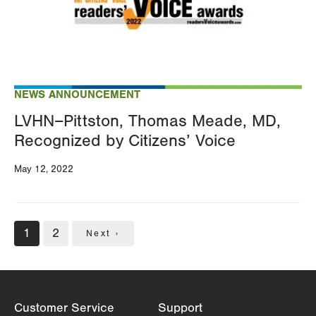
NEWS ANNOUNCEMENT
LVHN–Pittston, Thomas Meade, MD,
Recognized by Citizens’ Voice
May 12, 2022
Pagination
Current
1
Page
2
Next
Next ›
page
page
Customer Service
Support