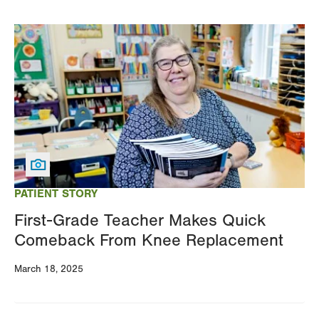
Image
PATIENT STORY
First-Grade Teacher Makes Quick
Comeback From Knee Replacement
March 18, 2025