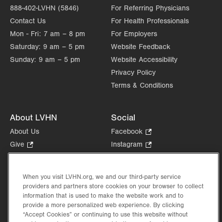
888-402-LVHN (5846)
For Referring Physicians
Contact Us
For Health Professionals
Mon - Fri:
7 am – 8 pm
For Employers
Saturday:
9 am – 5 pm
Website Feedback
Sunday:
9 am – 5 pm
Website Accessibility
Privacy Policy
Terms & Conditions
About LVHN
Social
About Us
Facebook
.
Opens
Give
.
Instagram
.
in
Opens
Opens
Careers
LinkedIn
.
new
in
in
Opens
Volunteer
tab.
new
new
When you visit LVHN.org, we and our third-party service
in
Health Tips, News & Stories
providers and partners store cookies on your browser to collect
tab.
tab.
new
Events
information that is used to make the website work and to
tab.
provide a more personalized web experience. By clicking
Shop
.
“Accept Cookies” or continuing to use this website without
Opens
Price Transparency