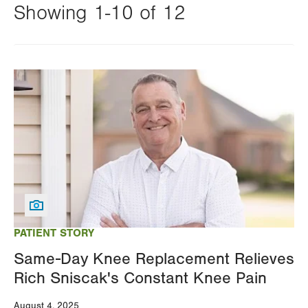
Showing 1-10 of 12
Changing
this
Image
value
will
reload
the
page
with
your
results
PATIENT STORY
Same-Day Knee Replacement Relieves
Rich Sniscak's Constant Knee Pain
August 4, 2025