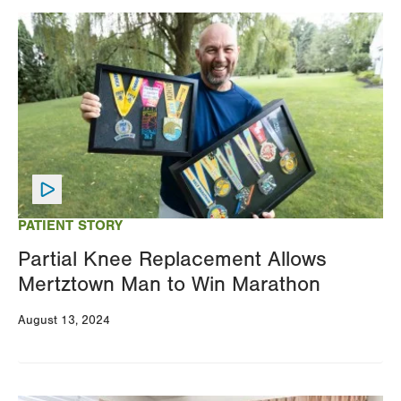
Image
PATIENT STORY
Partial Knee Replacement Allows
Mertztown Man to Win Marathon
August 13, 2024