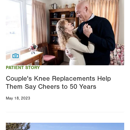
Image
PATIENT STORY
Couple's Knee Replacements Help
Them Say Cheers to 50 Years
May 18, 2023
Image