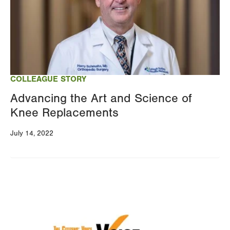
COLLEAGUE STORY
Advancing the Art and Science of
Knee Replacements
July 14, 2022
Image