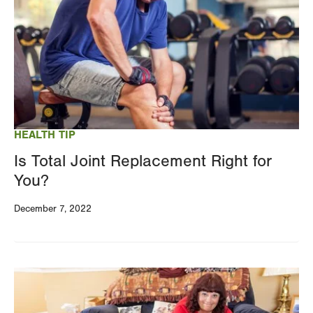
HEALTH TIP
Is Total Joint Replacement Right for
You?
December 7, 2022
Image