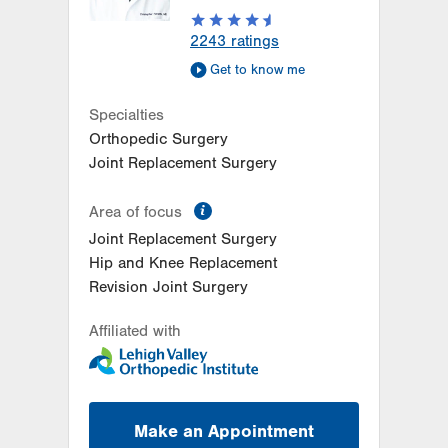
LVPG Orthopedics and Sports
2243
ratings
Medicine-Wind Gap
Get to know me
1411 Jacobsburg Road
Wind Gap
,
PA
18091-9788
Specialties
Get Directions
(610) 861-8080
Orthopedic Surgery
Joint Replacement Surgery
information
Area of focus
Joint Replacement Surgery
Hip and Knee Replacement
Revision Joint Surgery
Affiliated with
Make an Appointment