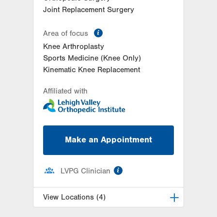
Joint Replacement Surgery
information
Area of focus
Knee Arthroplasty
Sports Medicine (Knee Only)
Kinematic Knee Replacement
Affiliated with
Make an Appointment
information
LVPG Clinician
View Locations (4)