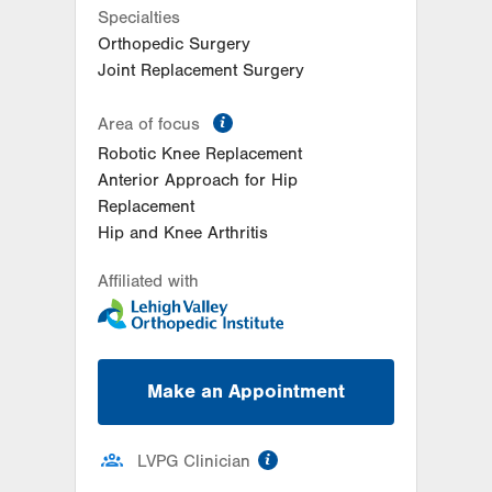
Specialties
Orthopedic Surgery
Joint Replacement Surgery
information
Area of focus
Robotic Knee Replacement
Anterior Approach for Hip
Replacement
Hip and Knee Arthritis
Affiliated with
Make an Appointment
information
LVPG Clinician