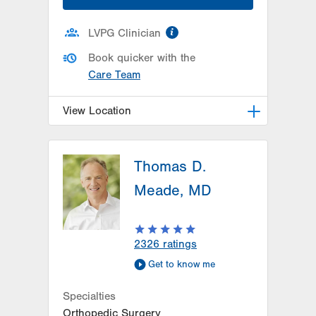
information
LVPG Clinician
Book quicker with the
Care Team
View Location
LVPG Orthopedics and Sports
Medicine-Hausman Road
Thomas D.
798 Hausman Road
Meade, MD
1st Floor
Allentown
,
PA
18104-9108
Get Directions
(610) 402-8900
2326
ratings
Get to know me
Specialties
Orthopedic Surgery