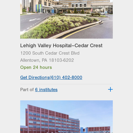
Get Directions
(610) 402-8900
Lehigh Valley Hospital–Cedar Crest
1200 South Cedar Crest Blvd
Allentown
,
PA
18103-6202
Open 24 hours
Get Directions
(610) 402-8000
Part of
6 institutes
Lehigh Valley Fleming Neuroscience
Institute
Lehigh Valley Heart and Vascular
Institute
Lehigh Valley Institute for Surgical