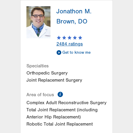
LVPG Orthopedics and Sports
Medicine-1621 N. Cedar Crest
Jonathon M.
1621 N Cedar Crest Blvd
Brown, DO
Suite 102
Allentown
,
PA
18104-2304
Get Directions
(610) 402-8900
2484
ratings
LVPG Orthopedics and Sports
Get to know me
Medicine-Carbon
2226 Blakeslee Blvd Dr E
Specialties
Suite 200
Orthopedic Surgery
Lehighton
,
PA
18235-9619
Joint Replacement Surgery
Get Directions
(610) 402-8900
LVPG Orthopedics and Sports
information
Area of focus
Medicine-Pittston
Complex Adult Reconstructive Surgery
1120 Oak St
Total Joint Replacement (including
Pittston
,
PA
18640-3770
Anterior Hip Replacement)
Get Directions
(570) 299-3384
Robotic Total Joint Replacement
LVPG Orthopedics and Sports
Medicine-Station Circle