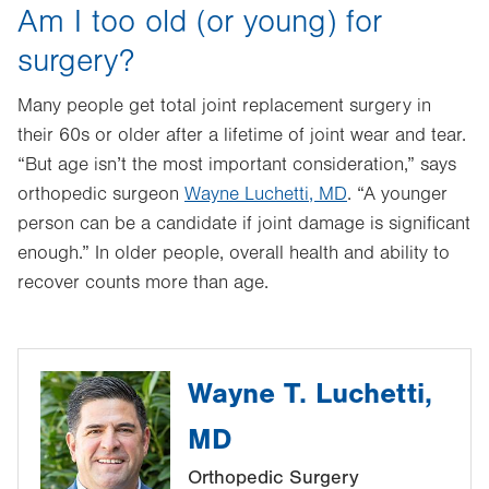
Am I too old (or young) for
surgery?
Many people get total joint replacement surgery in
their 60s or older after a lifetime of joint wear and tear.
“But age isn’t the most important consideration,” says
orthopedic surgeon
Wayne Luchetti, MD
. “A younger
person can be a candidate if joint damage is significant
enough.” In older people, overall health and ability to
recover counts more than age.
Wayne T. Luchetti,
MD
Orthopedic Surgery