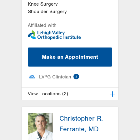
Knee Surgery
Shoulder Surgery
Affiliated with
Make an Appointment
information
LVPG Clinician
View Locations (2)
LVPG Orthopedics and Sports
Medicine-2775 Muhlenberg
Christopher R.
2775 Schoenersville Rd
Ferrante, MD
Bethlehem
,
PA
18017-7307
Get Directions
(610) 402-8900