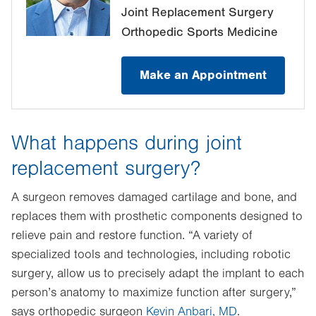
Joint Replacement Surgery
Orthopedic Sports Medicine
Make an Appointment
What happens during joint
replacement surgery?
A surgeon removes damaged cartilage and bone, and
replaces them with prosthetic components designed to
relieve pain and restore function. “A variety of
specialized tools and technologies, including robotic
surgery, allow us to precisely adapt the implant to each
person’s anatomy to maximize function after surgery,”
says orthopedic surgeon
Kevin Anbari, MD
.