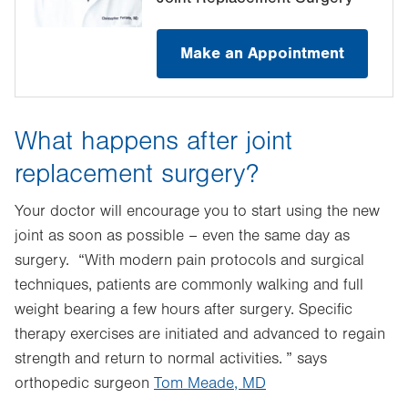
Make an Appointment
What happens after joint
replacement surgery?
Your doctor will encourage you to start using the new
joint as soon as possible – even the same day as
surgery. “With modern pain protocols and surgical
techniques, patients are commonly walking and full
weight bearing a few hours after surgery. Specific
therapy exercises are initiated and advanced to regain
strength and return to normal activities. ” says
orthopedic surgeon
Tom Meade, MD