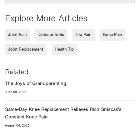
Explore More Articles
Joint Pain
Osteoarthritis
Hip Pain
Knee Pain
Joint Replacement
Health Tip
Related
The Joys of Grandparenting
June 09, 2026
Same-Day Knee Replacement Relieves Rich Sniscak's
Constant Knee Pain
August 04, 2025