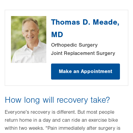
Thomas D. Meade,
MD
Orthopedic Surgery
Joint Replacement Surgery
Make an Appointment
How long will recovery take?
Everyone’s recovery is different. But most people
return home in a day and can ride an exercise bike
within two weeks. “Pain immediately after surgery is