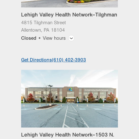
Lehigh Valley Health Network–Tilghman
4815 Tilghman Street
Allentown
,
PA
18104
Closed
View hours
General Facility Hours
Get Directions
(610) 402-3903
ExpressCARE open until 8 p.m., Monday -
Sunday
Day
Time
Comment
Mon
8:00am - 4:30pm
slot
Tue
8:00am - 4:30pm
Wed
8:00am - 4:30pm
Thu
8:00am - 4:30pm
Lehigh Valley Health Network–1503 N.
Fri
8:00am - 4:30pm