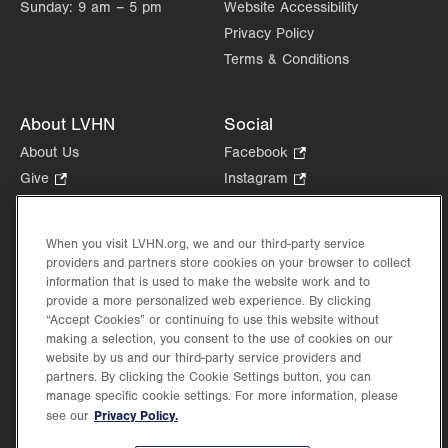
Sunday:
9 am – 5 pm
Website Accessibility
Privacy Policy
Terms & Conditions
About LVHN
Social
About Us
Facebook
.
Opens
Give
.
Instagram
.
in
Opens
Opens
Careers
LinkedIn
.
new
in
in
Opens
Volunteer
tab.
new
new
When you visit LVHN.org, we and our third-party service
in
Health Tips, News & Stories
providers and partners store cookies on your browser to collect
tab.
tab.
new
Events
information that is used to make the website work and to
tab.
provide a more personalized web experience. By clicking
Shop
.
“Accept Cookies” or continuing to use this website without
Opens
Price Transparency
making a selection, you consent to the use of cookies on our
in
website by us and our third-party service providers and
new
partners. By clicking the Cookie Settings button, you can
tab.
manage specific cookie settings. For more information, please
Privacy Policy.
see our