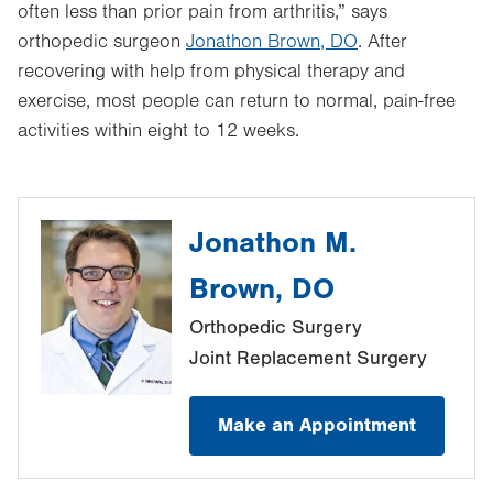
often less than prior pain from arthritis,” says
orthopedic surgeon
Jonathon Brown, DO
. After
recovering with help from physical therapy and
exercise, most people can return to normal, pain-free
activities within eight to 12 weeks.
Jonathon M.
Brown, DO
Orthopedic Surgery
Joint Replacement Surgery
Make an Appointment