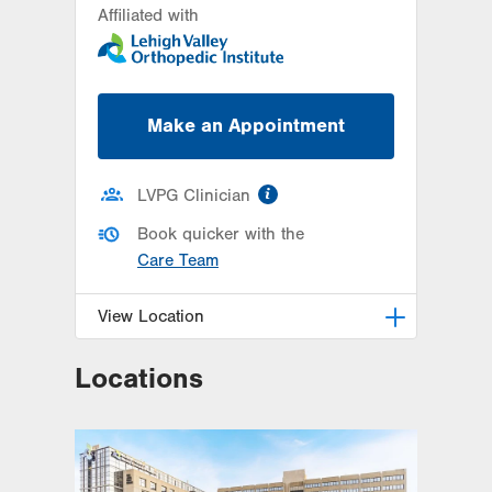
Affiliated with
26 Station Circle
Hazle Township
,
PA
18202-7926
Get Directions
(570) 861-8710
Make an Appointment
information
LVPG Clinician
Book quicker with the
Care Team
View Location
Locations
LVPG Orthopedics and Sports
Medicine-Hecktown Oaks
3794 Hecktown Rd
Suite 130
Easton
,
PA
18045-2355