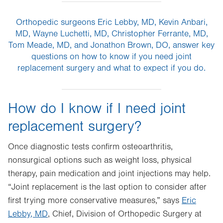
Orthopedic surgeons Eric Lebby, MD, Kevin Anbari,
MD, Wayne Luchetti, MD, Christopher Ferrante, MD,
Tom Meade, MD, and Jonathon Brown, DO, answer key
questions on how to know if you need joint
replacement surgery and what to expect if you do.
How do I know if I need joint
replacement surgery?
Once diagnostic tests confirm osteoarthritis,
nonsurgical options such as weight loss, physical
therapy, pain medication and joint injections may help.
“Joint replacement is the last option to consider after
first trying more conservative measures,” says
Eric
Lebby, MD
, Chief, Division of Orthopedic Surgery at