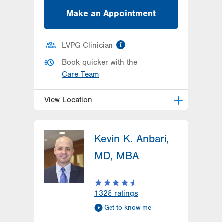
Make an Appointment
information
LVPG Clinician
Book quicker with the
Care Team
View Location
LVPG Orthopedics and Sports
Medicine-Hausman Road
Kevin K. Anbari,
798 Hausman Road
MD, MBA
1st Floor
Allentown
,
PA
18104-9108
Get Directions
(610) 402-8900
1328
ratings
Get to know me