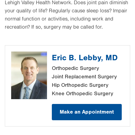
Lehigh Valley Health Network. Does joint pain diminish
your quality of life? Regularly cause sleep loss? Impair
normal function or activities, including work and
recreation? If so, surgery may be called for.
Eric B. Lebby, MD
Orthopedic Surgery
Joint Replacement Surgery
Hip Orthopedic Surgery
Knee Orthopedic Surgery
Make an Appointment