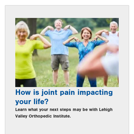
How is joint pain impacting
your life?
Learn what your next steps may be with Lehigh
Valley Orthopedic Institute.