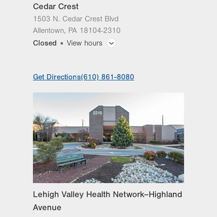
Cedar Crest
Sat
8:00am - 8:00pm
1503 N. Cedar Crest Blvd
Sun
8:00am - 8:00pm
Allentown
,
PA
18104-2310
Closed
View hours
General Facility Hours
Get Directions
(610) 861-8080
Day
Time
Comment
Mon
9:00am - 5:00pm
slot
Tue
9:00am - 5:00pm
Wed
9:00am - 5:00pm
Thu
9:00am - 5:00pm
Fri
9:00am - 5:00pm
Sat
Closed
Lehigh Valley Health Network–Highland
Sun
Closed
Avenue