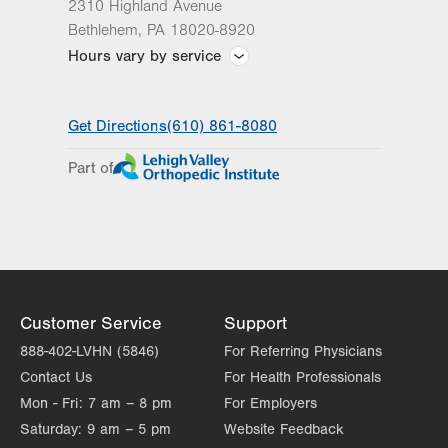
2310 Highland Avenue
Bethlehem
,
PA
18020-8920
Hours vary by service
Hours vary by practice
Get Directions
(610) 861-8080
Part of
Customer Service
Support
888-402-LVHN (5846)
For Referring Physicians
Contact Us
For Health Professionals
Mon - Fri:
7 am – 8 pm
For Employers
Saturday:
9 am – 5 pm
Website Feedback