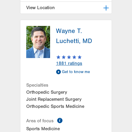
View Location
LVPG Orthopedics and Sports
Medicine-Hausman Road
Wayne T.
798 Hausman Road
Luchetti, MD
1st Floor
Allentown
,
PA
18104-9108
Get Directions
(610) 402-8900
1881
ratings
Get to know me
Specialties
Orthopedic Surgery
Joint Replacement Surgery
Orthopedic Sports Medicine
information
Area of focus
Sports Medicine