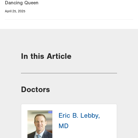
Dancing Queen
April 25, 2025
In this Article
Doctors
Eric B. Lebby,
MD