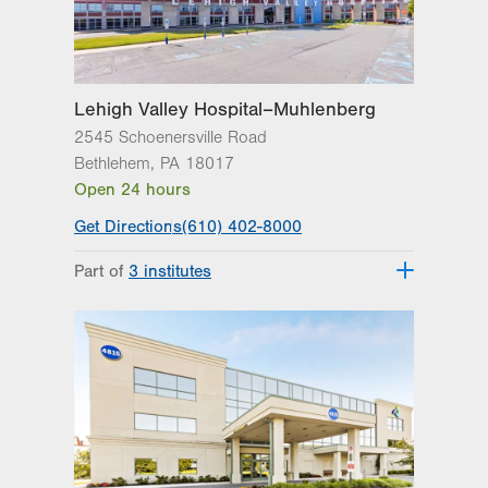
Excellence
Lehigh Valley Orthopedic Institute
Lehigh Valley Reilly Children’s Hospital
Lehigh Valley Topper Cancer Institute
Lehigh Valley Hospital–Muhlenberg
2545 Schoenersville Road
Bethlehem
,
PA
18017
Open 24 hours
Get Directions
(610) 402-8000
Part of
3 institutes
Lehigh Valley Heart and Vascular
Institute
Lehigh Valley Institute for Surgical
Excellence
Lehigh Valley Topper Cancer Institute