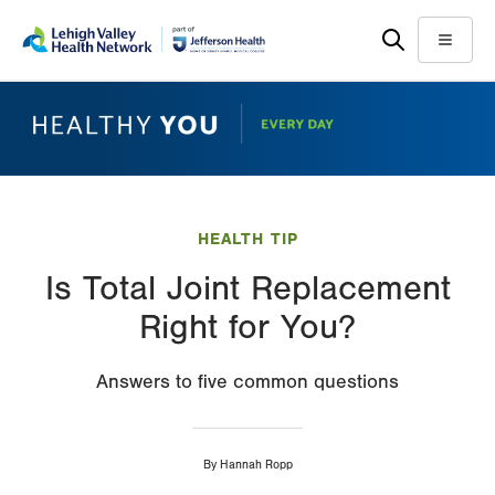
Skip
Accessibility
to
help
Menu
main
content
HEALTH TIP
Is Total Joint Replacement
Right for You?
Answers to five common questions
By
Hannah Ropp