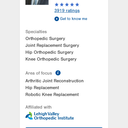
3919
ratings
Get to know me
Specialties
Orthopedic Surgery
Joint Replacement Surgery
Hip Orthopedic Surgery
Knee Orthopedic Surgery
information
Area of focus
Arthritic Joint Reconstruction
Hip Replacement
Robotic Knee Replacement
Affiliated with