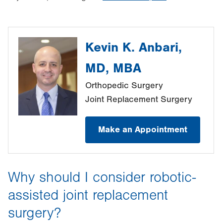
Kevin K. Anbari,
MD, MBA
Orthopedic Surgery
Joint Replacement Surgery
Make an Appointment
Why should I consider robotic-
assisted joint replacement
surgery?