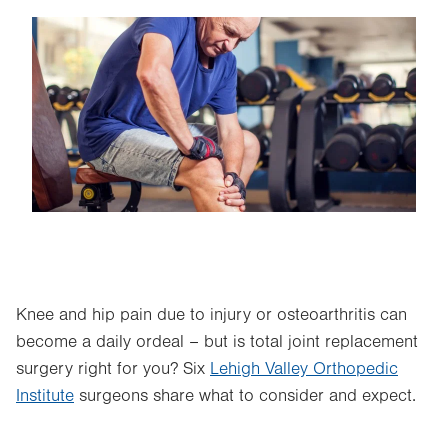
Image
Knee and hip pain due to injury or osteoarthritis can
become a daily ordeal – but is total joint replacement
surgery right for you? Six
Lehigh Valley Orthopedic
Institute
surgeons share what to consider and expect.