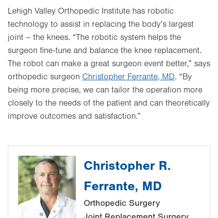
Lehigh Valley Orthopedic Institute has robotic
technology to assist in replacing the body’s largest
joint – the knees. “The robotic system helps the
surgeon fine-tune and balance the knee replacement.
The robot can make a great surgeon event better,” says
orthopedic surgeon
Christopher Ferrante, MD
. “By
being more precise, we can tailor the operation more
closely to the needs of the patient and can theoretically
improve outcomes and satisfaction.”
Christopher R.
Ferrante, MD
Orthopedic Surgery
Joint Replacement Surgery