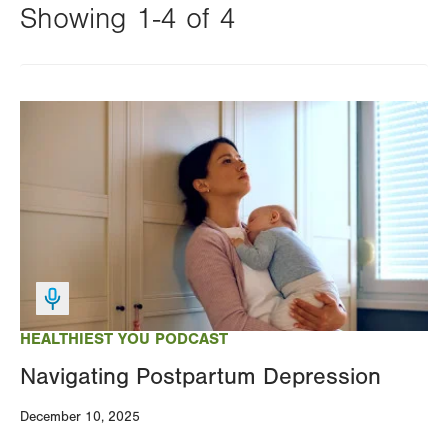
Showing 1-4 of 4
Changing
this
Image
value
will
reload
the
page
with
your
results
HEALTHIEST YOU PODCAST
Navigating Postpartum Depression
December 10, 2025