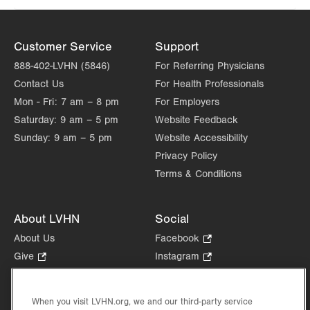
Customer Service
Support
888-402-LVHN (5846)
For Referring Physicians
Contact Us
For Health Professionals
Mon - Fri:
7 am – 8 pm
For Employers
Saturday:
9 am – 5 pm
Website Feedback
Sunday:
9 am – 5 pm
Website Accessibility
Privacy Policy
Terms & Conditions
About LVHN
Social
About Us
Facebook
.
Opens
Give
.
Instagram
.
in
Opens
Opens
Careers
LinkedIn
.
new
in
in
Opens
Volunteer
tab.
new
new
When you visit LVHN.org, we and our third-party service
in