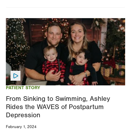
Image
PATIENT STORY
From Sinking to Swimming, Ashley
Rides the WAVES of Postpartum
Depression
February 1, 2024