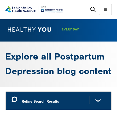
Skip
Accessibility
to
help
Menu
main
content
Explore all Postpartum
Depression blog content