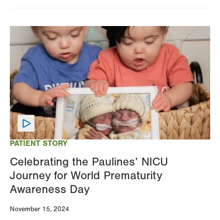
Image
PATIENT STORY
Celebrating the Paulines’ NICU
Journey for World Prematurity
Awareness Day
November 15, 2024