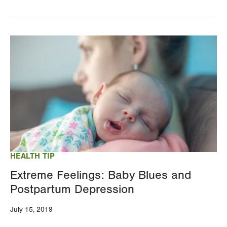
Image
HEALTH TIP
Extreme Feelings: Baby Blues and
Postpartum Depression
July 15, 2019