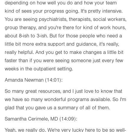
depending on how well you do and how your team
kind of sees your progress going. It's pretty intensive.
You are seeing psychiatrists, therapists, social workers,
group therapy, and you're there for kind of work hours,
about 8-ish to 3-ish. But for those people who need a
little bit more extra support and guidance, it's really,
really helpful. And you get to make changes a little bit
faster than if you were seeing someone just every few
weeks in the outpatient setting.
Amanda Newman (14:01):
So many great resources, and I just love to know that
we have so many wonderful programs available. So I'm
glad that you gave us a summary of all of them.
Samantha Cerimele, MD (14:09):
Yeah, we really do. We're very lucky here to be so well-