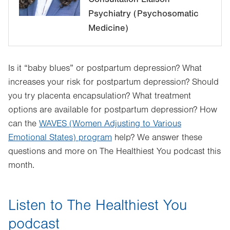
Psychiatry (Psychosomatic
Medicine)
Is it “baby blues” or postpartum depression? What
increases your risk for postpartum depression? Should
you try placenta encapsulation? What treatment
options are available for postpartum depression? How
can the
WAVES (Women Adjusting to Various
Emotional States) program
help? We answer these
questions and more on The Healthiest You podcast this
month.
Listen to The Healthiest You
podcast