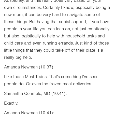
Absolutely, and this really does vary based on your
own circumstances. Certainly I know, especially being a
new mom, it can be very hard to navigate some of
these things. But having that social support, if you have
people in your life you can lean on, not just emotionally
but also logistically to help with household tasks and
child care and even running errands. Just kind of those
little things that they could take off of their plate is a
really big help.
Amanda Newman (10:37):
Like those Meal Trains. That's something I've seen
people do. Or even the frozen meal deliveries.
Samantha Cerimele, MD (10:41):
Exactly.
Amanda Newman (10:41):