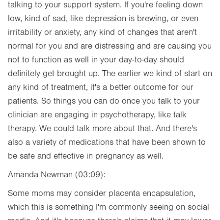
talking to your support system. If you're feeling down
low, kind of sad, like depression is brewing, or even
irritability or anxiety, any kind of changes that aren't
normal for you and are distressing and are causing you
not to function as well in your day-to-day should
definitely get brought up. The earlier we kind of start on
any kind of treatment, it's a better outcome for our
patients. So things you can do once you talk to your
clinician are engaging in psychotherapy, like talk
therapy. We could talk more about that. And there's
also a variety of medications that have been shown to
be safe and effective in pregnancy as well.
Amanda Newman (03:09):
Some moms may consider placenta encapsulation,
which this is something I'm commonly seeing on social