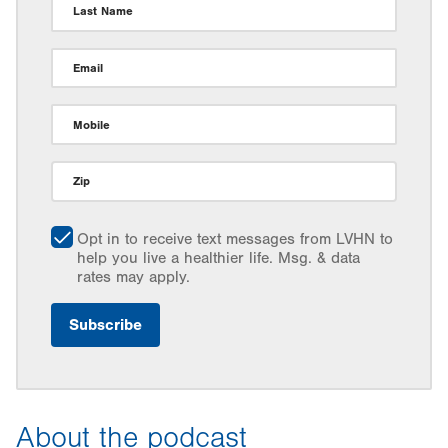
Last Name
Email
Mobile
Zip
Opt in to receive text messages from LVHN to
help you live a healthier life. Msg. & data
rates may apply.
About the podcast