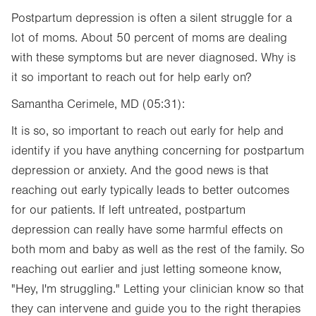
Postpartum depression is often a silent struggle for a
lot of moms. About 50 percent of moms are dealing
with these symptoms but are never diagnosed. Why is
it so important to reach out for help early on?
Samantha Cerimele, MD (05:31):
It is so, so important to reach out early for help and
identify if you have anything concerning for postpartum
depression or anxiety. And the good news is that
reaching out early typically leads to better outcomes
for our patients. If left untreated, postpartum
depression can really have some harmful effects on
both mom and baby as well as the rest of the family. So
reaching out earlier and just letting someone know,
"Hey, I'm struggling." Letting your clinician know so that
they can intervene and guide you to the right therapies