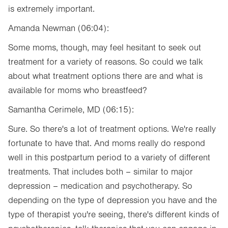
is extremely important.
Amanda Newman (06:04):
Some moms, though, may feel hesitant to seek out
treatment for a variety of reasons. So could we talk
about what treatment options there are and what is
available for moms who breastfeed?
Samantha Cerimele, MD (06:15):
Sure. So there's a lot of treatment options. We're really
fortunate to have that. And moms really do respond
well in this postpartum period to a variety of different
treatments. That includes both – similar to major
depression – medication and psychotherapy. So
depending on the type of depression you have and the
type of therapist you're seeing, there's different kinds of