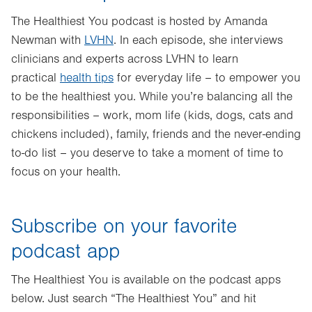
The Healthiest You podcast is hosted by Amanda
Newman with
LVHN
. In each episode, she interviews
clinicians and experts across LVHN to learn
practical
health tips
for everyday life – to empower you
to be the healthiest you. While you’re balancing all the
responsibilities – work, mom life (kids, dogs, cats and
chickens included), family, friends and the never-ending
to-do list – you deserve to take a moment of time to
focus on your health.
Subscribe on your favorite
podcast app
The Healthiest You is available on the podcast apps
below. Just search “The Healthiest You” and hit