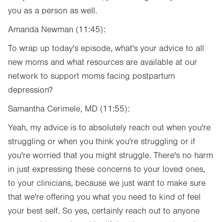
you as a person as well.
Amanda Newman (11:45):
To wrap up today's episode, what's your advice to all
new moms and what resources are available at our
network to support moms facing postpartum
depression?
Samantha Cerimele, MD (11:55):
Yeah, my advice is to absolutely reach out when you're
struggling or when you think you're struggling or if
you're worried that you might struggle. There's no harm
in just expressing these concerns to your loved ones,
to your clinicians, because we just want to make sure
that we're offering you what you need to kind of feel
your best self. So yes, certainly reach out to anyone