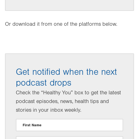
Or download it from one of the platforms below.
Get notified when the next
podcast drops
Check the “Healthy You” box to get the latest
podcast episodes, news, health tips and
stories in your inbox weekly.
First Name