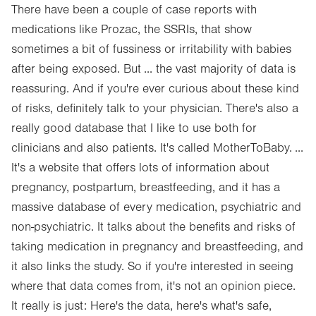
There have been a couple of case reports with
medications like Prozac, the SSRIs, that show
sometimes a bit of fussiness or irritability with babies
after being exposed. But ... the vast majority of data is
reassuring. And if you're ever curious about these kind
of risks, definitely talk to your physician. There's also a
really good database that I like to use both for
clinicians and also patients. It's called MotherToBaby. ...
It's a website that offers lots of information about
pregnancy, postpartum, breastfeeding, and it has a
massive database of every medication, psychiatric and
non-psychiatric. It talks about the benefits and risks of
taking medication in pregnancy and breastfeeding, and
it also links the study. So if you're interested in seeing
where that data comes from, it's not an opinion piece.
It really is just: Here's the data, here's what's safe,