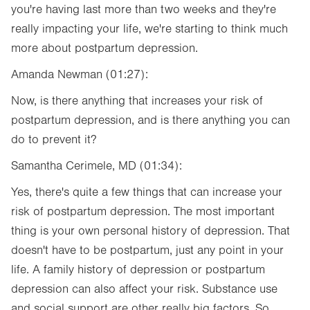
you're having last more than two weeks and they're
really impacting your life, we're starting to think much
more about postpartum depression.
Amanda Newman (01:27):
Now, is there anything that increases your risk of
postpartum depression, and is there anything you can
do to prevent it?
Samantha Cerimele, MD (01:34):
Yes, there's quite a few things that can increase your
risk of postpartum depression. The most important
thing is your own personal history of depression. That
doesn't have to be postpartum, just any point in your
life. A family history of depression or postpartum
depression can also affect your risk. Substance use
and social support are other really big factors. So