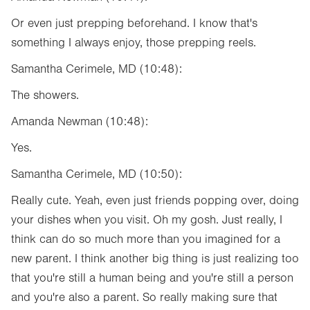
Or even just prepping beforehand. I know that's
something I always enjoy, those prepping reels.
Samantha Cerimele, MD (10:48):
The showers.
Amanda Newman (10:48):
Yes.
Samantha Cerimele, MD (10:50):
Really cute. Yeah, even just friends popping over, doing
your dishes when you visit. Oh my gosh. Just really, I
think can do so much more than you imagined for a
new parent. I think another big thing is just realizing too
that you're still a human being and you're still a person
and you're also a parent. So really making sure that