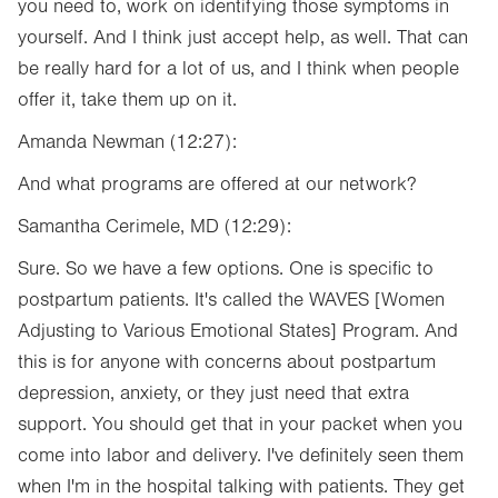
you need to, work on identifying those symptoms in
yourself. And I think just accept help, as well. That can
be really hard for a lot of us, and I think when people
offer it, take them up on it.
Amanda Newman (12:27):
And what programs are offered at our network?
Samantha Cerimele, MD (12:29):
Sure. So we have a few options. One is specific to
postpartum patients. It's called the
WAVES [Women
Adjusting to Various Emotional States] Program. And
this is for anyone with concerns about postpartum
depression, anxiety, or they just need that extra
support. You should get that in your packet when you
come into labor and delivery. I've definitely seen them
when I'm in the hospital talking with patients. They get