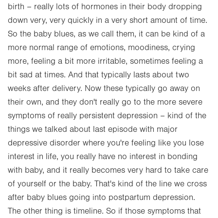
birth – really lots of hormones in their body dropping
down very, very quickly in a very short amount of time.
So the baby blues, as we call them, it can be kind of a
more normal range of emotions, moodiness, crying
more, feeling a bit more irritable, sometimes feeling a
bit sad at times. And that typically lasts about two
weeks after delivery. Now these typically go away on
their own, and they don't really go to the more severe
symptoms of really persistent depression – kind of the
things we talked about last episode with major
depressive disorder where you're feeling like you lose
interest in life, you really have no interest in bonding
with baby, and it really becomes very hard to take care
of yourself or the baby. That's kind of the line we cross
after baby blues going into postpartum depression.
The other thing is timeline. So if those symptoms that