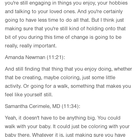
you're still engaging in things you enjoy, your hobbies
and talking to your loved ones. And you're certainly
going to have less time to do all that. But I think just
making sure that you're still kind of holding onto that
bit of you during this time of change is going to be
really, really important.
Amanda Newman (11:21):
And still finding that thing that you enjoy doing, whether
that be creating, maybe coloring, just some little
activity. Or going for a walk, something that makes you
feel like yourself still.
Samantha Cerimele, MD (11:34):
Yeah, it doesn't have to be anything big. You could
walk with your baby. It could just be coloring with your
baby there. Whatever it is, just making sure you have