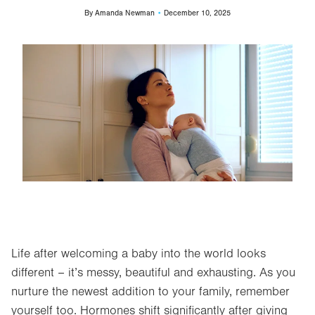
By
Amanda Newman
December 10, 2025
Image
Life after welcoming a baby into the world looks
different – it’s messy, beautiful and exhausting. As you
nurture the newest addition to your family, remember
yourself too. Hormones shift significantly after giving