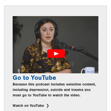
Go to YouTube
Because this podcast includes sensitive content,
including depression, suicide and trauma you
must go to YouTube to watch the video.
Watch on YouTube