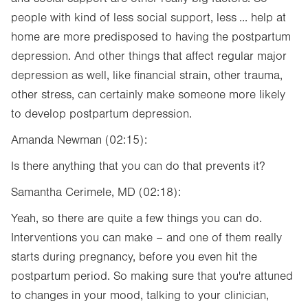
people with kind of less social support, less ... help at
home are more predisposed to having the postpartum
depression. And other things that affect regular major
depression as well, like financial strain, other trauma,
other stress, can certainly make someone more likely
to develop postpartum depression.
Amanda Newman (02:15):
Is there anything that you can do that prevents it?
Samantha Cerimele, MD (02:18):
Yeah, so there are quite a few things you can do.
Interventions you can make – and one of them really
starts during pregnancy, before you even hit the
postpartum period. So making sure that you're attuned
to changes in your mood, talking to your clinician,