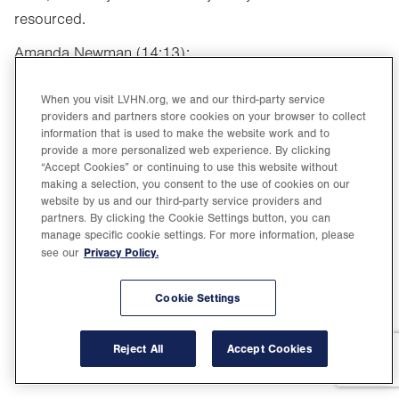
resourced.
Amanda Newman (14:13):
Well, Dr. Cerimele, thank you so much for joining us
When you visit LVHN.org, we and our third-party service
today and sharing so much helpful and hopeful
providers and partners store cookies on your browser to collect
information that is used to make the website work and to
information with our listeners.
provide a more personalized web experience. By clicking
“Accept Cookies” or continuing to use this website without
Samantha Cerimele, MD (14:19):
making a selection, you consent to the use of cookies on our
website by us and our third-party service providers and
Thank you so much.
partners. By clicking the Cookie Settings button, you can
manage specific cookie settings. For more information, please
Amanda Newman (14:20):
Privacy Policy.
see our
To learn more health tips, visit LVHN.org/healthyyou.
Remember to leave us a review and subscribe or
Cookie Settings
follow The Healthiest You wherever you get your
podcasts, so you never miss an episode. And
Reject All
Accept Cookies
remember, be safe, be smart and be the healthiest you.