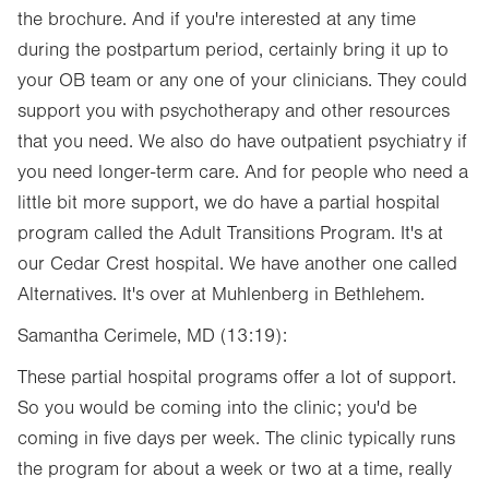
the brochure. And if you're interested at any time
during the postpartum period, certainly bring it up to
your OB team or any one of your clinicians. They could
support you with psychotherapy and other resources
that you need. We also do have outpatient psychiatry if
you need longer-term care. And for people who need a
little bit more support, we do have a partial hospital
program called the Adult Transitions Program. It's at
our Cedar Crest hospital. We have another one called
Alternatives. It's over at Muhlenberg in Bethlehem.
Samantha Cerimele, MD (13:19):
These partial hospital programs offer a lot of support.
So you would be coming into the clinic; you'd be
coming in five days per week. The clinic typically runs
the program for about a week or two at a time, really