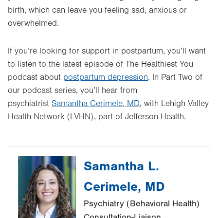
birth, which can leave you feeling sad, anxious or
overwhelmed.
If you’re looking for support in postpartum, you’ll want
to listen to the latest episode of The Healthiest You
podcast about
postpartum depression
. In Part Two of
our podcast series, you’ll hear from
psychiatrist
Samantha Cerimele, MD
, with Lehigh Valley
Health Network (LVHN), part of Jefferson Health.
Samantha L.
Cerimele, MD
Psychiatry (Behavioral Health)
Consultation-Liaison