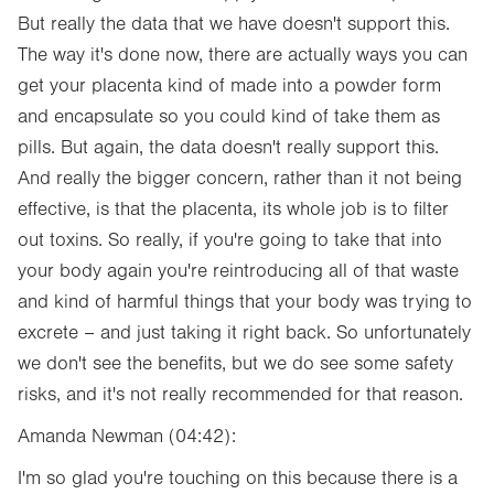
But really the data that we have doesn't support this.
The way it's done now, there are actually ways you can
get your placenta kind of made into a powder form
and encapsulate so you could kind of take them as
pills. But again, the data doesn't really support this.
And really the bigger concern, rather than it not being
effective, is that the placenta, its whole job is to filter
out toxins. So really, if you're going to take that into
your body again you're reintroducing all of that waste
and kind of harmful things that your body was trying to
excrete – and just taking it right back. So unfortunately
we don't see the benefits, but we do see some safety
risks, and it's not really recommended for that reason.
Amanda Newman (04:42):
I'm so glad you're touching on this because there is a