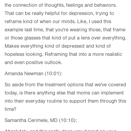
the connection of thoughts, feelings and behaviors.
That can be really helpful for depression, trying to
reframe kind of when our minds. Like, I used this
example last time, that you're wearing those, that frame
or those glasses that kind of put a lens over everything.
Makes everything kind of depressed and kind of
hopeless looking. Reframing that into a more realistic
and even positive outlook.
Amanda Newman (10:01):
So aside from the treatment options that we've covered
today, is there anything else that moms can implement
into their everyday routine to support them through this
time?
Samantha Cerimele, MD (10:10):