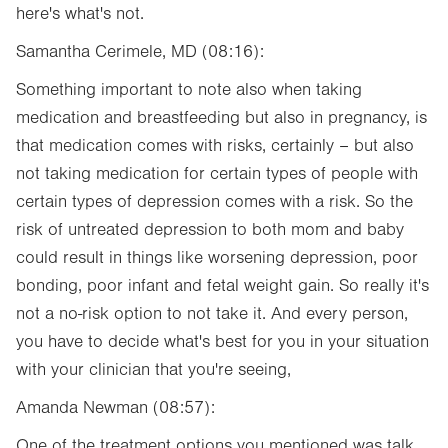
here's what's not.
Samantha Cerimele, MD (08:16):
Something important to note also when taking
medication and breastfeeding but also in pregnancy, is
that medication comes with risks, certainly – but also
not taking medication for certain types of people with
certain types of depression comes with a risk. So the
risk of untreated depression to both mom and baby
could result in things like worsening depression, poor
bonding, poor infant and fetal weight gain. So really it's
not a no-risk option to not take it. And every person,
you have to decide what's best for you in your situation
with your clinician that you're seeing,
Amanda Newman (08:57):
One of the treatment options you mentioned was talk