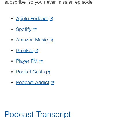
subscribe, so you never miss an episode.
Apple Podcast
.
Opens
Spotify
.
in
Opens
Amazon Music
.
new
in
Opens
tab.
Breaker
.
new
in
Opens
tab.
Player FM
.
new
in
Opens
tab.
Pocket Casts
.
new
in
Opens
tab.
Podcast Addict
.
new
in
Opens
tab.
new
in
tab.
new
Podcast Transcript
tab.