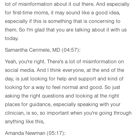
lot of misinformation about it out there. And especially
for first-time moms, it may sound like a good idea,
especially if this is something that is concerning to
them. So I'm glad that you are talking about it with us
today.
Samantha Cerimele, MD (04:57):
Yeah, you're right. There's a lot of misinformation on
social media. And I think everyone, at the end of the
day, is just looking for help and support and kind of
looking for a way to feel normal and good. So just
asking the right questions and looking at the right
places for guidance, especially speaking with your
clinician, is so, so important when you're going through
anything like this,
Amanda Newman (05:17):