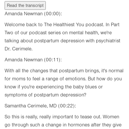
Read the transcript
Amanda Newman (00:00):
Welcome back to The Healthiest You podcast. In Part
Two of our podcast series on mental health, we're
talking about postpartum depression with psychiatrist
Dr. Cerimele.
Amanda Newman (00:11):
With all the changes that postpartum brings, it's normal
for moms to feel a range of emotions. But how do you
know if you're experiencing the baby blues or
symptoms of postpartum depression?
Samantha Cerimele, MD (00:22):
So this is really, really important to tease out. Women
go through such a change in hormones after they give