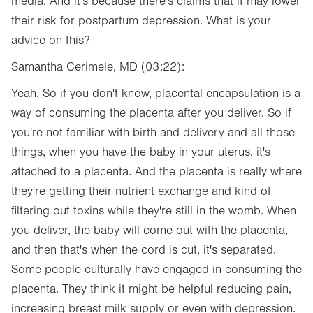
media. And it's because there's claims that it may lower
their risk for postpartum depression. What is your
advice on this?
Samantha Cerimele, MD (03:22):
Yeah. So if you don't know, placental encapsulation is a
way of consuming the placenta after you deliver. So if
you're not familiar with birth and delivery and all those
things, when you have the baby in your uterus, it's
attached to a placenta. And the placenta is really where
they're getting their nutrient exchange and kind of
filtering out toxins while they're still in the womb. When
you deliver, the baby will come out with the placenta,
and then that's when the cord is cut, it's separated.
Some people culturally have engaged in consuming the
placenta. They think it might be helpful reducing pain,
increasing breast milk supply or even with depression.