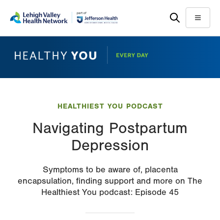
Skip
Accessibility
to
help
Menu
main
content
HEALTHIEST YOU PODCAST
Navigating Postpartum
Depression
Symptoms to be aware of, placenta
encapsulation, finding support and more on The
Healthiest You podcast: Episode 45