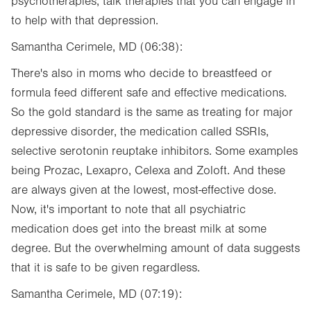
psychotherapies, talk therapies that you can engage in
to help with that depression.
Samantha Cerimele, MD (06:38):
There's also in moms who decide to breastfeed or
formula feed different safe and effective medications.
So the gold standard is the same as treating for major
depressive disorder, the medication called SSRIs,
selective serotonin reuptake inhibitors. Some examples
being Prozac, Lexapro, Celexa and Zoloft. And these
are always given at the lowest, most-effective dose.
Now, it's important to note that all psychiatric
medication does get into the breast milk at some
degree. But the overwhelming amount of data suggests
that it is safe to be given regardless.
Samantha Cerimele, MD (07:19):