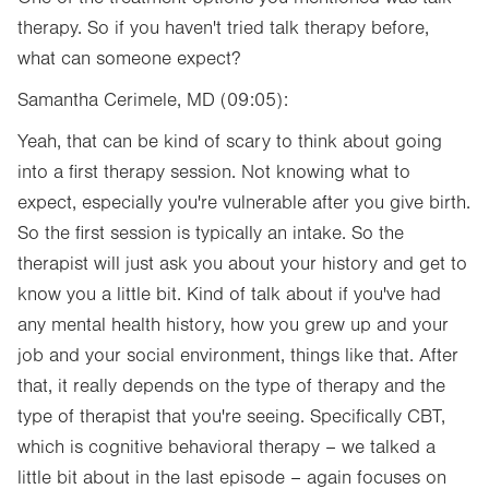
therapy. So if you haven't tried talk therapy before,
what can someone expect?
Samantha Cerimele, MD (09:05):
Yeah, that can be kind of scary to think about going
into a first therapy session. Not knowing what to
expect, especially you're vulnerable after you give birth.
So the first session is typically an intake. So the
therapist will just ask you about your history and get to
know you a little bit. Kind of talk about if you've had
any mental health history, how you grew up and your
job and your social environment, things like that. After
that, it really depends on the type of therapy and the
type of therapist that you're seeing. Specifically CBT,
which is cognitive behavioral therapy – we talked a
little bit about in the last episode – again focuses on