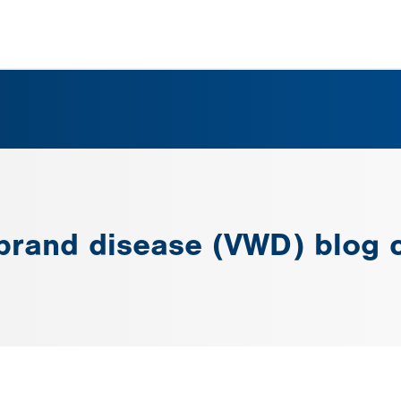
ebrand disease (VWD) blog 