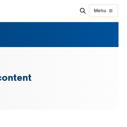
Menu
content