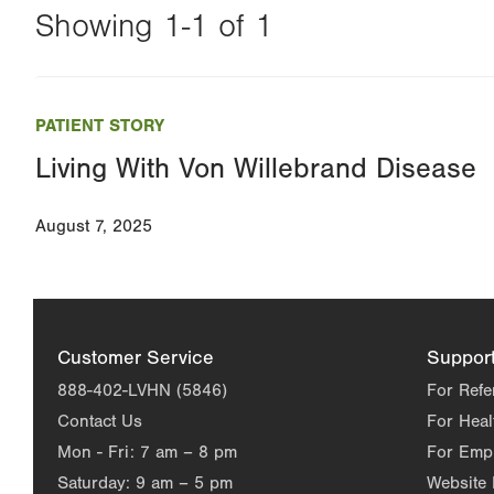
Showing 1-1 of 1
Changing
this
PATIENT STORY
value
Living With Von Willebrand Disease
will
reload
August 7, 2025
the
page
with
your
Customer Service
Suppor
results
888-402-LVHN (5846)
For Refe
Contact Us
For Heal
Mon - Fri:
7 am – 8 pm
For Emp
Saturday:
9 am – 5 pm
Website