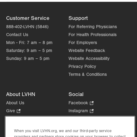
Customer Service
Support
888-402-LVHN (5846)
For Referring Physicians
Contact Us
For Health Professionals
Mon - Fri:
7 am – 8 pm
For Employers
Saturday:
9 am – 5 pm
Website Feedback
Sunday:
9 am – 5 pm
Website Accessibility
Privacy Policy
Terms & Conditions
About LVHN
Social
About Us
Facebook
.
Opens
Give
.
Instagram
.
in
Opens
Opens
Careers
LinkedIn
.
new
in
in
Opens
Volunteer
tab.
new
new
When you visit LVHN.org, we and our third-party service
in
Health Tips, News & Stories
providers and partners store cookies on your browser to collect