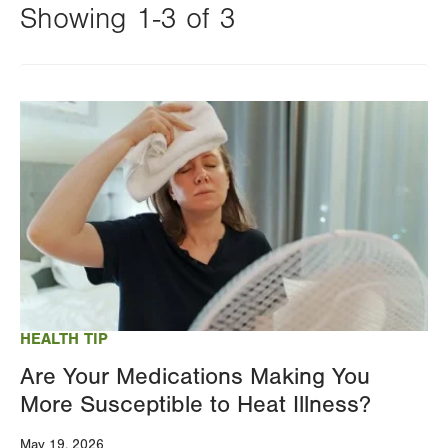
Showing 1-3 of 3
Changing
this
Image
value
will
reload
the
page
with
your
results
HEALTH TIP
Are Your Medications Making You
More Susceptible to Heat Illness?
May 19, 2026