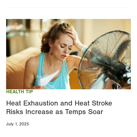
Image
HEALTH TIP
Heat Exhaustion and Heat Stroke
Risks Increase as Temps Soar
July 1, 2025