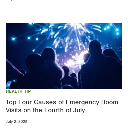
Image
HEALTH TIP
Top Four Causes of Emergency Room
Visits on the Fourth of July
July 2, 2025