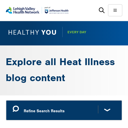
Skip
Accessibility
to
help
Menu
main
content
Explore all Heat Illness
blog content