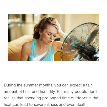
Image
During the summer months, you can expect a fair
amount of heat and humidity. But many people don’t
realize that spending prolonged time outdoors in the
heat can lead to severe illness and even death.