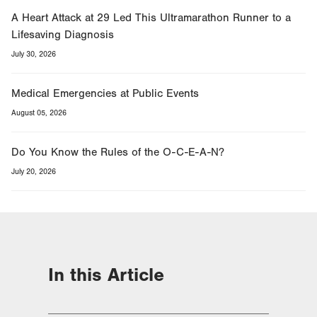
A Heart Attack at 29 Led This Ultramarathon Runner to a
Lifesaving Diagnosis
July 30, 2026
Medical Emergencies at Public Events
August 05, 2026
Do You Know the Rules of the O-C-E-A-N?
July 20, 2026
In this Article