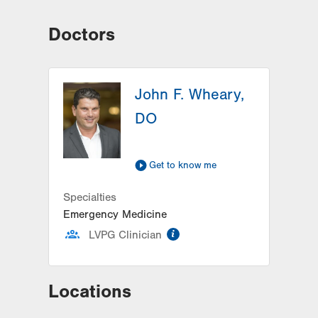
Doctors
John F. Wheary,
DO
Get to know me
Specialties
Emergency Medicine
information
LVPG Clinician
Locations