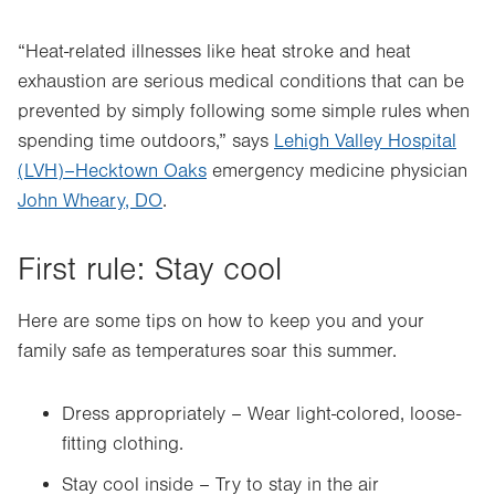
“Heat-related illnesses like heat stroke and heat
exhaustion are serious medical conditions that can be
prevented by simply following some simple rules when
spending time outdoors,” says
Lehigh Valley Hospital
(LVH)–Hecktown Oaks
emergency medicine physician
John Wheary, DO
.
First rule: Stay cool
Here are some tips on how to keep you and your
family safe as temperatures soar this summer.
Dress appropriately – Wear light-colored, loose-
fitting clothing.
Stay cool inside – Try to stay in the air