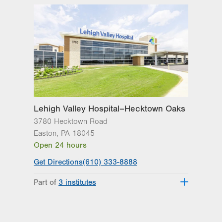
Lehigh Valley Hospital–Hecktown Oaks
3780 Hecktown Road
Easton
,
PA
18045
Open 24 hours
Get Directions
(610) 333-8888
Part of
3 institutes
Lehigh Valley Heart and Vascular
Institute
Lehigh Valley Institute for Surgical