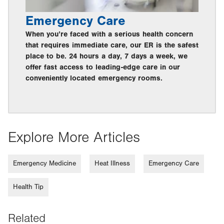
Emergency Care
When you’re faced with a serious health concern
that requires immediate care, our ER is the safest
place to be. 24 hours a day, 7 days a week, we
offer fast access to leading-edge care in our
conveniently located emergency rooms.
Explore More Articles
Emergency Medicine
Heat Illness
Emergency Care
Health Tip
Related