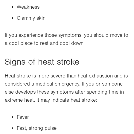
Weakness
Clammy skin
If you experience those symptoms, you should move to
a cool place to rest and cool down.
Signs of heat stroke
Heat stroke is more severe than heat exhaustion and is
considered a medical emergency. If you or someone
else develops these symptoms after spending time in
extreme heat, it may indicate heat stroke:
Fever
Fast, strong pulse