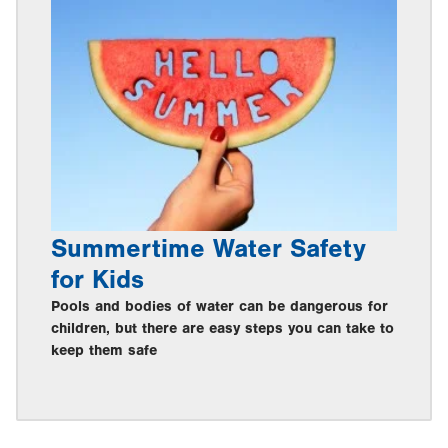
Summertime Water Safety
for Kids
Pools and bodies of water can be dangerous for
children, but there are easy steps you can take to
keep them safe