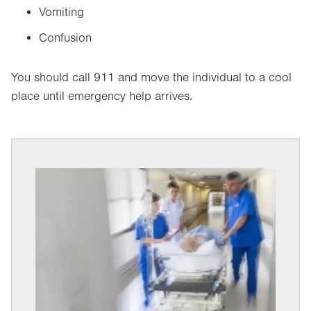
Vomiting
Confusion
You should call 911 and move the individual to a cool
place until emergency help arrives.