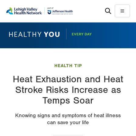
Skip
Accessibility
to
help
Menu
main
content
HEALTH TIP
Heat Exhaustion and Heat
Stroke Risks Increase as
Temps Soar
Knowing signs and symptoms of heat illness
can save your life