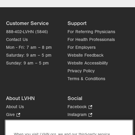
Excellence
Lehigh Valley Topper Cancer Institute
Customer Service
Support
888-402-LVHN (5846)
For Referring Physicians
Contact Us
For Health Professionals
Mon - Fri:
7 am – 8 pm
For Employers
Saturday:
9 am – 5 pm
Website Feedback
Sunday:
9 am – 5 pm
Website Accessibility
Privacy Policy
Terms & Conditions
About LVHN
Social
About Us
Facebook
.
Opens
Give
.
Instagram
.
in
Opens
Opens
Careers
LinkedIn
.
new
in
in
Opens
Volunteer
tab.
new
new
When you visit LVHN.org, we and our third-party service