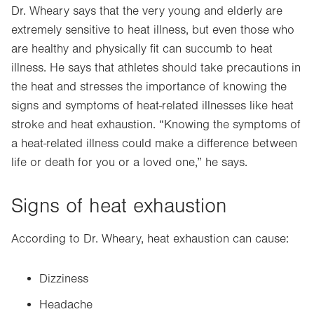
Dr. Wheary says that the very young and elderly are
extremely sensitive to heat illness, but even those who
are healthy and physically fit can succumb to heat
illness. He says that athletes should take precautions in
the heat and stresses the importance of knowing the
signs and symptoms of heat-related illnesses like heat
stroke and heat exhaustion. “Knowing the symptoms of
a heat-related illness could make a difference between
life or death for you or a loved one,” he says.
Signs of heat exhaustion
According to Dr. Wheary, heat exhaustion can cause:
Dizziness
Headache