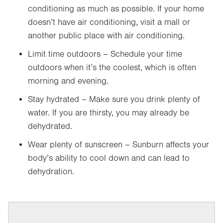
conditioning as much as possible. If your home
doesn’t have air conditioning, visit a mall or
another public place with air conditioning.
Limit time outdoors – Schedule your time
outdoors when it’s the coolest, which is often
morning and evening.
Stay hydrated – Make sure you drink plenty of
water. If you are thirsty, you may already be
dehydrated.
Wear plenty of sunscreen – Sunburn affects your
body’s ability to cool down and can lead to
dehydration.