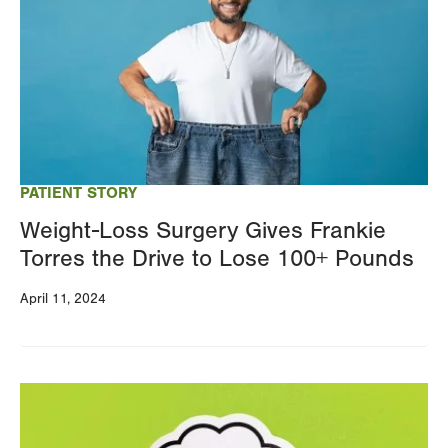
PATIENT STORY
Weight-Loss Surgery Gives Frankie
Torres the Drive to Lose 100+ Pounds
April 11, 2024
Image