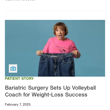
Image
PATIENT STORY
Bariatric Surgery Sets Up Volleyball
Coach for Weight-Loss Success
February 7, 2025