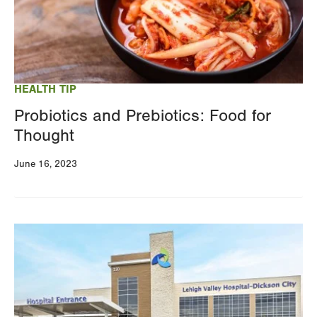
HEALTH TIP
Probiotics and Prebiotics: Food for
Thought
June 16, 2023
Image