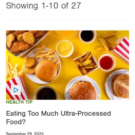
Showing 1-10 of 27
Changing
this
Image
value
will
reload
the
page
with
your
results
HEALTH TIP
Eating Too Much Ultra-Processed
Food?
September 29, 2025