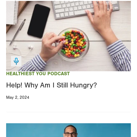
Image
HEALTHIEST YOU PODCAST
Help! Why Am I Still Hungry?
May 2, 2024
Image