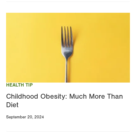
Image
HEALTH TIP
Childhood Obesity: Much More Than
Diet
September 20, 2024