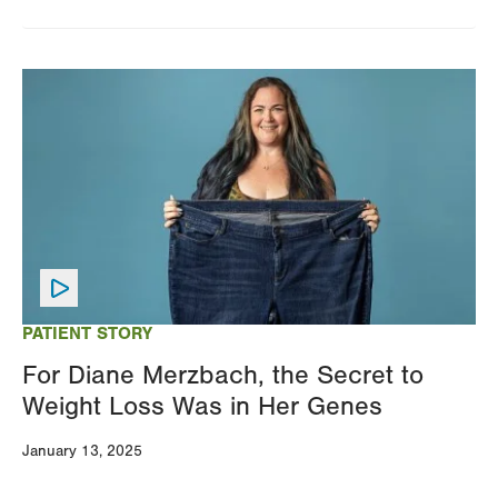
Image
PATIENT STORY
For Diane Merzbach, the Secret to
Weight Loss Was in Her Genes
January 13, 2025