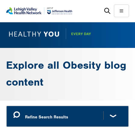
Skip
Accessibility
to
help
Menu
main
content
Explore all Obesity blog
content