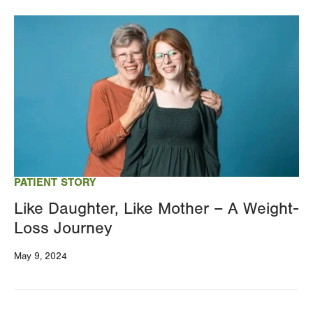
Image
PATIENT STORY
Like Daughter, Like Mother – A Weight-
Loss Journey
May 9, 2024