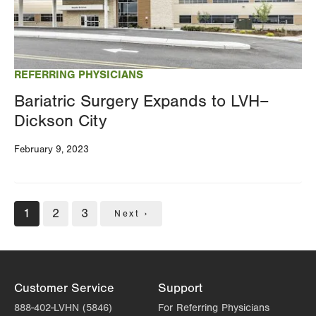
REFERRING PHYSICIANS
Bariatric Surgery Expands to LVH–
Dickson City
February 9, 2023
Pagination
Current
1
Page
2
Page
3
Next
Next ›
page
page
Customer Service
Support
888-402-LVHN (5846)
For Referring Physicians