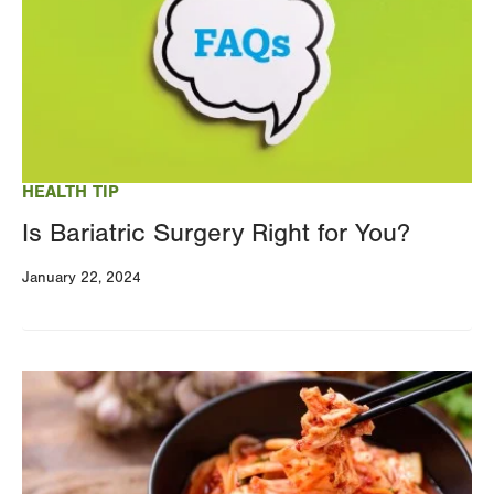
HEALTH TIP
Is Bariatric Surgery Right for You?
January 22, 2024
Image