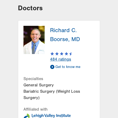
Doctors
Richard C.
Boorse, MD
484
ratings
Get to know me
Specialties
General Surgery
Bariatric Surgery (Weight Loss
Surgery)
Affiliated with