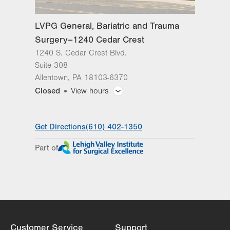
LVPG General, Bariatric and Trauma
Surgery–1240 Cedar Crest
1240 S. Cedar Crest Blvd.
Suite 308
Allentown
,
PA
18103-6370
Closed
View hours
General Facility Hours
Get Directions
(610) 402-1350
Day
Time
Comment
Mon
8:00am - 5:00pm
Part of
slot
Tue
8:00am - 5:00pm
Wed
8:00am - 5:00pm
Thu
8:00am - 5:00pm
Fri
8:00am - 5:00pm
Customer Service
Support