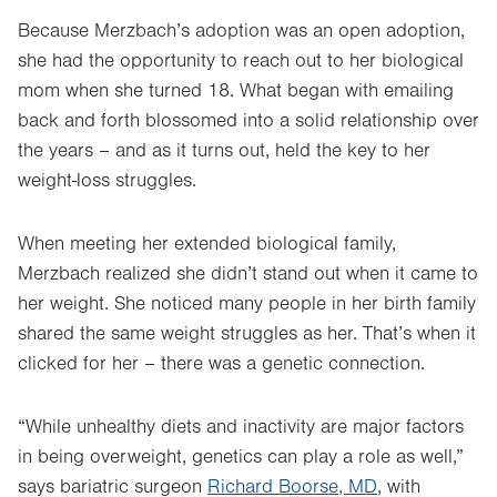
Because Merzbach’s adoption was an open adoption,
she had the opportunity to reach out to her biological
mom when she turned 18. What began with emailing
back and forth blossomed into a solid relationship over
the years – and as it turns out, held the key to her
weight-loss struggles.
When meeting her extended biological family,
Merzbach realized she didn’t stand out when it came to
her weight. She noticed many people in her birth family
shared the same weight struggles as her. That’s when it
clicked for her – there was a genetic connection.
“While unhealthy diets and inactivity are major factors
in being overweight, genetics can play a role as well,”
says bariatric surgeon
Richard Boorse, MD
, with