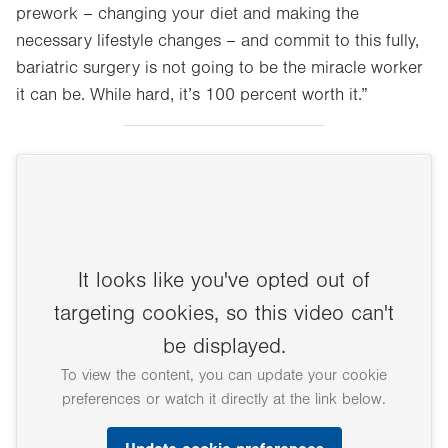
prework – changing your diet and making the
necessary lifestyle changes – and commit to this fully,
bariatric surgery is not going to be the miracle worker
it can be. While hard, it’s 100 percent worth it.”
It looks like you've opted out of
targeting cookies, so this video can't
be displayed.
To view the content, you can update your cookie
preferences or watch it directly at the link below.