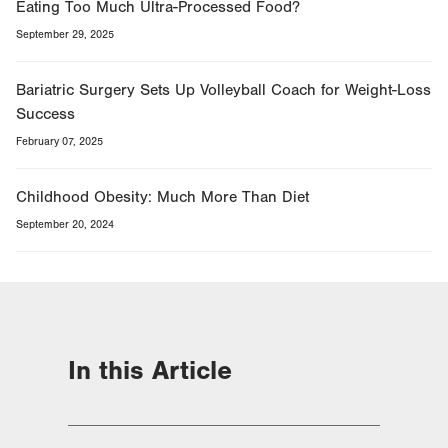
Eating Too Much Ultra-Processed Food?
September 29, 2025
Bariatric Surgery Sets Up Volleyball Coach for Weight-Loss
Success
February 07, 2025
Childhood Obesity: Much More Than Diet
September 20, 2024
In this Article