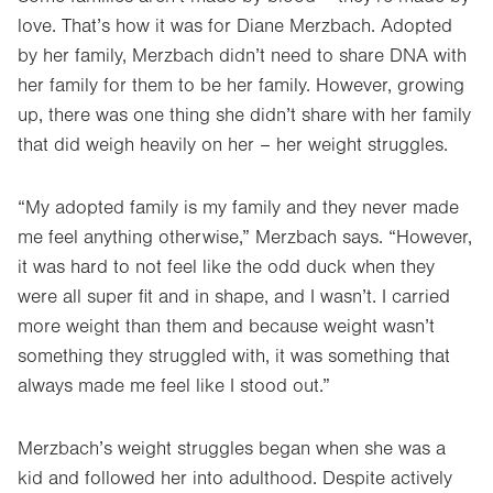
love. That’s how it was for Diane Merzbach. Adopted
by her family, Merzbach didn’t need to share DNA with
her family for them to be her family. However, growing
up, there was one thing she didn’t share with her family
that did weigh heavily on her – her weight struggles.
“My adopted family is my family and they never made
me feel anything otherwise,” Merzbach says. “However,
it was hard to not feel like the odd duck when they
were all super fit and in shape, and I wasn’t. I carried
more weight than them and because weight wasn’t
something they struggled with, it was something that
always made me feel like I stood out.”
Merzbach’s weight struggles began when she was a
kid and followed her into adulthood. Despite actively