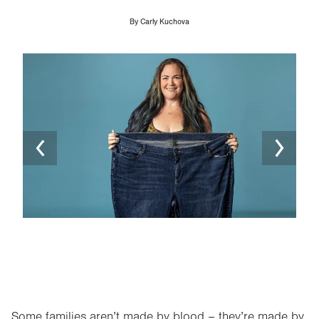
By
Carly Kuchova
Image
Ima
Some families aren’t made by blood – they’re made by