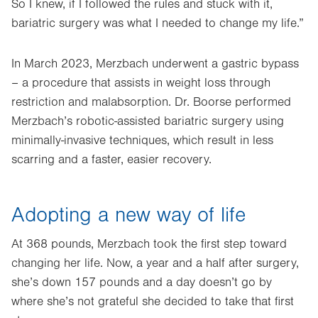
So I knew, if I followed the rules and stuck with it,
bariatric surgery was what I needed to change my life.”
In March 2023, Merzbach underwent a gastric bypass
– a procedure that assists in weight loss through
restriction and malabsorption. Dr. Boorse performed
Merzbach’s robotic-assisted bariatric surgery using
minimally-invasive techniques, which result in less
scarring and a faster, easier recovery.
Adopting a new way of life
At 368 pounds, Merzbach took the first step toward
changing her life. Now, a year and a half after surgery,
she’s down 157 pounds and a day doesn’t go by
where she’s not grateful she decided to take that first