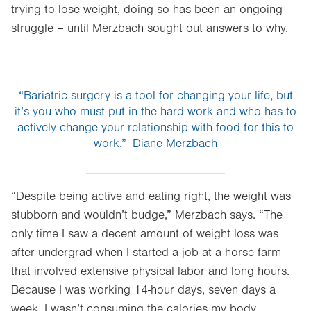
trying to lose weight, doing so has been an ongoing
struggle – until Merzbach sought out answers to why.
“Bariatric surgery is a tool for changing your life, but
it’s you who must put in the hard work and who has to
actively change your relationship with food for this to
work.”- Diane Merzbach
“Despite being active and eating right, the weight was
stubborn and wouldn’t budge,” Merzbach says. “The
only time I saw a decent amount of weight loss was
after undergrad when I started a job at a horse farm
that involved extensive physical labor and long hours.
Because I was working 14-hour days, seven days a
week, I wasn’t consuming the calories my body