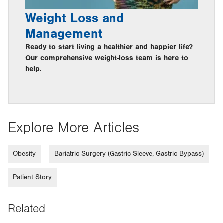
Weight Loss and
Management
Ready to start living a healthier and happier life?
Our comprehensive weight-loss team is here to
help.
Explore More Articles
Obesity
Bariatric Surgery (Gastric Sleeve, Gastric Bypass)
Patient Story
Related