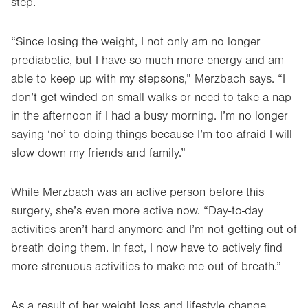
step.
“Since losing the weight, I not only am no longer
prediabetic, but I have so much more energy and am
able to keep up with my stepsons,” Merzbach says. “I
don’t get winded on small walks or need to take a nap
in the afternoon if I had a busy morning. I’m no longer
saying ‘no’ to doing things because I’m too afraid I will
slow down my friends and family.”
While Merzbach was an active person before this
surgery, she’s even more active now. “Day-to-day
activities aren’t hard anymore and I’m not getting out of
breath doing them. In fact, I now have to actively find
more strenuous activities to make me out of breath.”
As a result of her weight loss and lifestyle change,