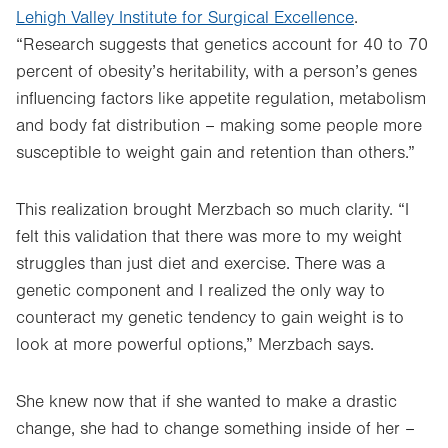
Lehigh Valley Institute for Surgical Excellence
.
“Research suggests that genetics account for 40 to 70
percent of obesity’s heritability, with a person’s genes
influencing factors like appetite regulation, metabolism
and body fat distribution – making some people more
susceptible to weight gain and retention than others.”
This realization brought Merzbach so much clarity. “I
felt this validation that there was more to my weight
struggles than just diet and exercise. There was a
genetic component and I realized the only way to
counteract my genetic tendency to gain weight is to
look at more powerful options,” Merzbach says.
She knew now that if she wanted to make a drastic
change, she had to change something inside of her –