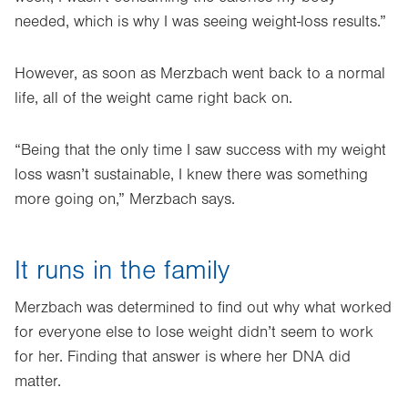
needed, which is why I was seeing weight-loss results.”
However, as soon as Merzbach went back to a normal
life, all of the weight came right back on.
“Being that the only time I saw success with my weight
loss wasn’t sustainable, I knew there was something
more going on,” Merzbach says.
It runs in the family
Merzbach was determined to find out why what worked
for everyone else to lose weight didn’t seem to work
for her. Finding that answer is where her DNA did
matter.