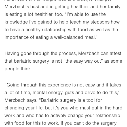
Merzbach’s husband is getting healthier and her family
is eating a lot healthier, too. “I’m able to use the
knowledge I’ve gained to help teach my stepsons how
to have a healthy relationship with food as well as the
importance of eating a well-balanced meal.”
Having gone through the process, Merzbach can attest
that bariatric surgery is not “the easy way out” as some
people think.
“Going through this experience is not easy and it takes
a lot of time, mental energy, guts and drive to do this,”
Merzbach says. “Bariatric surgery is a tool for
changing your life, but it’s you who must put in the hard
work and who has to actively change your relationship
with food for this to work. If you can’t do the surgery