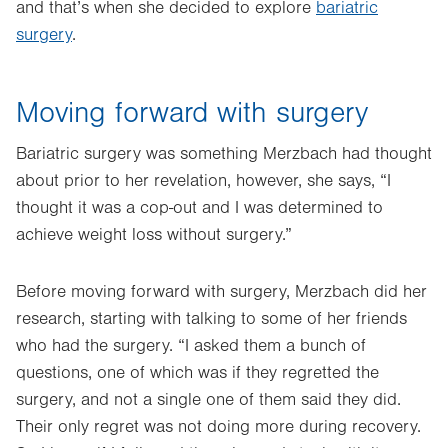
and that’s when she decided to explore
bariatric
surgery
.
Moving forward with surgery
Bariatric surgery was something Merzbach had thought
about prior to her revelation, however, she says, “I
thought it was a cop-out and I was determined to
achieve weight loss without surgery.”
Before moving forward with surgery, Merzbach did her
research, starting with talking to some of her friends
who had the surgery. “I asked them a bunch of
questions, one of which was if they regretted the
surgery, and not a single one of them said they did.
Their only regret was not doing more during recovery.