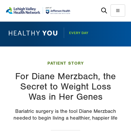
Skip
Accessibility
to
help
Menu
main
content
PATIENT STORY
For Diane Merzbach, the
Secret to Weight Loss
Was in Her Genes
Bariatric surgery is the tool Diane Merzbach
needed to begin living a healthier, happier life