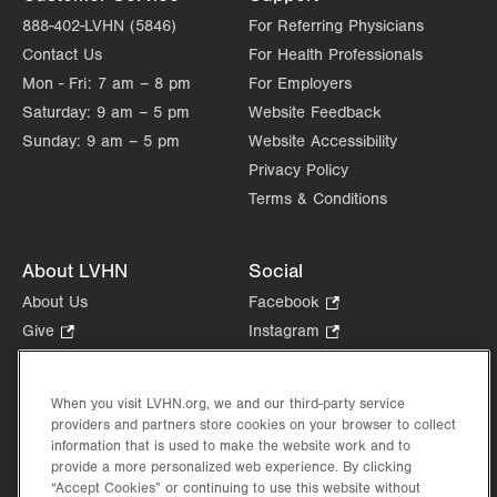
Sat
Closed
888-402-LVHN (5846)
For Referring Physicians
Contact Us
For Health Professionals
Sun
Closed
Mon - Fri:
7 am – 8 pm
For Employers
Saturday:
9 am – 5 pm
Website Feedback
Sunday:
9 am – 5 pm
Website Accessibility
Privacy Policy
Terms & Conditions
About LVHN
Social
About Us
Facebook
.
Opens
Give
.
Instagram
.
in
Opens
Opens
Careers
LinkedIn
.
new
in
in
Opens
Volunteer
tab.
new
new
When you visit LVHN.org, we and our third-party service
in
Health Tips, News & Stories
providers and partners store cookies on your browser to collect
tab.
tab.
new
Events
information that is used to make the website work and to
tab.
provide a more personalized web experience. By clicking
Shop
.
“Accept Cookies” or continuing to use this website without