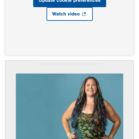
Update cookie preferences
Watch video