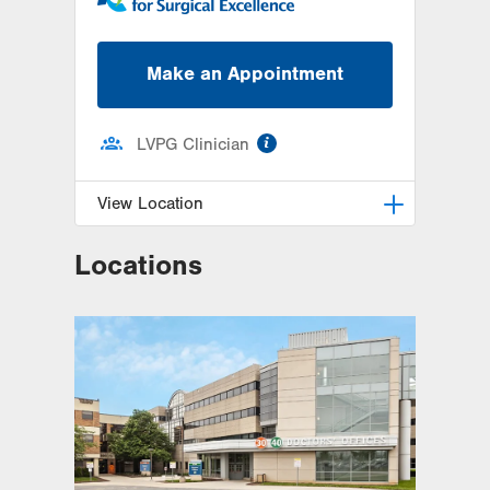
Make an Appointment
information
LVPG Clinician
View Location
Locations
LVPG General, Bariatric and
Trauma Surgery–1240 Cedar Crest
1240 S. Cedar Crest Blvd.
Suite 308
Allentown
,
PA
18103-6370
Get Directions
(610) 402-1350