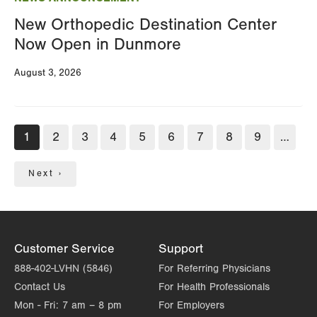
New Orthopedic Destination Center
Now Open in Dunmore
August 3, 2026
Pagination
Current
1
Page
2
Page
3
Page
4
Page
5
Page
6
Page
7
Page
8
Page
9
…
page
Next
Next ›
page
Customer Service
Support
888-402-LVHN (5846)
For Referring Physicians
Contact Us
For Health Professionals
Mon - Fri:
7 am – 8 pm
For Employers