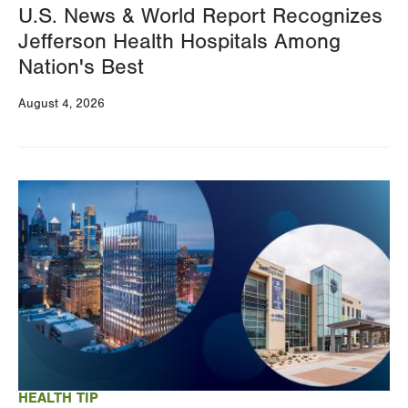
U.S. News & World Report Recognizes
Jefferson Health Hospitals Among
Nation's Best
August 4, 2026
Image
HEALTH TIP