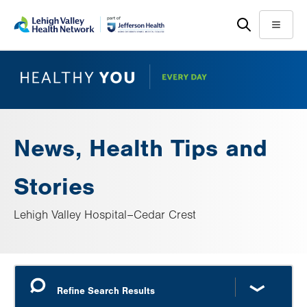
Skip
Accessibility
to
help
Menu
main
content
News, Health Tips and
Stories
Lehigh Valley Hospital–Cedar Crest