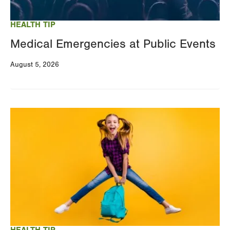
HEALTH TIP
Medical Emergencies at Public Events
August 5, 2026
Image
HEALTH TIP