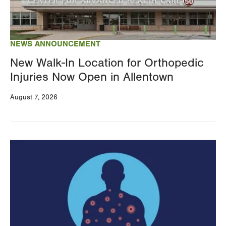
NEWS ANNOUNCEMENT
New Walk-In Location for Orthopedic
Injuries Now Open in Allentown
August 7, 2026
Image