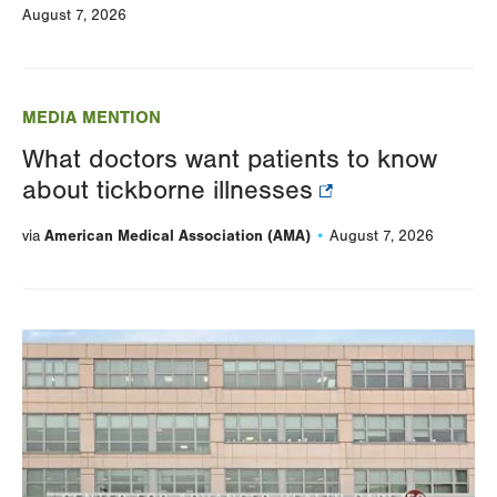
August 7, 2026
MEDIA MENTION
What doctors want patients to know
about tickborne illnesses
American Medical Association (AMA)
via
August 7, 2026
Image