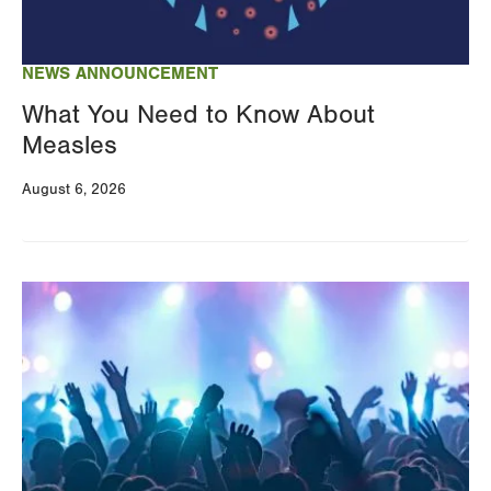
NEWS ANNOUNCEMENT
What You Need to Know About
Measles
August 6, 2026
Image