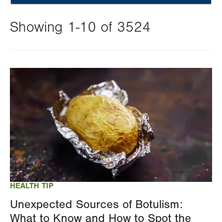
Showing 1-10 of 3524
Changing
this
Image
value
will
reload
the
page
with
your
results
HEALTH TIP
Unexpected Sources of Botulism:
What to Know and How to Spot the