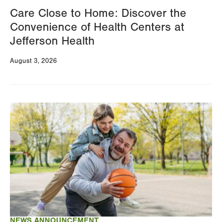
Care Close to Home: Discover the
Convenience of Health Centers at
Jefferson Health
August 3, 2026
Image
NEWS ANNOUNCEMENT