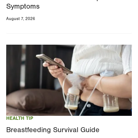
Symptoms
August 7, 2026
Image
HEALTH TIP
Breastfeeding Survival Guide