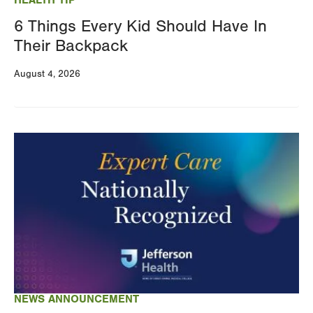
6 Things Every Kid Should Have In
Their Backpack
August 4, 2026
Image
NEWS ANNOUNCEMENT