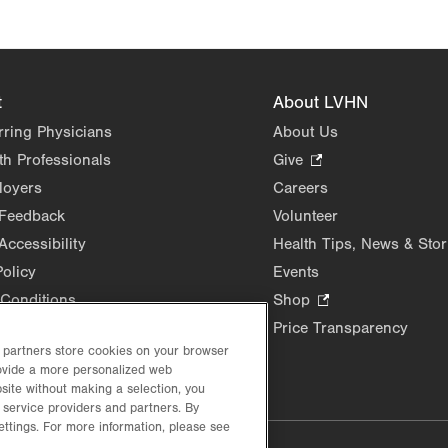
t
About LVHN
rring Physicians
About Us
th Professionals
Give
.
Opens
loyers
Careers
in
 Feedback
Volunteer
new
Accessibility
Health Tips, News & Stor
tab.
Policy
Events
Conditions
Shop
.
Opens
Price Transparency
in
d partners store cookies on your browser
rovide a more personalized web
new
site without making a selection, you
tab.
 service providers and partners. By
ettings. For more information, please see