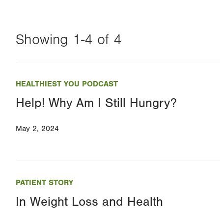
Showing 1-4 of 4
Changing
this
HEALTHIEST YOU PODCAST
value
Help! Why Am I Still Hungry?
will
reload
May 2, 2024
the
page
with
your
PATIENT STORY
results
In Weight Loss and Health