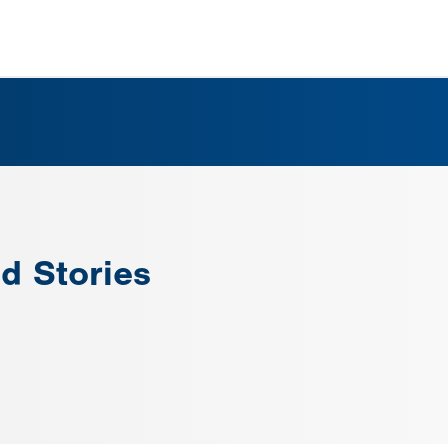
d Stories