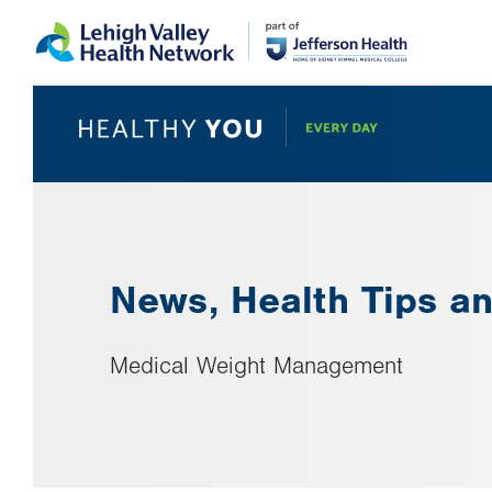
Skip
Accessibility
to
help
main
content
News, Health Tips an
Medical Weight Management