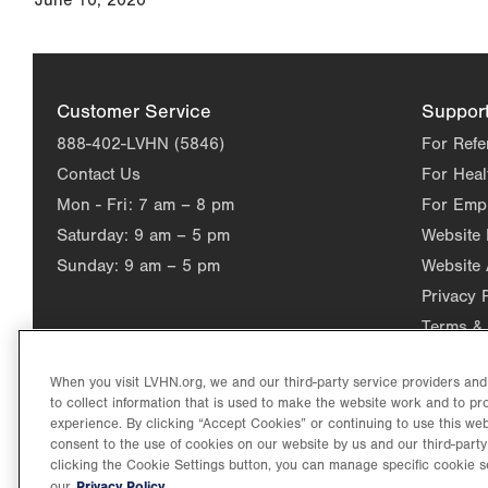
June 10, 2020
Customer Service
Suppor
888-402-LVHN (5846)
For Refe
Contact Us
For Heal
Mon - Fri:
7 am – 8 pm
For Emp
Saturday:
9 am – 5 pm
Website
Sunday:
9 am – 5 pm
Website 
Privacy 
Terms & 
When you visit LVHN.org, we and our third-party service providers an
to collect information that is used to make the website work and to p
experience. By clicking “Accept Cookies” or continuing to use this web
consent to the use of cookies on our website by us and our third-party
clicking the Cookie Settings button, you can manage specific cookie s
Privacy Policy.
our