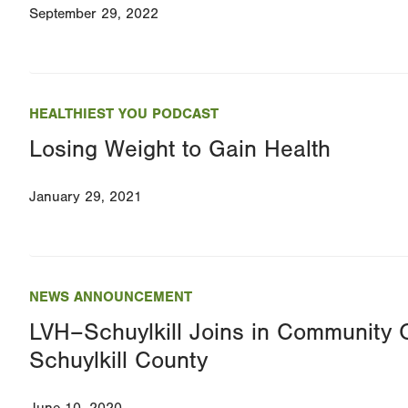
September 29, 2022
HEALTHIEST YOU PODCAST
Losing Weight to Gain Health
January 29, 2021
NEWS ANNOUNCEMENT
LVH–Schuylkill Joins in Community 
Schuylkill County