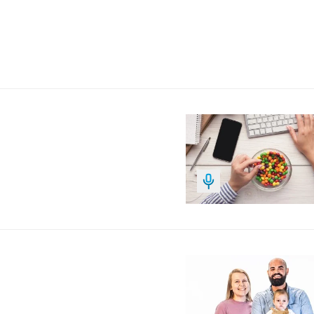
Image
Image