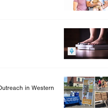
Image
Image
Outreach in Western