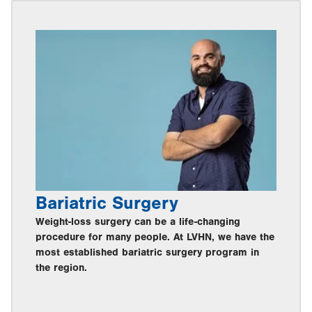
Bariatric Surgery
Weight-loss surgery can be a life-changing
procedure for many people. At LVHN, we have the
most established bariatric surgery program in
the region.