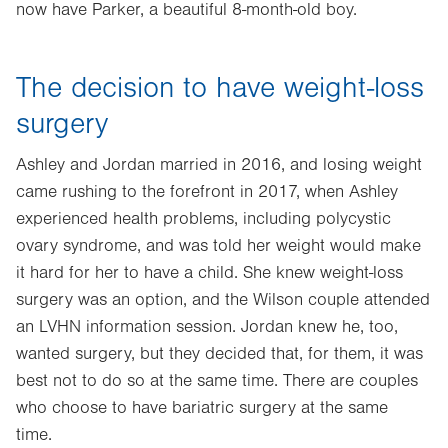
now have Parker, a beautiful 8-month-old boy.
The decision to have weight-loss
surgery
Ashley and Jordan married in 2016, and losing weight
came rushing to the forefront in 2017, when Ashley
experienced health problems, including polycystic
ovary syndrome, and was told her weight would make
it hard for her to have a child. She knew weight-loss
surgery was an option, and the Wilson couple attended
an LVHN information session. Jordan knew he, too,
wanted surgery, but they decided that, for them, it was
best not to do so at the same time. There are couples
who choose to have bariatric surgery at the same
time.