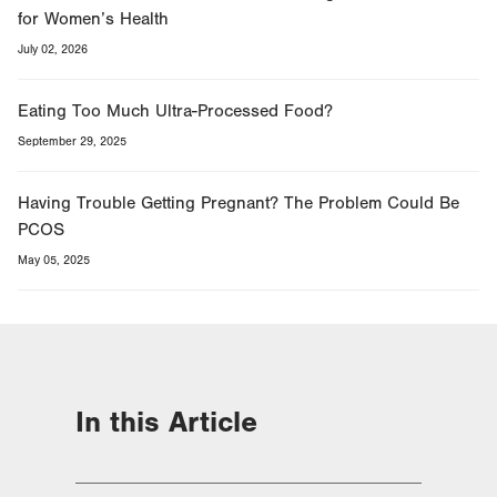
for Women’s Health
July 02, 2026
Eating Too Much Ultra-Processed Food?
September 29, 2025
Having Trouble Getting Pregnant? The Problem Could Be
PCOS
May 05, 2025
In this Article