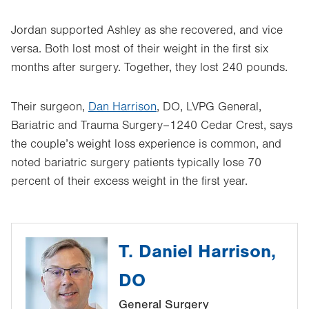
Jordan supported Ashley as she recovered, and vice
versa. Both lost most of their weight in the first six
months after surgery. Together, they lost 240 pounds.
Their surgeon,
Dan Harrison
, DO, LVPG General,
Bariatric and Trauma Surgery–1240 Cedar Crest, says
the couple’s weight loss experience is common, and
noted bariatric surgery patients typically lose 70
percent of their excess weight in the first year.
T. Daniel Harrison,
DO
General Surgery