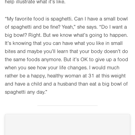
help illustrate what it’s like.
“My favorite food is spaghetti. Can I have a small bowl
of spaghetti and be fine? Yeah,” she says. “Do I want a
big bowl? Right. But we know what’s going to happen.
It’s knowing that you can have what you like in small
bites and maybe you’ll learn that your body doesn’t do
the same foods anymore. But it’s OK to give up a food
when you see how your life changes. I would much
rather be a happy, healthy woman at 31 at this weight
and have a child and a husband than eat a big bowl of
spaghetti any day.”