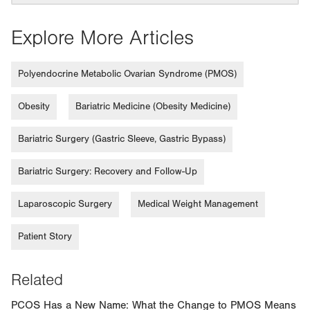
Explore More Articles
Polyendocrine Metabolic Ovarian Syndrome (PMOS)
Obesity
Bariatric Medicine (Obesity Medicine)
Bariatric Surgery (Gastric Sleeve, Gastric Bypass)
Bariatric Surgery: Recovery and Follow-Up
Laparoscopic Surgery
Medical Weight Management
Patient Story
Related
PCOS Has a New Name: What the Change to PMOS Means