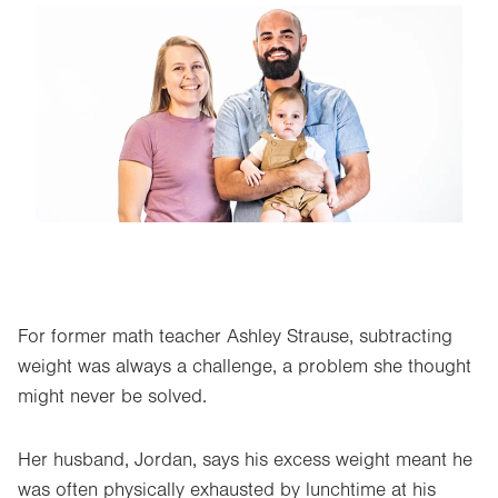
Image
For former math teacher Ashley Strause, subtracting
weight was always a challenge, a problem she thought
might never be solved.
Her husband, Jordan, says his excess weight meant he
was often physically exhausted by lunchtime at his