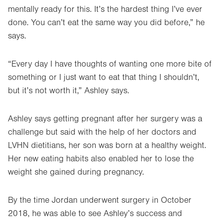
mentally ready for this. It’s the hardest thing I’ve ever
done. You can’t eat the same way you did before,” he
says.
“Every day I have thoughts of wanting one more bite of
something or I just want to eat that thing I shouldn’t,
but it’s not worth it,” Ashley says.
Ashley says getting pregnant after her surgery was a
challenge but said with the help of her doctors and
LVHN dietitians, her son was born at a healthy weight.
Her new eating habits also enabled her to lose the
weight she gained during pregnancy.
By the time Jordan underwent surgery in October
2018, he was able to see Ashley’s success and