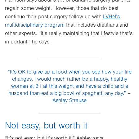
Harrison says about 5-7% of bariatric surgery patients
regain some weight. However, those that do best
continue their post-surgery follow-up with
LVHN’s
multidisciplinary program
that includes dietitians and
other experts. “It’s really maintaining that lifestyle that’s
important,” he says.
“It’s OK to give up a food when you see how your life
changes. I would much rather be a happy, healthy
woman at 31 at this weight and have a child and a
husband than eat a big bowl of spaghetti any day.” –
Ashley Strause
Not easy, but worth it
“It’s not easy, but it’s worth it,” Ashley says.