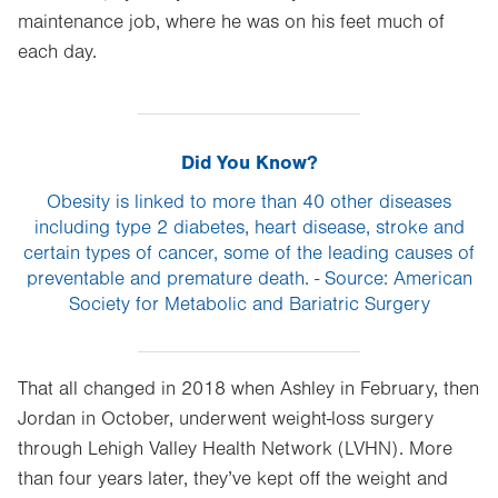
maintenance job, where he was on his feet much of
each day.
Did You Know?
Obesity is linked to more than 40 other diseases
including type 2 diabetes, heart disease, stroke and
certain types of cancer, some of the leading causes of
preventable and premature death. - Source: American
Society for Metabolic and Bariatric Surgery
That all changed in 2018 when Ashley in February, then
Jordan in October, underwent weight-loss surgery
through Lehigh Valley Health Network (LVHN). More
than four years later, they’ve kept off the weight and