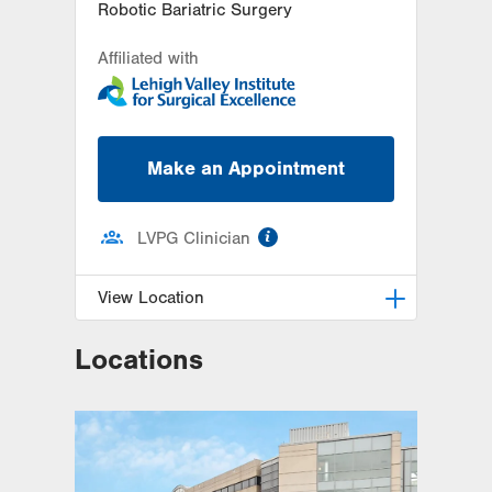
Robotic Bariatric Surgery
Affiliated with
Make an Appointment
information
LVPG Clinician
View Location
Locations
LVPG General, Bariatric and
Trauma Surgery–1240 Cedar Crest
1240 S. Cedar Crest Blvd.
Suite 308
Allentown
,
PA
18103-6370
Get Directions
(610) 402-1350