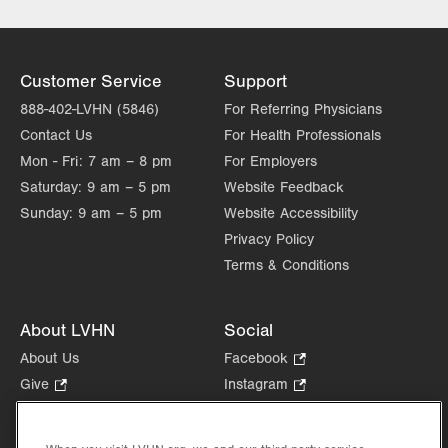
Thu
8:00am - 5:00pm
Fri
8:00am - 5:00pm
Customer Service
Support
Sat
Closed
888-402-LVHN (5846)
For Referring Physicians
Contact Us
For Health Professionals
Sun
Closed
Mon - Fri:
7 am – 8 pm
For Employers
Saturday:
9 am – 5 pm
Website Feedback
Sunday:
9 am – 5 pm
Website Accessibility
Privacy Policy
Terms & Conditions
About LVHN
Social
About Us
Facebook
.
Opens
Give
.
Instagram
.
in
Opens
Opens
Careers
LinkedIn
.
new
in
in
Opens
Volunteer
tab.