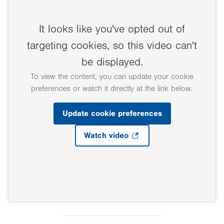
It looks like you've opted out of
targeting cookies, so this video can't
be displayed.
To view the content, you can update your cookie
preferences or watch it directly at the link below.
Update cookie preferences
Watch video