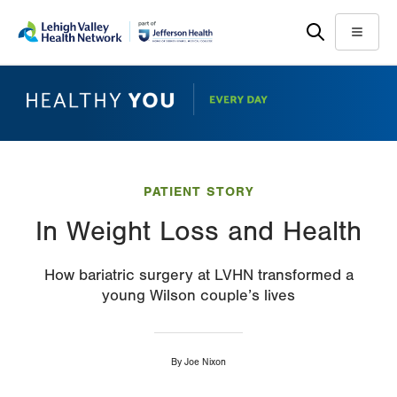
Skip
Accessibility
to
help
Menu
main
content
PATIENT STORY
In Weight Loss and Health
How bariatric surgery at LVHN transformed a
young Wilson couple’s lives
By
Joe Nixon