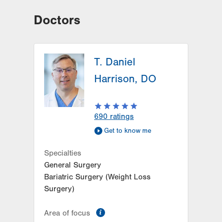
Doctors
T. Daniel
Harrison, DO
690
ratings
Get to know me
Specialties
General Surgery
Bariatric Surgery (Weight Loss
Surgery)
information
Area of focus