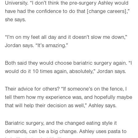
University. “I don’t think the pre-surgery Ashley would
have had the confidence to do that [change careers],”
she says.
“I’m on my feet all day and it doesn’t slow me down,”
Jordan says. “It’s amazing.”
Both said they would choose bariatric surgery again. “I
would do it 10 times again, absolutely,” Jordan says.
Their advice for others? “If someone’s on the fence, I
tell them how my experience was, and hopefully maybe
that will help their decision as well,” Ashley says.
Bariatric surgery, and the changed eating style it
demands, can be a big change. Ashley uses pasta to