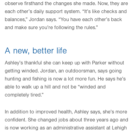
observe firsthand the changes she made. Now, they are
each other’s daily support system. “It’s like checks and
balances,” Jordan says. “You have each other’s back
and make sure you’re following the rules.”
A new, better life
Ashley’s thankful she can keep up with Parker without
getting winded. Jordan, an outdoorsman, says going
hunting and fishing is now a lot more fun. He says he’s
able to walk up a hill and not be “winded and
completely tired.”
In addition to improved health, Ashley says, she’s more
confident. She changed jobs about three years ago and
is now working as an administrative assistant at Lehigh