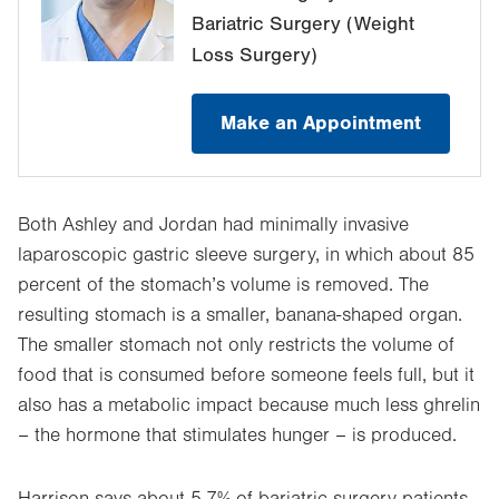
Bariatric Surgery (Weight
Loss Surgery)
Make an Appointment
Both Ashley and Jordan had minimally invasive
laparoscopic gastric sleeve surgery, in which about 85
percent of the stomach’s volume is removed. The
resulting stomach is a smaller, banana-shaped organ.
The smaller stomach not only restricts the volume of
food that is consumed before someone feels full, but it
also has a metabolic impact because much less ghrelin
– the hormone that stimulates hunger – is produced.