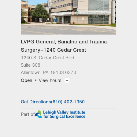
LVPG General, Bariatric and Trauma
Surgery–1240 Cedar Crest
1240 S. Cedar Crest Blvd.
Suite 308
Allentown
,
PA
18103-6370
Open
View hours
General Facility Hours
Get Directions
(610) 402-1350
Day
Time
Comment
Mon
8:00am - 5:00pm
Part of
slot
Tue
8:00am - 5:00pm
Wed
8:00am - 5:00pm