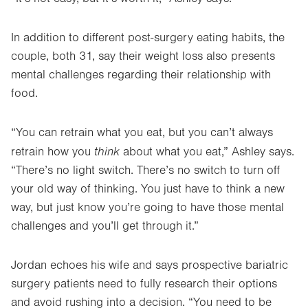
In addition to different post-surgery eating habits, the
couple, both 31, say their weight loss also presents
mental challenges regarding their relationship with
food.
“You can retrain what you eat, but you can’t always
think
retrain how you
about what you eat,” Ashley says.
“There’s no light switch. There’s no switch to turn off
your old way of thinking. You just have to think a new
way, but just know you’re going to have those mental
challenges and you’ll get through it.”
Jordan echoes his wife and says prospective bariatric
surgery patients need to fully research their options
and avoid rushing into a decision. “You need to be