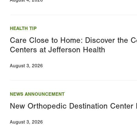
August 4, 2026
HEALTH TIP
Care Close to Home: Discover the C
Centers at Jefferson Health
August 3, 2026
NEWS ANNOUNCEMENT
New Orthopedic Destination Cente
August 3, 2026