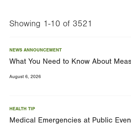
Showing 1-10 of 3521
Changing
this
NEWS ANNOUNCEMENT
value
What You Need to Know About Meas
will
reload
August 6, 2026
the
page
with
your
HEALTH TIP
results
Medical Emergencies at Public Even