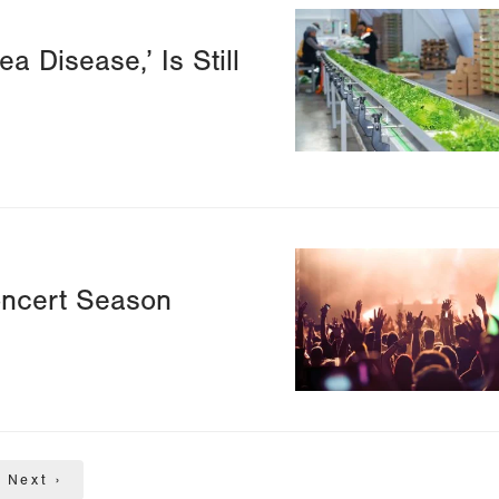
Image
a Disease,’ Is Still
Image
oncert Season
Next
Next ›
page