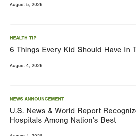
August 5, 2026
HEALTH TIP
6 Things Every Kid Should Have In 
August 4, 2026
NEWS ANNOUNCEMENT
U.S. News & World Report Recognize
Hospitals Among Nation's Best