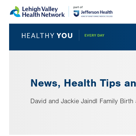
Skip
Accessibility
to
help
main
content
News, Health Tips an
David and Jackie Jaindl Family Birt