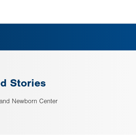
d Stories
h and Newborn Center