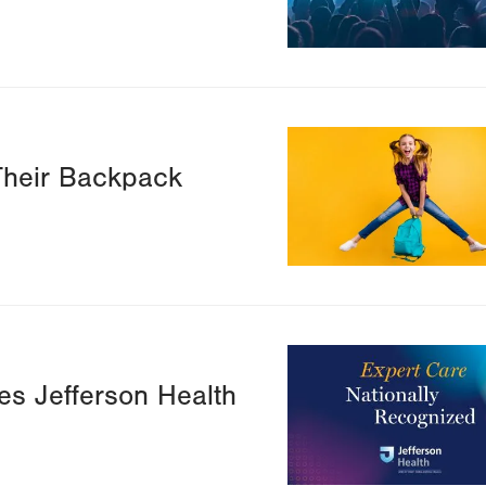
Image
Their Backpack
Image
s Jefferson Health