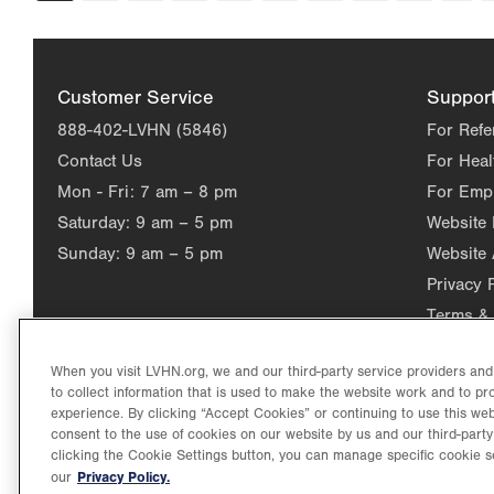
page
Customer Service
Suppor
888-402-LVHN (5846)
For Refe
Contact Us
For Heal
Mon - Fri:
7 am – 8 pm
For Emp
Saturday:
9 am – 5 pm
Website
Sunday:
9 am – 5 pm
Website 
Privacy 
Terms & 
When you visit LVHN.org, we and our third-party service providers an
to collect information that is used to make the website work and to p
experience. By clicking “Accept Cookies” or continuing to use this web
consent to the use of cookies on our website by us and our third-party
clicking the Cookie Settings button, you can manage specific cookie s
Privacy Policy.
our
©2026 Lehigh Valley Health Network. Image content is used for il