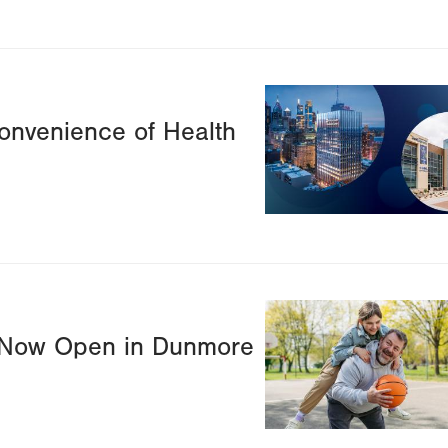
Image
onvenience of Health
Image
r Now Open in Dunmore