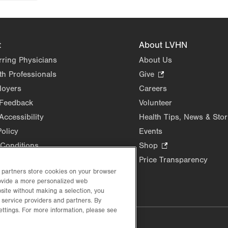
t
About LVHN
rring Physicians
About Us
th Professionals
Give
.
Opens
loyers
Careers
in
 Feedback
Volunteer
new
Accessibility
Health Tips, News & Stor
tab.
Policy
Events
Conditions
Shop
.
Opens
Price Transparency
in
d partners store cookies on your browser
rovide a more personalized web
new
site without making a selection, you
tab.
 service providers and partners. By
ettings. For more information, please see
lustrative purposes only.