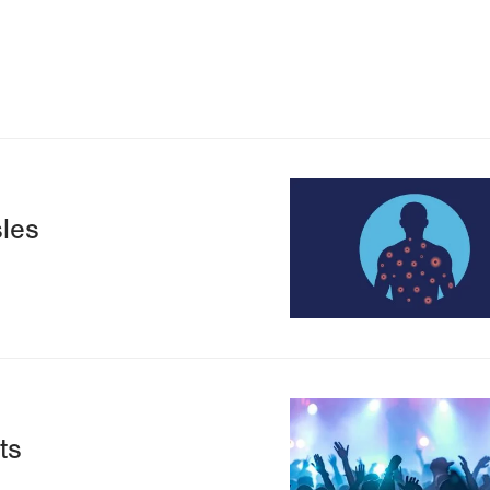
Image
les
Image
ts