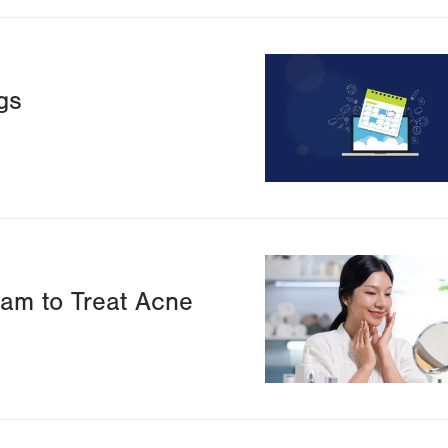
Image
gs
Image
ram to Treat Acne