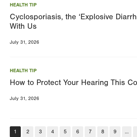
HEALTH TIP
Cyclosporiasis, the ‘Explosive Diarrhe
With Us
July 31, 2026
HEALTH TIP
How to Protect Your Hearing This C
July 31, 2026
Pagination
Current
1
Page
2
Page
3
Page
4
Page
5
Page
6
Page
7
Page
8
Page
9
…