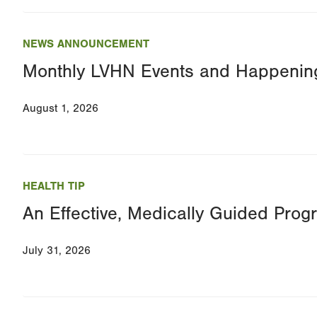
NEWS ANNOUNCEMENT
Monthly LVHN Events and Happenin
August 1, 2026
HEALTH TIP
An Effective, Medically Guided Prog
July 31, 2026