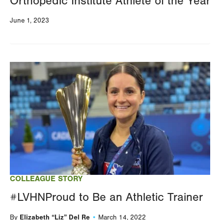
Orthopedic Institute Athlete of the Year
June 1, 2023
Image
COLLEAGUE STORY
#LVHNProud to Be an Athletic Trainer
Elizabeth “Liz” Del Re
By
March 14, 2022