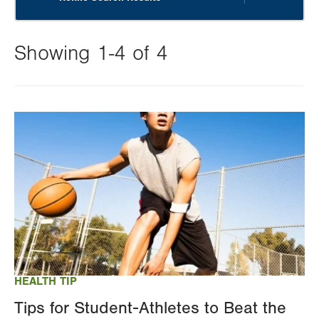
Showing 1-4 of 4
Changing
this
Image
value
will
reload
the
page
with
your
results
HEALTH TIP
Tips for Student-Athletes to Beat the