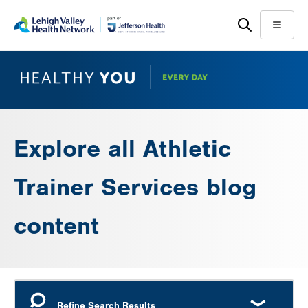
Skip
Accessibility
to
help
Menu
main
content
Explore all Athletic
Trainer Services blog
content