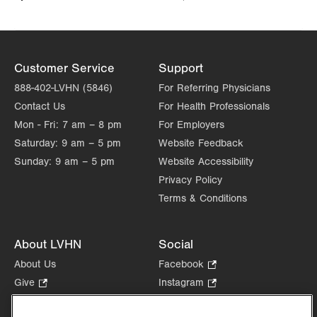
Customer Service
Support
888-402-LVHN (5846)
For Referring Physicians
Contact Us
For Health Professionals
Mon - Fri:
7 am – 8 pm
For Employers
Saturday:
9 am – 5 pm
Website Feedback
Sunday:
9 am – 5 pm
Website Accessibility
Privacy Policy
Terms & Conditions
About LVHN
Social
About Us
Facebook
.
Opens
Give
.
Instagram
.
in
Opens
Opens
Careers
LinkedIn
.
new
in
in
Opens