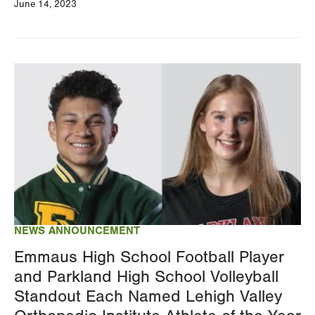
June 14, 2023
Image
NEWS ANNOUNCEMENT
Emmaus High School Football Player
and Parkland High School Volleyball
Standout Each Named Lehigh Valley