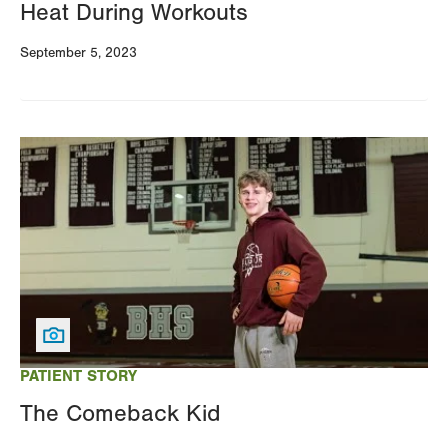
Heat During Workouts
September 5, 2023
Image
PATIENT STORY
The Comeback Kid