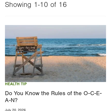
Showing 1-10 of 16
Changing
this
Image
value
will
reload
the
page
with
your
results
HEALTH TIP
Do You Know the Rules of the O-C-E-
A-N?
July 20, 2026