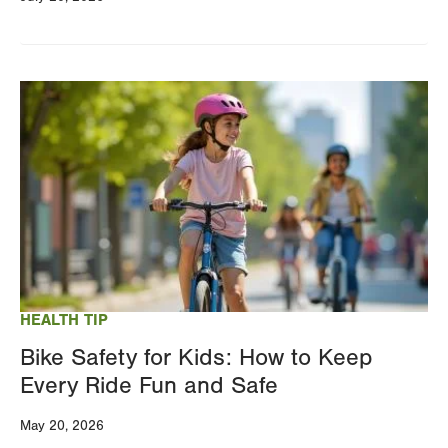
Image
HEALTH TIP
Bike Safety for Kids: How to Keep
Every Ride Fun and Safe
May 20, 2026