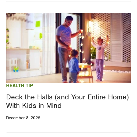
Image
HEALTH TIP
Deck the Halls (and Your Entire Home)
With Kids in Mind
December 8, 2025