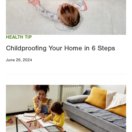
HEALTH TIP
Childproofing Your Home in 6 Steps
June 26, 2024
Image