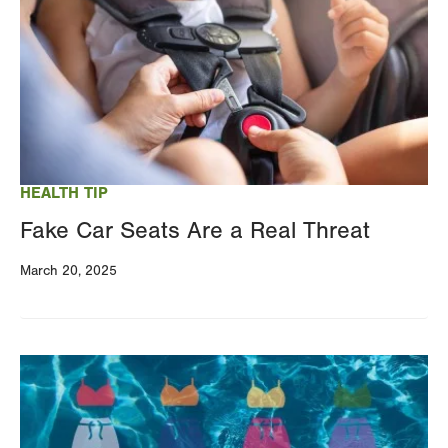
HEALTH TIP
Fake Car Seats Are a Real Threat
March 20, 2025
Image