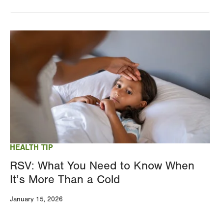
Image
HEALTH TIP
RSV: What You Need to Know When
It’s More Than a Cold
January 15, 2026