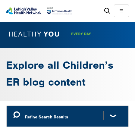
Skip
Accessibility
to
help
Menu
main
content
Explore all Children’s
ER blog content