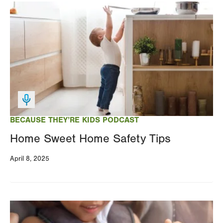
Image
BECAUSE THEY’RE KIDS PODCAST
Home Sweet Home Safety Tips
April 8, 2025
Image