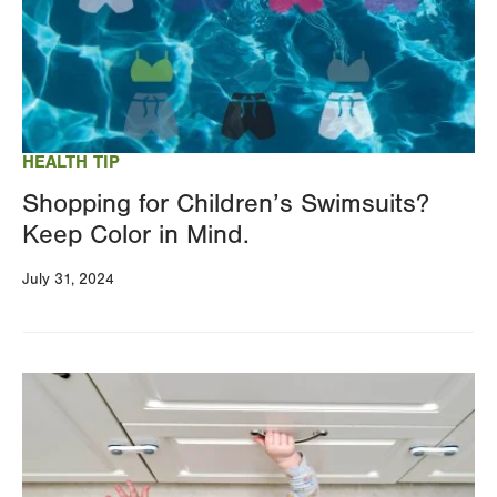
HEALTH TIP
Shopping for Children’s Swimsuits?
Keep Color in Mind.
July 31, 2024
Image