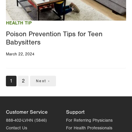
HEALTH TIP
Poison Prevention Tips for Teen
Babysitters
March 22, 2024
Pagination
Current
1
Page
2
Next
Next ›
page
page
Customer Service
Support
888-402-LVHN (5846)
For Referring Physicians
Contact Us
For Health Professionals