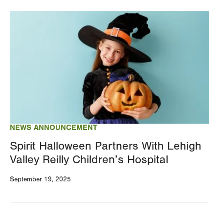
Image
NEWS ANNOUNCEMENT
Spirit Halloween Partners With Lehigh
Valley Reilly Children’s Hospital
September 19, 2025