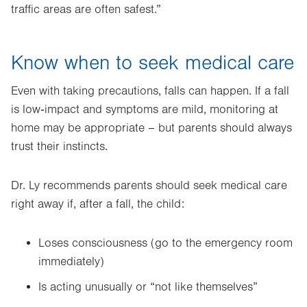
traffic areas are often safest.”
Know when to seek medical care
Even with taking precautions, falls can happen. If a fall
is low‑impact and symptoms are mild, monitoring at
home may be appropriate – but parents should always
trust their instincts.
Dr. Ly recommends parents should seek medical care
right away if, after a fall, the child:
Loses consciousness (go to the emergency room
immediately)
Is acting unusually or “not like themselves”