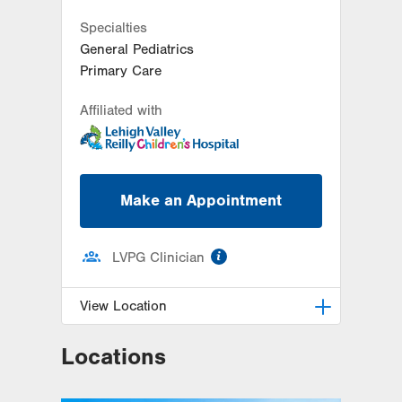
Specialties
General Pediatrics
Primary Care
Affiliated with
Make an Appointment
information
LVPG Clinician
View Location
Locations
LVPG Pediatrics-Fogelsville
1431 Nursery Street
Suite 102