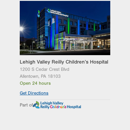
Wed
8:00am - 5:00pm
Thu
8:00am - 5:00pm
Fri
8:00am - 5:00pm
Sat
Closed
Sun
Closed
Lehigh Valley Reilly Children’s Hospital
1200 S Cedar Crest Blvd
Allentown
,
PA
18103
Open 24 hours
Get Directions
Part of