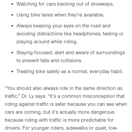
Watching for cars backing out of driveways.
Using bike lanes when they’re available.
Always keeping your eyes on the road and
avoiding distractions like headphones, texting or
playing around while riding.
Staying focused, alert and aware of surroundings
to prevent falls and collisions.
Treating bike safety as a normal, everyday habit.
“You should also always ride in the same direction as
traffic,” Dr. Ly says. “It’s a common misconception that
riding against traffic is safer because you can see when
cars are coming, but it’s actually more dangerous
because riding with traffic is more predictable for
drivers. For younger riders, sidewalks or quiet, low-