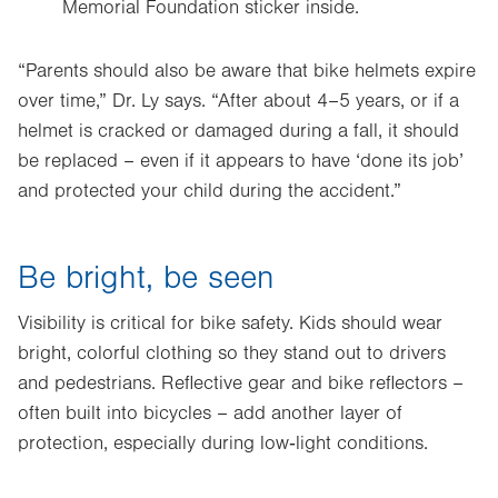
Memorial Foundation sticker inside.
“Parents should also be aware that bike helmets expire
over time,” Dr. Ly says. “After about 4–5 years, or if a
helmet is cracked or damaged during a fall, it should
be replaced – even if it appears to have ‘done its job’
and protected your child during the accident.”
Be bright, be seen
Visibility is critical for bike safety. Kids should wear
bright, colorful clothing so they stand out to drivers
and pedestrians. Reflective gear and bike reflectors –
often built into bicycles – add another layer of
protection, especially during low‑light conditions.