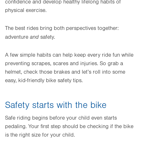
confidence and develop healthy lifelong habits of
physical exercise.
The best rides bring both perspectives together:
and
adventure
safety.
A few simple habits can help keep every ride fun while
preventing scrapes, scares and injuries. So grab a
helmet, check those brakes and let’s roll into some
easy, kid-friendly bike safety tips.
Safety starts with the bike
Safe riding begins before your child even starts
pedaling. Your first step should be checking if the bike
is the right size for your child.