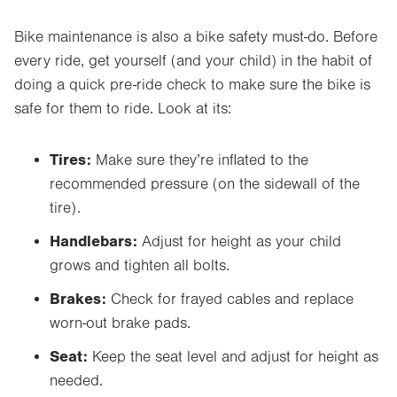
Bike maintenance is also a bike safety must-do. Before
every ride, get yourself (and your child) in the habit of
doing a quick pre-ride check to make sure the bike is
safe for them to ride. Look at its:
Tires:
Make sure they’re inflated to the
recommended pressure (on the sidewall of the
tire).
Handlebars:
Adjust for height as your child
grows and tighten all bolts.
Brakes:
Check for frayed cables and replace
worn-out brake pads.
Seat:
Keep the seat level and adjust for height as
needed.