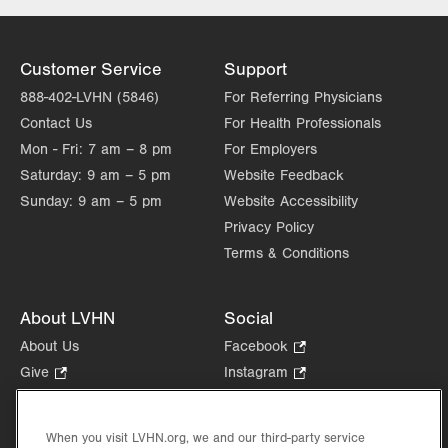
Customer Service
Support
888-402-LVHN (5846)
For Referring Physicians
Contact Us
For Health Professionals
Mon - Fri:
7 am – 8 pm
For Employers
Saturday:
9 am – 5 pm
Website Feedback
Sunday:
9 am – 5 pm
Website Accessibility
Privacy Policy
Terms & Conditions
About LVHN
Social
About Us
Facebook
.
Opens
Give
.
Instagram
.
in
Opens
Opens
Careers
LinkedIn
.
new
in
in
Opens
Volunteer
tab.
new
new
When you visit LVHN.org, we and our third-party service
in