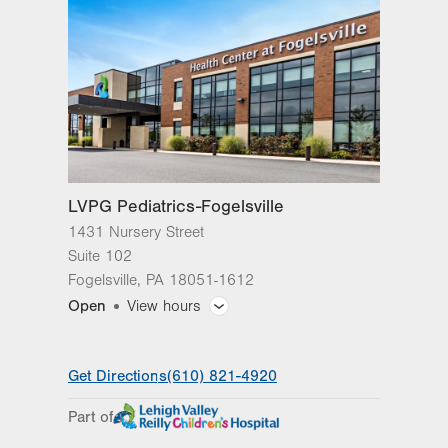
Fogelsville
,
PA
18051-1612
Get Directions
(610) 821-4920
LVPG Pediatrics-Fogelsville
1431 Nursery Street
Suite 102
Fogelsville
,
PA
18051-1612
Open
View hours
General Facility Hours
Get Directions
(610) 821-4920
Day
Time
Comment
Mon
8:00am - 5:00pm
Part of
slot
Tue
8:00am - 5:00pm