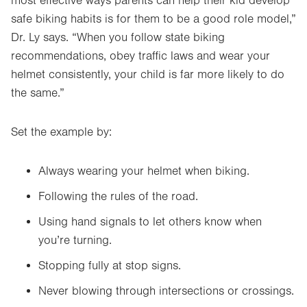
most effective ways parents can help their kid develop
safe biking habits is for them to be a good role model,”
Dr. Ly says. “When you follow state biking
recommendations, obey traffic laws and wear your
helmet consistently, your child is far more likely to do
the same.”
Set the example by:
Always wearing your helmet when biking.
Following the rules of the road.
Using hand signals to let others know when
you’re turning.
Stopping fully at stop signs.
Never blowing through intersections or crossings.