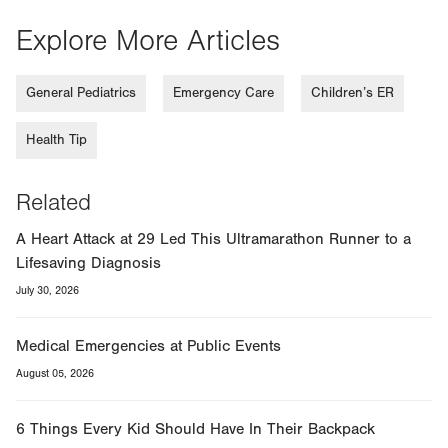
Explore More Articles
General Pediatrics
Emergency Care
Children’s ER
Health Tip
Related
A Heart Attack at 29 Led This Ultramarathon Runner to a
Lifesaving Diagnosis
July 30, 2026
Medical Emergencies at Public Events
August 05, 2026
6 Things Every Kid Should Have In Their Backpack