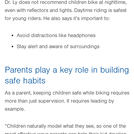
Dr. Ly does not recommend children bike at nighttime,
even with reflectors and lights. Daytime riding is safest
for young riders. He also says it’s important to:
Avoid distractions like headphones
Stay alert and aware of surroundings
Parents play a key role in building
safe habits
As a parent, keeping children safe while biking requires
more than just supervision. It requires leading by
example.
“Children naturally model what they see, so one of the