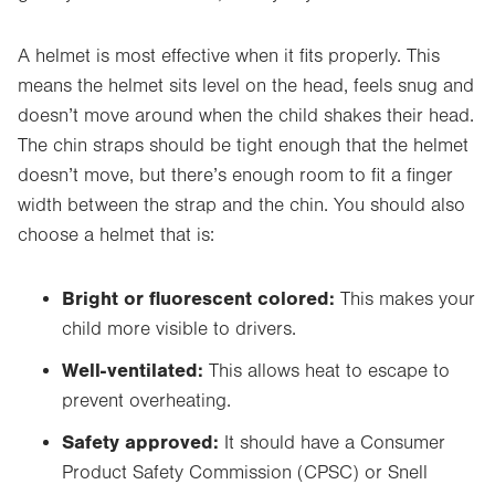
A helmet is most effective when it fits properly. This
means the helmet sits level on the head, feels snug and
doesn’t move around when the child shakes their head.
The chin straps should be tight enough
that the helmet
doesn’t move, but there’s enough room to fit a finger
width between the strap and the chin.
You should also
choose a helmet that is:
Bright or fluorescent colored:
This makes your
child more visible to drivers.
Well-ventilated:
This allows heat to escape to
prevent overheating.
Safety approved:
It should have a Consumer
Product Safety Commission (CPSC) or Snell