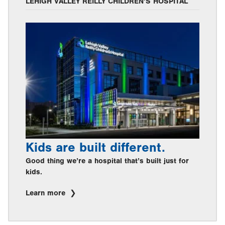
LEHIGH VALLEY REILLY CHILDREN’S HOSPITAL
Kids are built different.
Good thing we’re a hospital that’s built just for
kids.
Learn more