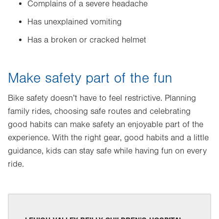
Complains of a severe headache
Has unexplained vomiting
Has a broken or cracked helmet
Make safety part of the fun
Bike safety doesn’t have to feel restrictive. Planning
family rides, choosing safe routes and celebrating
good habits can make safety an enjoyable part of the
experience. With the right gear, good habits and a little
guidance, kids can stay safe while having fun on every
ride.