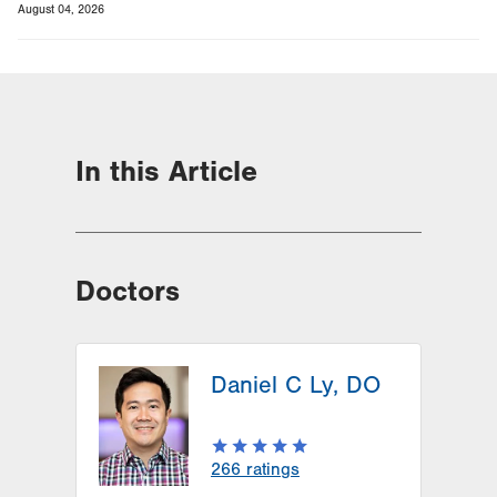
August 04, 2026
In this Article
Doctors
Daniel C Ly, DO
266
ratings