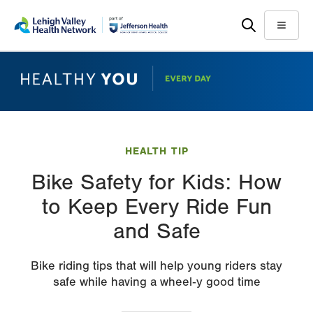
Skip
Accessibility
to
help
Menu
main
content
HEALTH TIP
Bike Safety for Kids: How
to Keep Every Ride Fun
and Safe
Bike riding tips that will help young riders stay
safe while having a wheel‑y good time