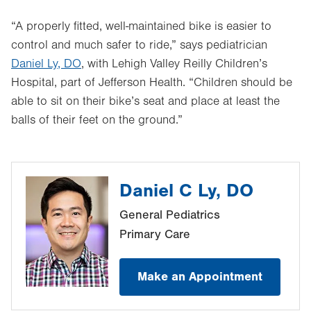
“A properly fitted, well-maintained bike is easier to
control and much safer to ride,” says pediatrician
Daniel Ly, DO
, with Lehigh Valley Reilly Children’s
Hospital, part of Jefferson Health. “Children should be
able to sit on their bike’s seat and place at least the
balls of their feet on the ground.”
Daniel C Ly, DO
General Pediatrics
Primary Care
Make an Appointment