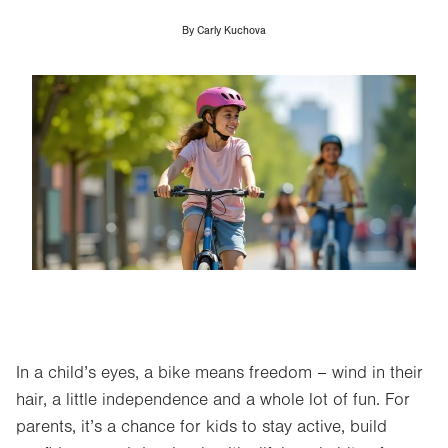
By
Carly Kuchova
Image
In a child’s eyes, a bike means freedom – wind in their
hair, a little independence and a whole lot of fun. For
parents, it’s a chance for kids to stay active, build