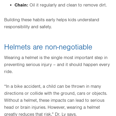
Chain:
Oil it regularly and clean to remove dirt.
Building these habits early helps kids understand
responsibility and safety.
Helmets are non-negotiable
Wearing a helmet is the single most important step in
preventing serious injury – and it should happen every
ride.
“In a bike accident, a child can be thrown in many
directions or collide with the ground, cars or objects.
Without a helmet, these impacts can lead to serious
head or brain injuries. However, wearing a helmet
greatly reduces that risk,” Dr. Ly says.