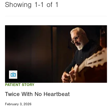
Showing 1-1 of 1
Changing
this
Image
value
will
reload
the
page
with
your
results
PATIENT STORY
Twice With No Heartbeat
February 3, 2026