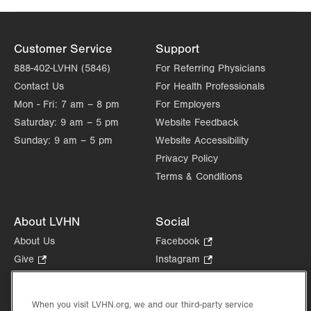
Customer Service
Support
888-402-LVHN (5846)
For Referring Physicians
Contact Us
For Health Professionals
Mon - Fri:
7 am – 8 pm
For Employers
Saturday:
9 am – 5 pm
Website Feedback
Sunday:
9 am – 5 pm
Website Accessibility
Privacy Policy
Terms & Conditions
About LVHN
Social
About Us
Facebook
.
Opens
Give
.
Instagram
.
in
Opens
Opens
Careers
LinkedIn
.
new
in
in
Opens
Volunteer
tab.
new
new
When you visit LVHN.org, we and our third-party service
in