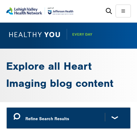
Skip
Accessibility
to
help
Menu
main
content
Explore all Heart
Imaging blog content