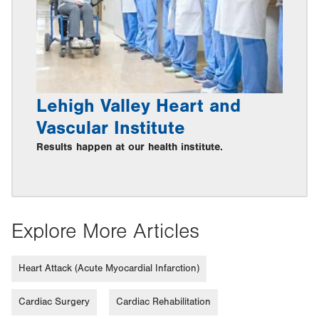
Lehigh Valley Heart and
Vascular Institute
Results happen at our health institute.
Explore More Articles
Heart Attack (Acute Myocardial Infarction)
Cardiac Surgery
Cardiac Rehabilitation