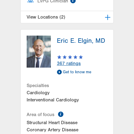
LVPG Clinician
View Locations (2)
LVH Cardiology-1250 Cedar Crest
Eric E. Elgin, MD
1250 S Cedar Crest Blvd
Suite 300
Allentown
,
PA
18103-6381
Get Directions
(610) 402-3110
367
ratings
LVPG Cardiology-Macungie
Get to know me
3371 State Route 100
3rd Floor
Specialties
Macungie
,
PA
18062-9613
Cardiology
Get Directions
(610) 402-3110
Interventional Cardiology
information
Area of focus
Structural Heart Disease
Coronary Artery Disease