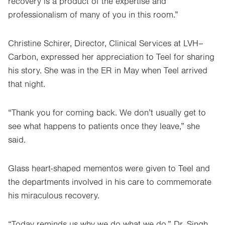
recovery is a product of the expertise and
professionalism of many of you in this room.”
Christine Schirer, Director, Clinical Services at LVH–
Carbon, expressed her appreciation to Teel for sharing
his story. She was in the ER in May when Teel arrived
that night.
“Thank you for coming back. We don’t usually get to
see what happens to patients once they leave,” she
said.
Glass heart-shaped mementos were given to Teel and
the departments involved in his care to commemorate
his miraculous recovery.
“Today reminds us why we do what we do,” Dr. Singh