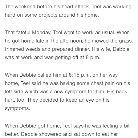
The weekend before his heart attack, Teel was working
hard on some projects around his home.
That fateful Monday, Teel went to work as usual. When
he got home late in the afternoon, he mowed the grass,
trimmed weeds and prepared dinner. His wife, Debbie,
was at work and was getting off at 8 p.m.
When Debbie called him at 8:15 p.m. on her way
home, Teel said he was having some chest pain on his
left side which was a new symptom for him. His back
hurt, too. They decided to keep an eye on his
symptoms.
When Debbie got home, Teel says he was feeling a bit
better. Debbie showered and sat down to eat her