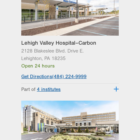
3371 State Route 100
3rd Floor
Macungie
,
PA
18062-9613
Get Directions
(610) 402-3110
Lehigh Valley Hospital–Carbon
2128 Blakeslee Blvd. Drive E.
Lehighton
,
PA
18235
Open 24 hours
Get Directions
(484) 224-9999
Part of
4 institutes
Lehigh Valley Heart and Vascular
Institute
Lehigh Valley Institute for Surgical
Excellence
Lehigh Valley Orthopedic Institute
Lehigh Valley Topper Cancer Institute