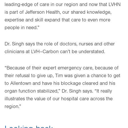
leading-edge of care in our region and now that LVHN
is part of Jefferson Health, our shared knowledge,
expertise and skill expand that care to even more
people in need.”
Dr. Singh says the role of doctors, nurses and other
clinicians at LVH–Carbon can’t be understated.
“Because of their expert emergency care, because of
their refusal to give up, Tim was given a chance to get
to Allentown and have his blockage cleared and his
organ function stabilized,” Dr. Singh says. “It really
illustrates the value of our hospital care across the
region.”