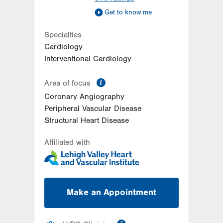
Get to know me
Specialties
Cardiology
Interventional Cardiology
information
Area of focus
Coronary Angiography
Peripheral Vascular Disease
Structural Heart Disease
Affiliated with
Make an Appointment
information