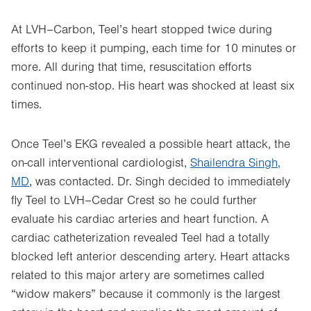
At LVH–Carbon, Teel’s heart stopped twice during
efforts to keep it pumping, each time for 10 minutes or
more. All during that time, resuscitation efforts
continued non-stop. His heart was shocked at least six
times.
Once Teel’s EKG revealed a possible heart attack, the
on-call interventional cardiologist,
Shailendra Singh,
MD
, was contacted. Dr. Singh decided to immediately
fly Teel to LVH–Cedar Crest so he could further
evaluate his cardiac arteries and heart function. A
cardiac catheterization revealed Teel had a totally
blocked left anterior descending artery. Heart attacks
related to this major artery are sometimes called
“widow makers” because it commonly is the largest