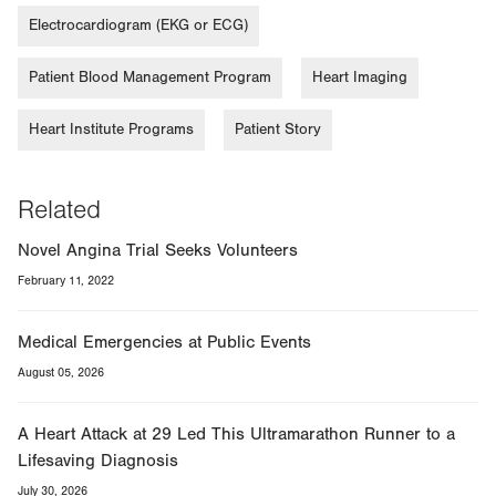
Electrocardiogram (EKG or ECG)
Patient Blood Management Program
Heart Imaging
Heart Institute Programs
Patient Story
Related
Novel Angina Trial Seeks Volunteers
February 11, 2022
Medical Emergencies at Public Events
August 05, 2026
A Heart Attack at 29 Led This Ultramarathon Runner to a
Lifesaving Diagnosis
July 30, 2026