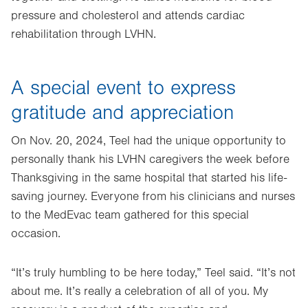
pressure and cholesterol and attends cardiac
rehabilitation through LVHN.
A special event to express
gratitude and appreciation
On Nov. 20, 2024, Teel had the unique opportunity to
personally thank his LVHN caregivers the week before
Thanksgiving in the same hospital that started his life-
saving journey. Everyone from his clinicians and nurses
to the MedEvac team gathered for this special
occasion.
“It’s truly humbling to be here today,” Teel said. “It’s not
about me. It’s really a celebration of all of you. My