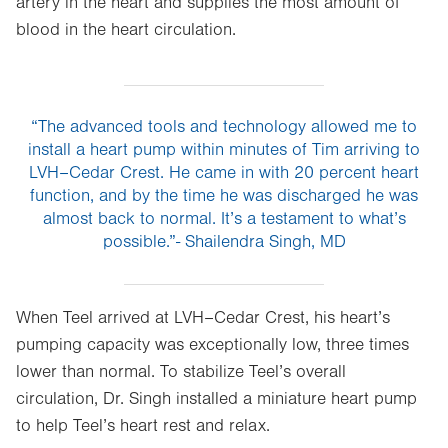
artery in the heart and supplies the most amount of
blood in the heart circulation.
“The advanced tools and technology allowed me to
install a heart pump within minutes of Tim arriving to
LVH–Cedar Crest. He came in with 20 percent heart
function, and by the time he was discharged he was
almost back to normal. It’s a testament to what’s
possible.”- Shailendra Singh, MD
When Teel arrived at LVH–Cedar Crest, his heart’s
pumping capacity was exceptionally low, three times
lower than normal. To stabilize Teel’s overall
circulation, Dr. Singh installed a miniature heart pump
to help Teel’s heart rest and relax.