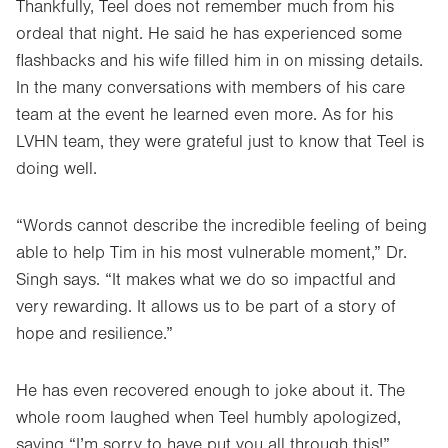
Thankfully, Teel does not remember much from his
ordeal that night. He said he has experienced some
flashbacks and his wife filled him in on missing details.
In the many conversations with members of his care
team at the event he learned even more. As for his
LVHN team, they were grateful just to know that Teel is
doing well.
“Words cannot describe the incredible feeling of being
able to help Tim in his most vulnerable moment,” Dr.
Singh says. “It makes what we do so impactful and
very rewarding. It allows us to be part of a story of
hope and resilience.”
He has even recovered enough to joke about it. The
whole room laughed when Teel humbly apologized,
saying “I’m sorry to have put you all through this!”