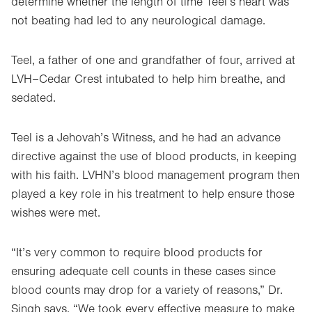
determine whether the length of time Teel’s heart was
not beating had led to any neurological damage.
Teel, a father of one and grandfather of four, arrived at
LVH–Cedar Crest intubated to help him breathe, and
sedated.
Teel is a Jehovah’s Witness, and he had an advance
directive against the use of blood products, in keeping
with his faith. LVHN’s blood management program then
played a key role in his treatment to help ensure those
wishes were met.
“It’s very common to require blood products for
ensuring adequate cell counts in these cases since
blood counts may drop for a variety of reasons,” Dr.
Singh says. “We took every effective measure to make