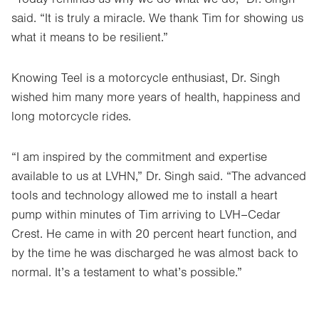
said. “It is truly a miracle. We thank Tim for showing us
what it means to be resilient.”
Knowing Teel is a motorcycle enthusiast, Dr. Singh
wished him many more years of health, happiness and
long motorcycle rides.
“I am inspired by the commitment and expertise
available to us at LVHN,” Dr. Singh said. “The advanced
tools and technology allowed me to install a heart
pump within minutes of Tim arriving to LVH–Cedar
Crest. He came in with 20 percent heart function, and
by the time he was discharged he was almost back to
normal. It’s a testament to what’s possible.”