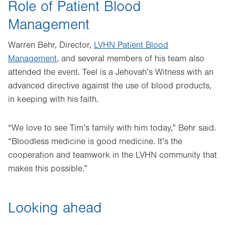
Role of Patient Blood
Management
Warren Behr, Director,
LVHN Patient Blood
Management
, and several members of his team also
attended the event. Teel is a Jehovah’s Witness with an
advanced directive against the use of blood products,
in keeping with his faith.
“We love to see Tim’s family with him today,” Behr said.
“Bloodless medicine is good medicine. It’s the
cooperation and teamwork in the LVHN community that
makes this possible.”
Looking ahead