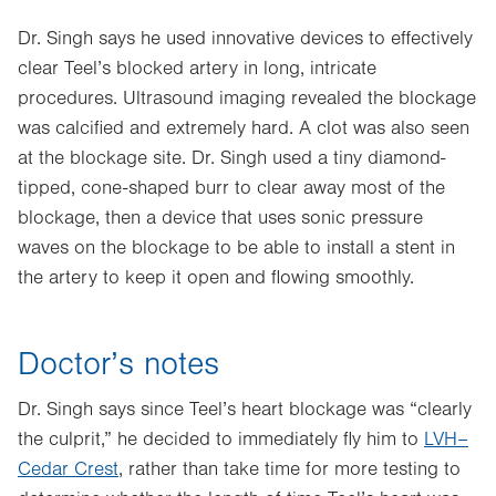
Dr. Singh says he used innovative devices to effectively
clear Teel’s blocked artery in long, intricate
procedures. Ultrasound imaging revealed the blockage
was calcified and extremely hard. A clot was also seen
at the blockage site. Dr. Singh used a tiny diamond-
tipped, cone-shaped burr to clear away most of the
blockage, then a device that uses sonic pressure
waves on the blockage to be able to install a stent in
the artery to keep it open and flowing smoothly.
Doctor’s notes
Dr. Singh says since Teel’s heart blockage was “clearly
the culprit,” he decided to immediately fly him to
LVH–
Cedar Crest
, rather than take time for more testing to