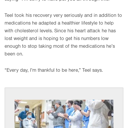
Teel took his recovery very seriously and in addition to
medications he adapted a healthier lifestyle to help
with cholesterol levels. Since his heart attack he has
lost weight and is hoping to get his numbers low
enough to stop taking most of the medications he’s
been on.
“Every day, I’m thankful to be here,” Teel says.