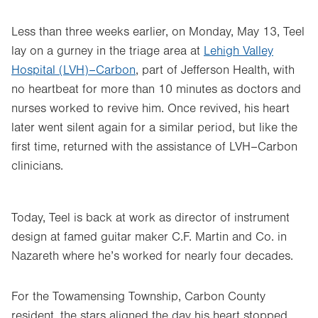
Less than three weeks earlier, on Monday, May 13, Teel
lay on a gurney in the triage area at
Lehigh Valley
Hospital (LVH)–Carbon
, part of Jefferson Health, with
no heartbeat for more than 10 minutes as doctors and
nurses worked to revive him. Once revived, his heart
later went silent again for a similar period, but like the
first time, returned with the assistance of LVH–Carbon
clinicians.
Today, Teel is back at work as director of instrument
design at famed guitar maker C.F. Martin and Co. in
Nazareth where he’s worked for nearly four decades.
For the Towamensing Township, Carbon County
resident, the stars aligned the day his heart stopped.