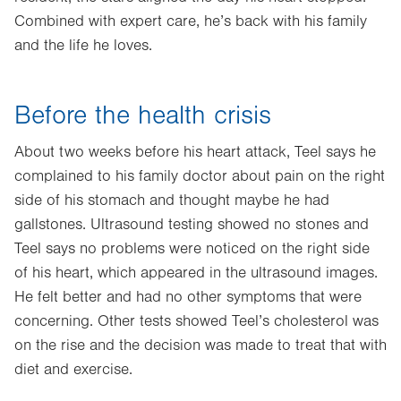
Combined with expert care, he’s back with his family
and the life he loves.
Before the health crisis
About two weeks before his heart attack, Teel says he
complained to his family doctor about pain on the right
side of his stomach and thought maybe he had
gallstones. Ultrasound testing showed no stones and
Teel says no problems were noticed on the right side
of his heart, which appeared in the ultrasound images.
He felt better and had no other symptoms that were
concerning. Other tests showed Teel’s cholesterol was
on the rise and the decision was made to treat that with
diet and exercise.