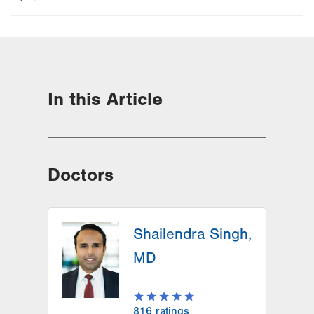
In this Article
Doctors
Shailendra Singh,
MD
816
ratings