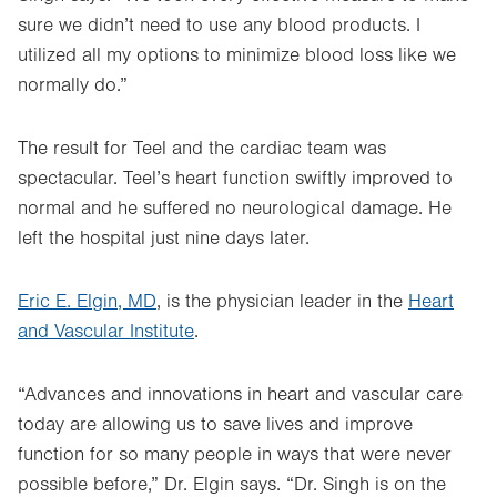
sure we didn’t need to use any blood products. I
utilized all my options to minimize blood loss like we
normally do.”
The result for Teel and the cardiac team was
spectacular. Teel’s heart function swiftly improved to
normal and he suffered no neurological damage. He
left the hospital just nine days later.
Eric E. Elgin, MD
, is the physician leader in the
Heart
and Vascular Institute
.
“Advances and innovations in heart and vascular care
today are allowing us to save lives and improve
function for so many people in ways that were never
possible before,” Dr. Elgin says. “Dr. Singh is on the