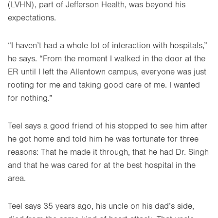
(LVHN), part of Jefferson Health, was beyond his
expectations.
“I haven’t had a whole lot of interaction with hospitals,”
he says. “From the moment I walked in the door at the
ER until I left the Allentown campus, everyone was just
rooting for me and taking good care of me. I wanted
for nothing.”
Teel says a good friend of his stopped to see him after
he got home and told him he was fortunate for three
reasons: That he made it through, that he had Dr. Singh
and that he was cared for at the best hospital in the
area.
Teel says 35 years ago, his uncle on his dad’s side,