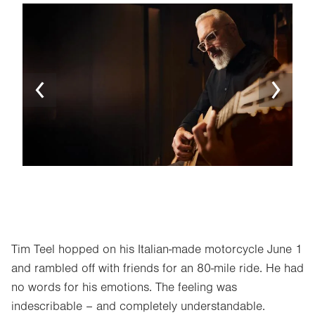
Image
Ima
Tim Teel hopped on his Italian-made motorcycle June 1
and rambled off with friends for an 80-mile ride. He had
no words for his emotions. The feeling was
indescribable – and completely understandable.