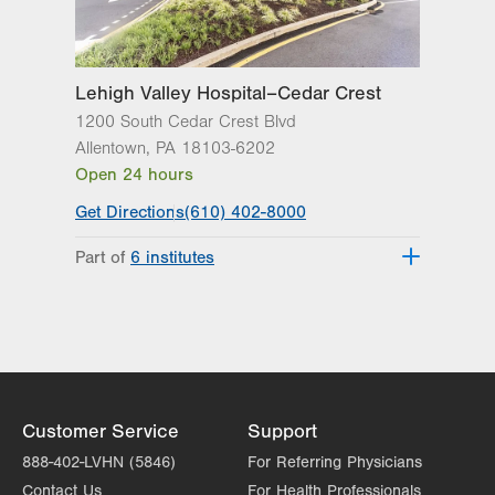
Lehigh Valley Hospital–Cedar Crest
1200 South Cedar Crest Blvd
Allentown
,
PA
18103-6202
Open 24 hours
Get Directions
(610) 402-8000
Part of
6 institutes
Lehigh Valley Fleming Neuroscience
Institute
Lehigh Valley Heart and Vascular
Institute
Lehigh Valley Institute for Surgical
Excellence
Customer Service
Support
Lehigh Valley Orthopedic Institute
888-402-LVHN (5846)
For Referring Physicians
Lehigh Valley Reilly Children’s Hospital
Contact Us
For Health Professionals