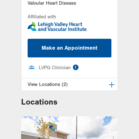
Valvular Heart Disease
Affiliated with
Make an Appointment
information
LVPG Clinician
View Locations (2)
Locations
LVH Cardiology-1250 Cedar Crest
1250 S Cedar Crest Blvd
Suite 300
Allentown
,
PA
18103-6381
Get Directions
(610) 402-3110
LVPG Cardiology-Macungie