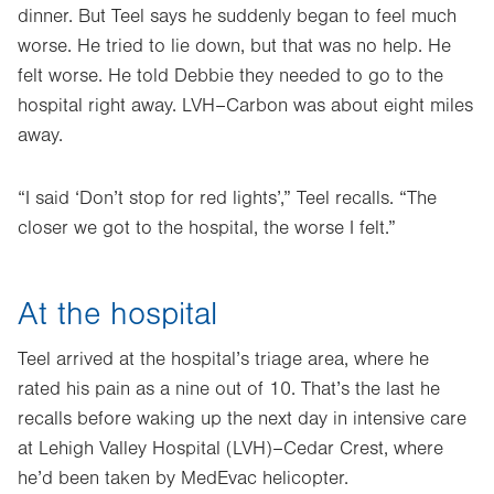
dinner. But Teel says he suddenly began to feel much
worse. He tried to lie down, but that was no help. He
felt worse. He told Debbie they needed to go to the
hospital right away. LVH–Carbon was about eight miles
away.
“I said ‘Don’t stop for red lights’,” Teel recalls. “The
closer we got to the hospital, the worse I felt.”
At the hospital
Teel arrived at the hospital’s triage area, where he
rated his pain as a nine out of 10. That’s the last he
recalls before waking up the next day in intensive care
at Lehigh Valley Hospital (LVH)–Cedar Crest, where
he’d been taken by MedEvac helicopter.