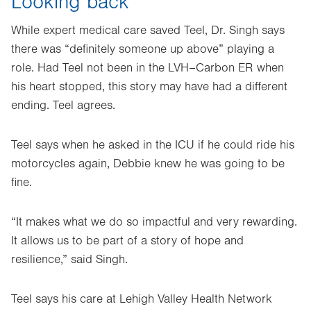
Looking back
While expert medical care saved Teel, Dr. Singh says
there was “definitely someone up above” playing a
role. Had Teel not been in the LVH–Carbon ER when
his heart stopped, this story may have had a different
ending. Teel agrees.
Teel says when he asked in the ICU if he could ride his
motorcycles again, Debbie knew he was going to be
fine.
“It makes what we do so impactful and very rewarding.
It allows us to be part of a story of hope and
resilience,” said Singh.
Teel says his care at Lehigh Valley Health Network