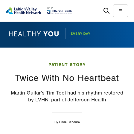
Skip
Accessibility
to
help
Menu
main
content
PATIENT STORY
Twice With No Heartbeat
Martin Guitar’s Tim Teel had his rhythm restored
by LVHN, part of Jefferson Health
By
Linda Bandura