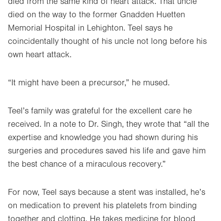
died from the same kind of heart attack. That uncle
died on the way to the former Gnadden Huetten
Memorial Hospital in Lehighton. Teel says he
coincidentally thought of his uncle not long before his
own heart attack.
“It might have been a precursor,” he mused.
Teel’s family was grateful for the excellent care he
received. In a note to Dr. Singh, they wrote that “all the
expertise and knowledge you had shown during his
surgeries and procedures saved his life and gave him
the best chance of a miraculous recovery.”
For now, Teel says because a stent was installed, he’s
on medication to prevent his platelets from binding
together and clotting. He takes medicine for blood