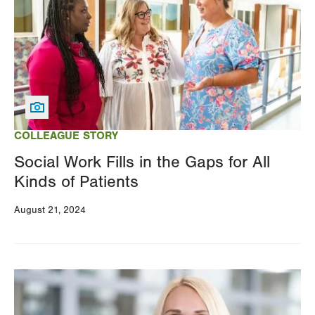
COLLEAGUE STORY
Social Work Fills in the Gaps for All
Kinds of Patients
August 21, 2024
Image