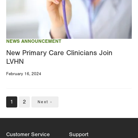
NEWS ANNOUNCEMENT
New Primary Care Clinicians Join
LVHN
February 16, 2024
Pagination
Current
1
Page
2
Next
Next ›
page
page
Customer Service
Support