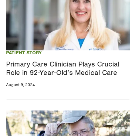
PATIENT STORY
Primary Care Clinician Plays Crucial
Role in 92-Year-Old’s Medical Care
August 9, 2024
Image