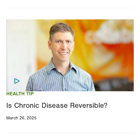
Image
HEALTH TIP
Is Chronic Disease Reversible?
March 26, 2025