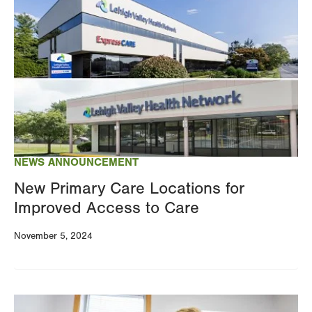
Image
NEWS ANNOUNCEMENT
New Primary Care Locations for
Improved Access to Care
November 5, 2024
Image