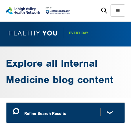
Skip
Accessibility
to
help
Menu
main
content
Explore all Internal
Medicine blog content