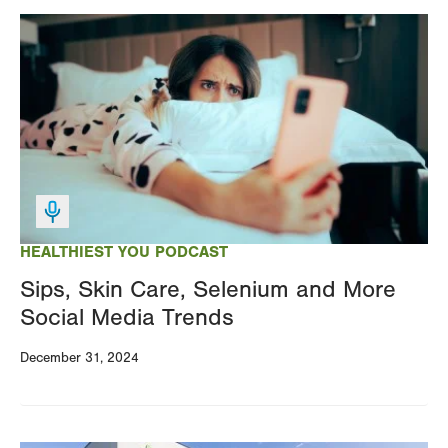
Image
HEALTHIEST YOU PODCAST
Sips, Skin Care, Selenium and More
Social Media Trends
December 31, 2024