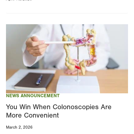
Image
NEWS ANNOUNCEMENT
You Win When Colonoscopies Are
More Convenient
March 2, 2026