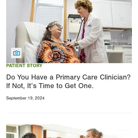
PATIENT STORY
Do You Have a Primary Care Clinician?
If Not, It’s Time to Get One.
September 19, 2024
Image