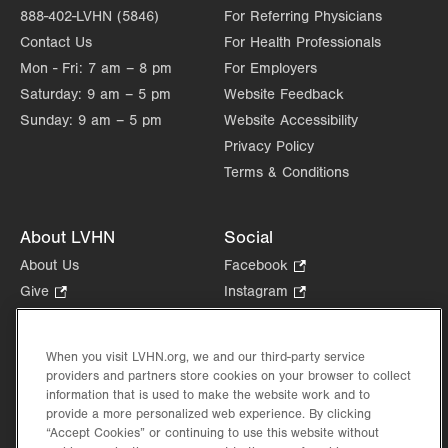
888-402-LVHN (5846)
For Referring Physicians
Contact Us
For Health Professionals
Mon - Fri:
7 am – 8 pm
For Employers
Saturday:
9 am – 5 pm
Website Feedback
Sunday:
9 am – 5 pm
Website Accessibility
Privacy Policy
Terms & Conditions
About LVHN
Social
About Us
Facebook
.
Opens
Give
.
Instagram
.
in
Opens
Opens
Careers
LinkedIn
.
new
in
in
Opens
Volunteer
tab.
new
new
When you visit LVHN.org, we and our third-party service
in
Health Tips, News & Stories
providers and partners store cookies on your browser to collect
tab.
tab.
new
Events
information that is used to make the website work and to
tab.
provide a more personalized web experience. By clicking
Shop
.
“Accept Cookies” or continuing to use this website without
Opens
Price Transparency