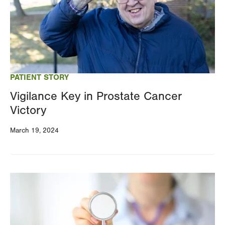
PATIENT STORY
Vigilance Key in Prostate Cancer
Victory
March 19, 2024
Image