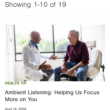
Showing 1-10 of 19
Changing
this
Image
value
will
reload
the
page
with
your
results
HEALTH TIP
Ambient Listening: Helping Us Focus
More on You
April 16, 2026