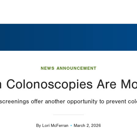
NEWS ANNOUNCEMENT
 Colonoscopies Are Mo
screenings offer another opportunity to prevent co
By
Lori McFerran
March 2, 2026