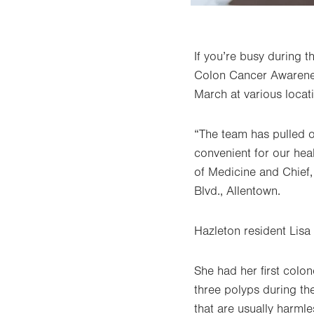
If you’re busy during 
Colon Cancer Awarenes
March at various locat
“The team has pulled 
convenient for our he
of Medicine and Chief,
Blvd., Allentown.
Hazleton resident Lisa 
She had her first col
three polyps during the
that are usually harml