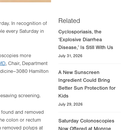
Related
day. In recognition of
le every Saturday in
Cyclosporiasis, the
‘Explosive Diarrhea
Disease,’ Is Still With Us
noscopies more
July 31, 2026
 MD
, Chair, Department
Medicine–3080 Hamilton
A New Sunscreen
Ingredient Could Bring
Better Sun Protection for
ifesaving screening.
Kids
July 29, 2026
on found and removed
 the colon or rectum
Saturday Colonoscopies
on removed polyps at
Now Offered at Monroe