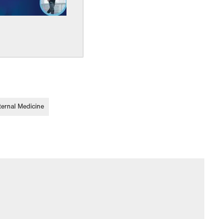
ternal Medicine