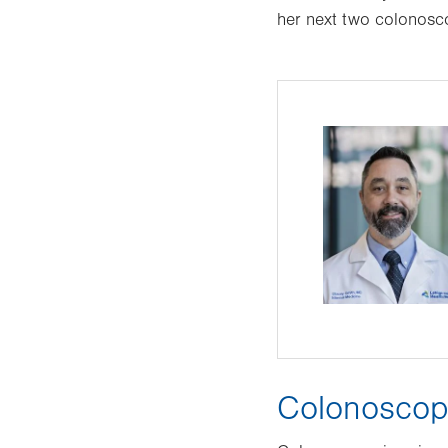
her next two colonosc
Colonoscopi