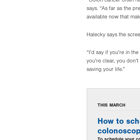
“Colon cancer often ha
says. “As far as the p
available now that ma
Halecky says the screen
“I’d say if you’re in t
you’re clear, you don’t
saving your life.”
THIS MARCH
How to sch
colonosco
To schedule your co