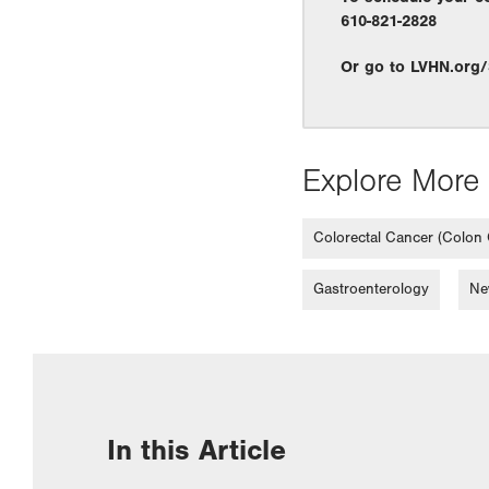
610-821-2828
Or go to LVHN.org
Explore More 
Colorectal Cancer (Colon
Gastroenterology
Ne
In this Article