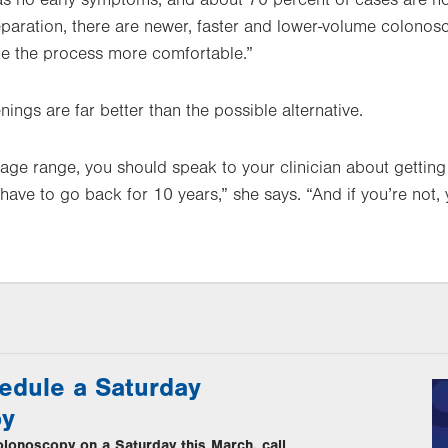
s no early symptoms, and about 70 percent of cases are not
reparation, there are newer, faster and lower-volume colono
ke the process more comfortable.”
ings are far better than the possible alternative.
he age range, you should speak to your clinician about getting
 have to go back for 10 years,” she says. “And if you’re not
edule a Saturday
py
lonoscopy on a Saturday this March, call