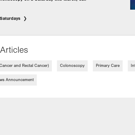
/Saturdays
Articles
 Cancer and Rectal Cancer)
Colonoscopy
Primary Care
In
ws Announcement