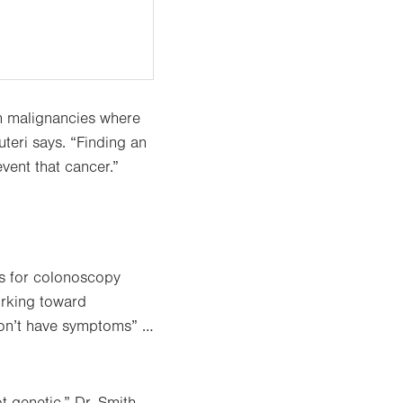
on malignancies where
uteri says. “Finding an
revent that cancer.”
ns for colonoscopy
orking toward
don’t have symptoms” …