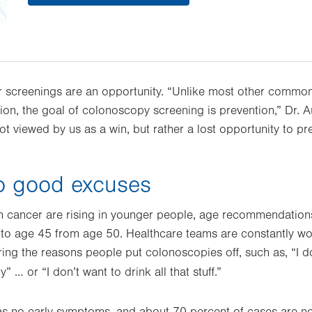
ar screenings are an opportunity. “Unlike most other comm
tion, the goal of colonoscopy screening is prevention,” Dr. A
ot viewed by us as a win, but rather a lost opportunity to p
o good excuses
on cancer are rising in younger people, age recommendatio
 to age 45 from age 50. Healthcare teams are constantly w
ing the reasons people put colonoscopies off, such as, “I 
y” … or “I don’t want to drink all that stuff.”