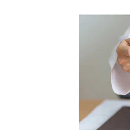
Image