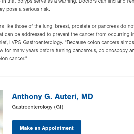
 in that polyps serve as a warning. Doctors can find and r
y pose a serious risk.
like those of the lung, breast, prostate or pancreas do not
t can be addressed to prevent the cancer from occurring in t
hief, LVPG Gastroenterology. “Because colon cancers almost
ow for many years before turning cancerous, colonoscopy a
olon cancer.”
Anthony G. Auteri, MD
Gastroenterology (GI)
Make an Appointment