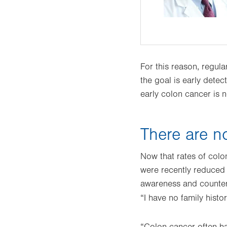
For this reason, regul
the goal is early detec
early colon cancer is n
There are n
Now that rates of col
were recently reduced
awareness and counter
“I have no family histor