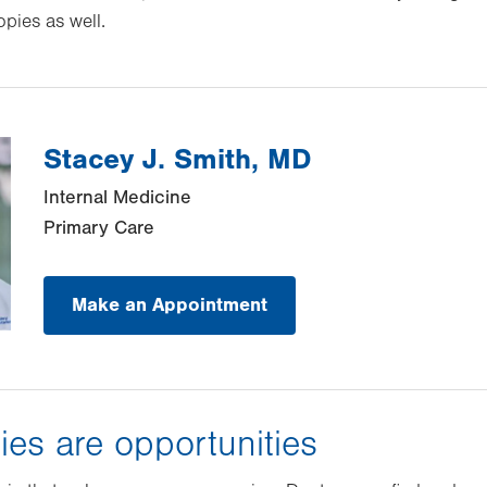
opies as well.
Stacey J. Smith, MD
Internal Medicine
Primary Care
Make an Appointment
es are opportunities