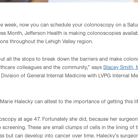
the week, now you can schedule your colonoscopy on a Satur
s Month, Jefferson Health is making colonoscopies availab
ions throughout the Lehigh Valley region.
out all the stops to break down the barriers and make colo
althcare colleagues and the community,” says
Stacey Smith,
 Division of General Internal Medicine with LVPG Internal 
Marie Halecky can attest to the importance of getting this l
onoscopy at age 47. Fortunately she did, because her surge
 screening. These are small clumps of cells in the lining of
ess but can develop into cancer over time. Halecky’s surge