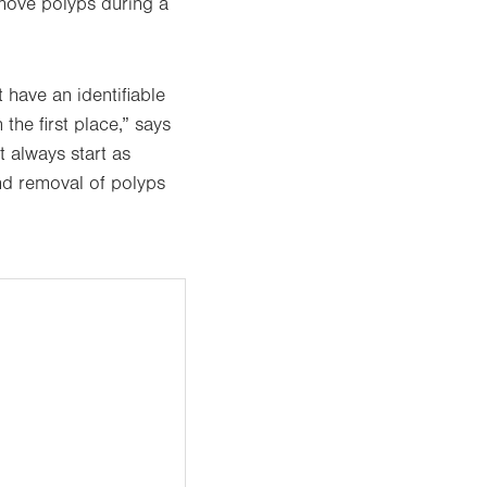
emove polyps during a
 have an identifiable
he first place,” says
 always start as
nd removal of polyps