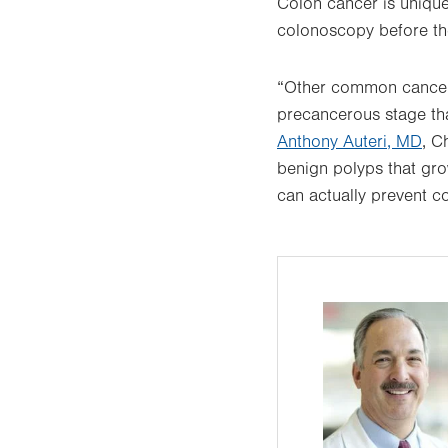
Colon cancer is unique
colonoscopy before the
“Other common cancers 
precancerous stage tha
Anthony Auteri, MD
, C
benign polyps that gr
can actually prevent c