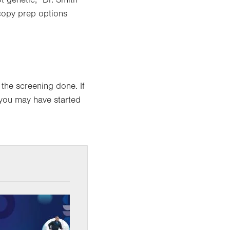
 genetic,” Dr. Smith
scopy prep options
 the screening done. If
, you may have started