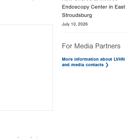
Endoscopy Center in East
Stroudsburg
July 10, 2026
For Media Partners
More information about LVHN
and media contacts