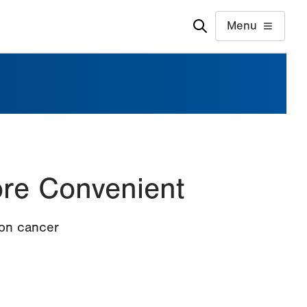
Menu
re Convenient
lon cancer