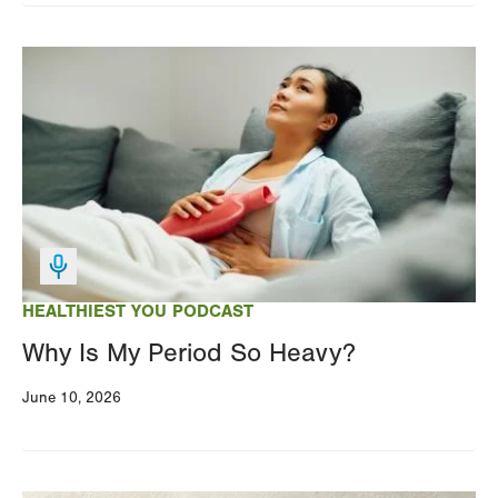
Image
HEALTHIEST YOU PODCAST
Why Is My Period So Heavy?
June 10, 2026