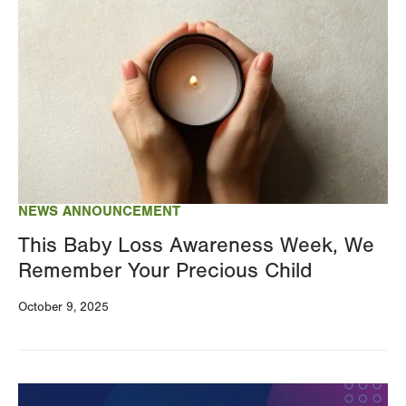
Image
NEWS ANNOUNCEMENT
This Baby Loss Awareness Week, We
Remember Your Precious Child
October 9, 2025
Image