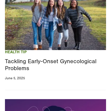
HEALTH TIP
Tackling Early-Onset Gynecological
Problems
June 5, 2025
Image