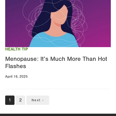
HEALTH TIP
Menopause: It’s Much More Than Hot
Flashes
April 16, 2025
Pagination
Current
1
Page
2
Next
Next ›
page
page