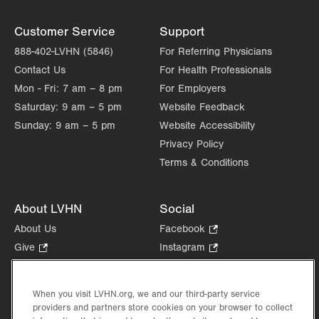
Customer Service
Support
888-402-LVHN (5846)
For Referring Physicians
Contact Us
For Health Professionals
Mon - Fri:
7 am – 8 pm
For Employers
Saturday:
9 am – 5 pm
Website Feedback
Sunday:
9 am – 5 pm
Website Accessibility
Privacy Policy
Terms & Conditions
About LVHN
Social
About Us
Facebook
.
Opens
Give
.
Instagram
.
in
Opens
Opens
Careers
LinkedIn
.
new
in
in
Opens
Volunteer
tab.
new
new
When you visit LVHN.org, we and our third-party service
in
Health Tips, News & Stories
providers and partners store cookies on your browser to collect
tab.
tab.
new