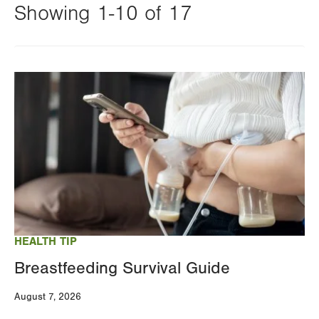
Showing 1-10 of 17
Changing
this
Image
value
will
reload
the
page
with
your
results
HEALTH TIP
Breastfeeding Survival Guide
August 7, 2026