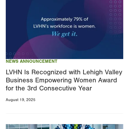
NEWS ANNOUNCEMENT
LVHN Is Recognized with Lehigh Valley
Business Empowering Women Award
for the 3rd Consecutive Year
August 19, 2025
Image