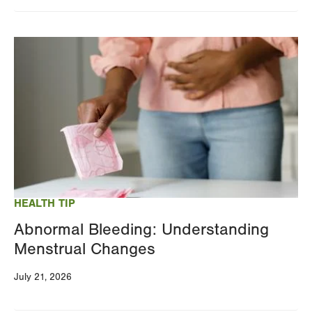
Image
HEALTH TIP
Abnormal Bleeding: Understanding
Menstrual Changes
July 21, 2026