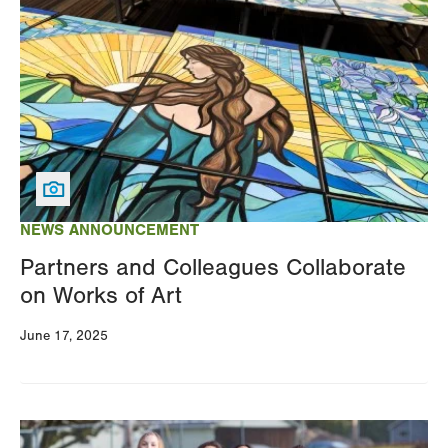
Image
NEWS ANNOUNCEMENT
Partners and Colleagues Collaborate
on Works of Art
June 17, 2025
Image