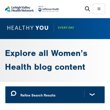
Skip
Accessibility
to
help
Menu
main
content
Explore all Women’s
Health blog content