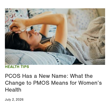
Image
HEALTH TIPS
PCOS Has a New Name: What the
Change to PMOS Means for Women’s
Health
July 2, 2026