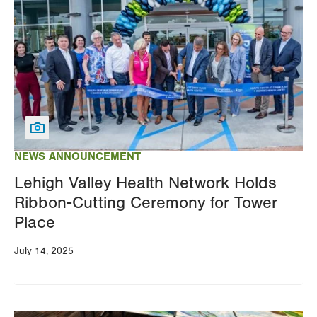
NEWS ANNOUNCEMENT
Lehigh Valley Health Network Holds
Ribbon-Cutting Ceremony for Tower
Place
July 14, 2025