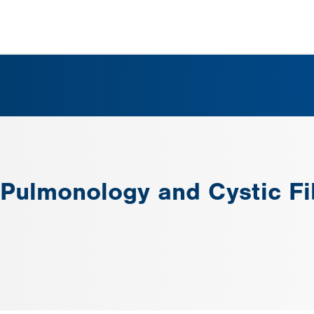
c Pulmonology and Cystic F