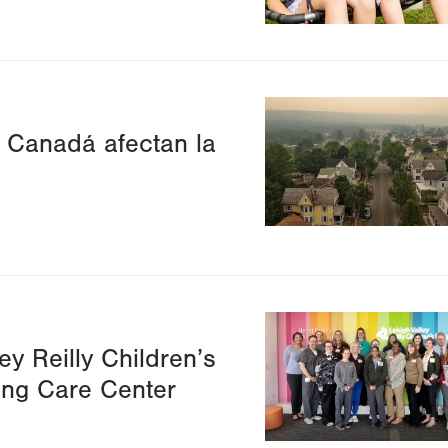
Image
e Canadá afectan la
Image
ey Reilly Children’s
ing Care Center