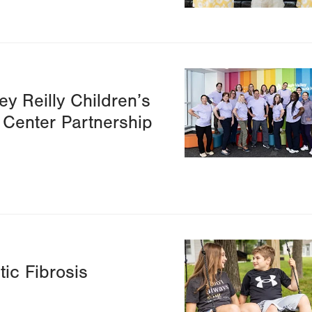
Image
ey Reilly Children’s
 Center Partnership
Image
ic Fibrosis