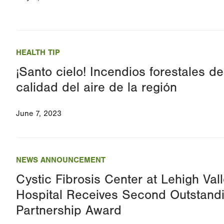
HEALTH TIP
¡Santo cielo! Incendios forestales d
calidad del aire de la región
June 7, 2023
NEWS ANNOUNCEMENT
Cystic Fibrosis Center at Lehigh Vall
Hospital Receives Second Outstand
Partnership Award