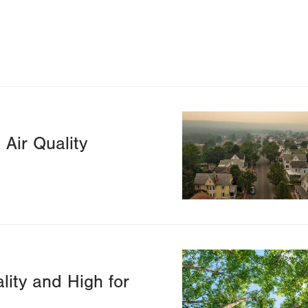
Image
Air Quality
Image
lity and High for