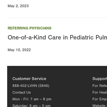
May 2, 2023
REFERRING PHYSICIANS
One-of-a-Kind Care in Pediatric Pul
May 10, 2022
Customer Service
Suppor
888-402-LVHN (5846)
For Refe
Contact Us
For Heal
Mon - Fri:
7 am – 8 pm
For Emp
Saturday:
9 am – 5 pm
Website