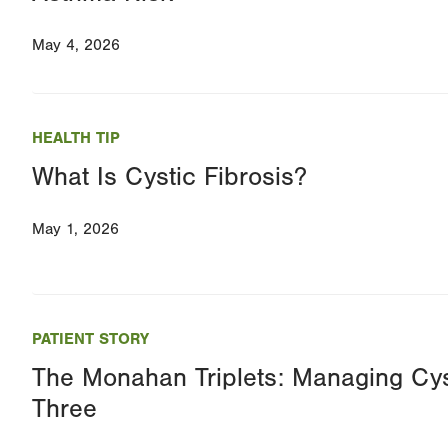
May 4, 2026
HEALTH TIP
What Is Cystic Fibrosis?
May 1, 2026
PATIENT STORY
The Monahan Triplets: Managing Cys
Three