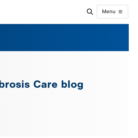
Menu
ibrosis Care blog