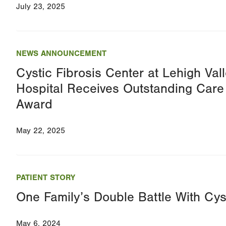
July 23, 2025
NEWS ANNOUNCEMENT
Cystic Fibrosis Center at Lehigh Vall
Hospital Receives Outstanding Care
Award
May 22, 2025
PATIENT STORY
One Family’s Double Battle With Cyst
May 6, 2024