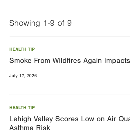
Showing 1-9 of 9
Changing
this
HEALTH TIP
value
Smoke From Wildfires Again Impacts 
will
reload
July 17, 2026
the
page
with
your
HEALTH TIP
results
Lehigh Valley Scores Low on Air Qua
Asthma Risk