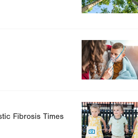
Image
Image
tic Fibrosis Times