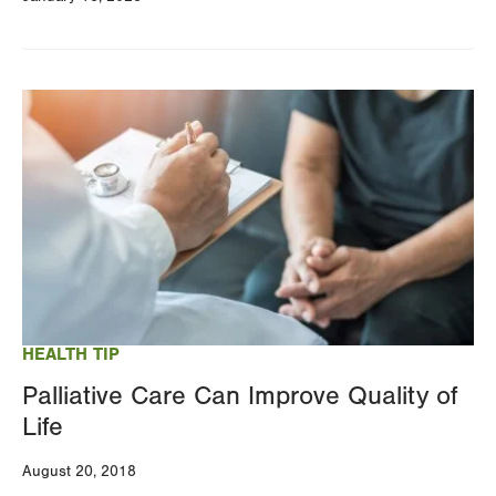
Image
HEALTH TIP
Palliative Care Can Improve Quality of
Life
August 20, 2018