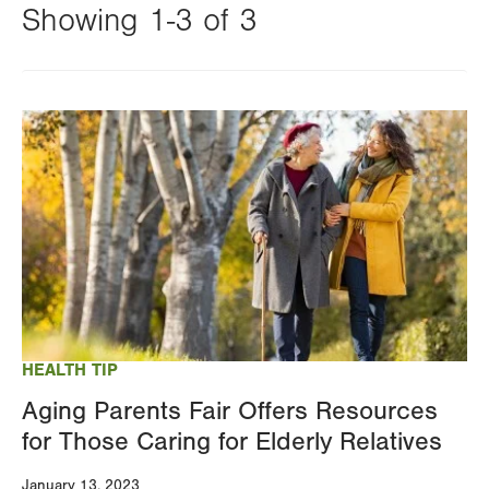
Showing 1-3 of 3
Changing
this
Image
value
will
reload
the
page
with
your
results
HEALTH TIP
Aging Parents Fair Offers Resources
for Those Caring for Elderly Relatives
January 13, 2023