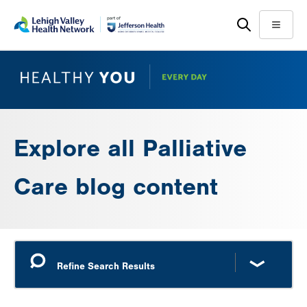
Skip
Accessibility
to
help
Menu
main
content
Explore all Palliative
Care blog content