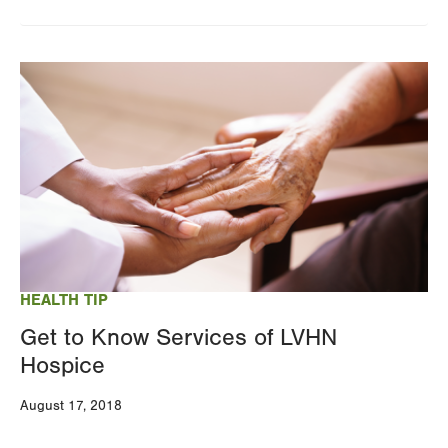
Image
HEALTH TIP
Get to Know Services of LVHN
Hospice
August 17, 2018