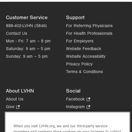
Customer Service
Support
888-402-LVHN (5846)
For Referring Physicians
Contact Us
For Health Professionals
Mon - Fri:
7 am – 8 pm
For Employers
Saturday:
9 am – 5 pm
Website Feedback
Sunday:
9 am – 5 pm
Website Accessibility
Privacy Policy
Terms & Conditions
About LVHN
Social
About Us
Facebook
.
Opens
Give
.
Instagram
.
in
Opens
Opens
Careers
LinkedIn
.
new
in
in
Opens
Volunteer
tab.
new
new
When you visit LVHN.org, we and our third-party service
in
Health Tips, News & Stories
providers and partners store cookies on your browser to collect