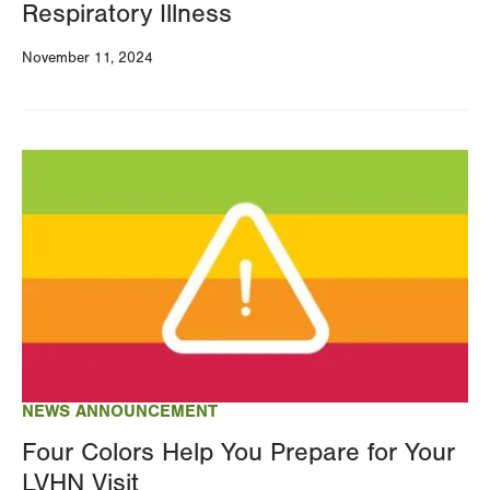
Respiratory Illness
November 11, 2024
Image
NEWS ANNOUNCEMENT
Four Colors Help You Prepare for Your
LVHN Visit