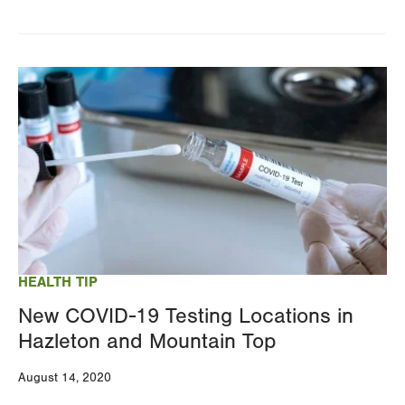
Image
HEALTH TIP
New COVID-19 Testing Locations in
Hazleton and Mountain Top
August 14, 2020