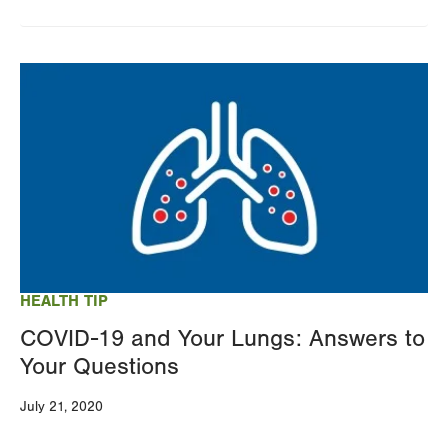
Image
HEALTH TIP
COVID-19 and Your Lungs: Answers to
Your Questions
July 21, 2020