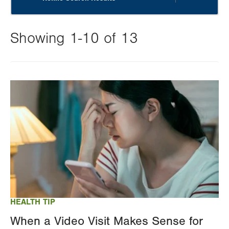
Showing 1-10 of 13
Changing
this
Image
value
will
reload
the
page
with
your
results
HEALTH TIP
When a Video Visit Makes Sense for