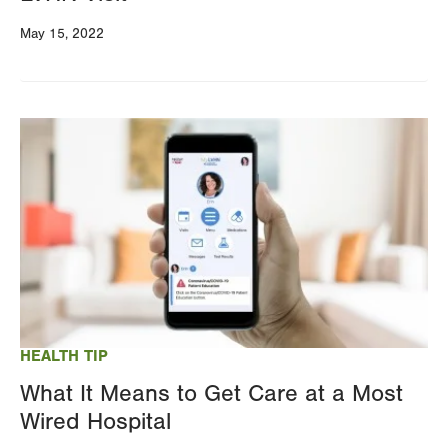
May 15, 2022
Image
HEALTH TIP
What It Means to Get Care at a Most
Wired Hospital