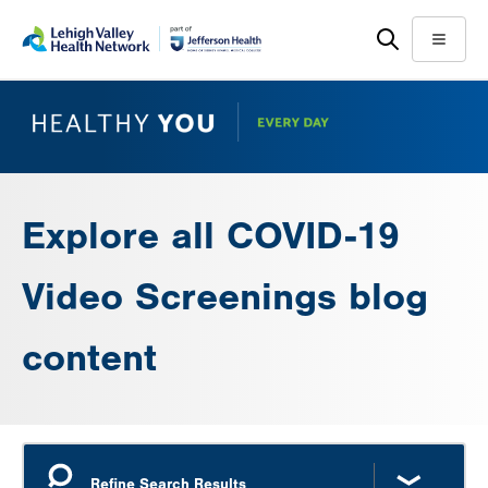
Skip
Accessibility
to
help
Menu
main
content
Explore all COVID-19
Video Screenings blog
content