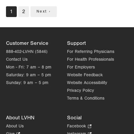
Pagination
Current
1
Page
2
Next
Next ›
page
page
Customer Service
Support
888-402-LVHN (5846)
For Referring Physicians
Contact Us
For Health Professionals
Mon - Fri:
7 am – 8 pm
For Employers
Saturday:
9 am – 5 pm
Website Feedback
Sunday:
9 am – 5 pm
Website Accessibility
Privacy Policy
Terms & Conditions
About LVHN
Social
About Us
Facebook
.
Opens
Give
.
Instagram
.