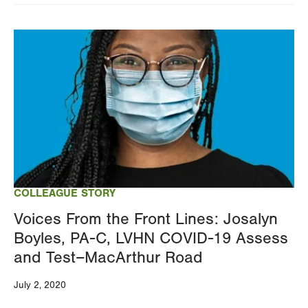
Image
COLLEAGUE STORY
Voices From the Front Lines: Josalyn
Boyles, PA-C, LVHN COVID-19 Assess
and Test–MacArthur Road
July 2, 2020