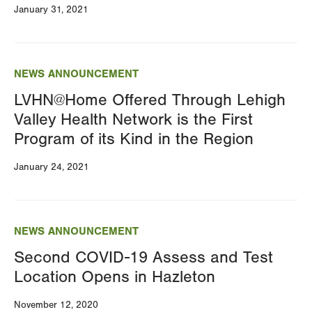
January 31, 2021
NEWS ANNOUNCEMENT
LVHN@Home Offered Through Lehigh
Valley Health Network is the First
Program of its Kind in the Region
January 24, 2021
NEWS ANNOUNCEMENT
Second COVID-19 Assess and Test
Location Opens in Hazleton
November 12, 2020