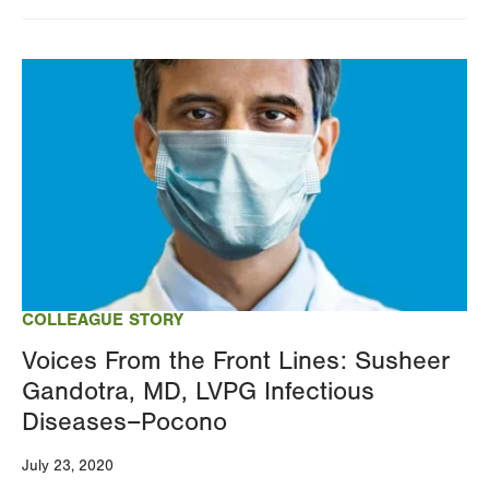
Image
COLLEAGUE STORY
Voices From the Front Lines: Susheer
Gandotra, MD, LVPG Infectious
Diseases–Pocono
July 23, 2020