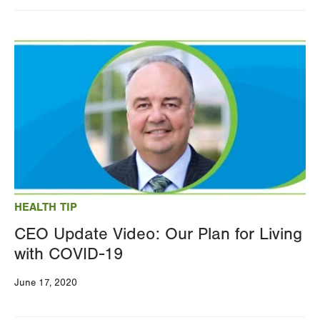
Image
HEALTH TIP
CEO Update Video: Our Plan for Living
with COVID-19
June 17, 2020