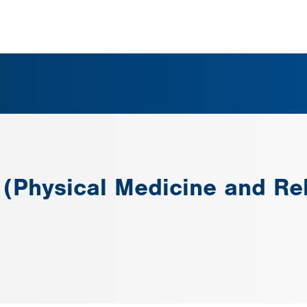
 (Physical Medicine and Reh