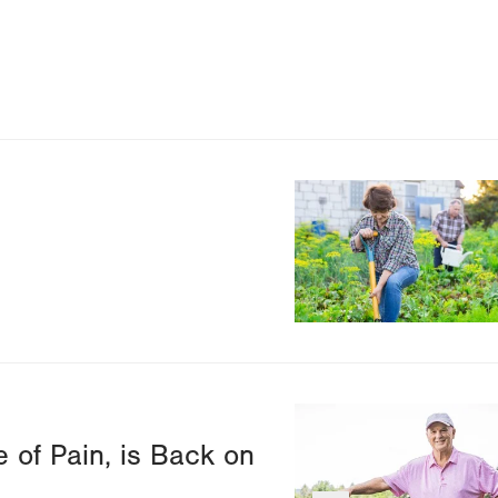
Image
Image
 of Pain, is Back on