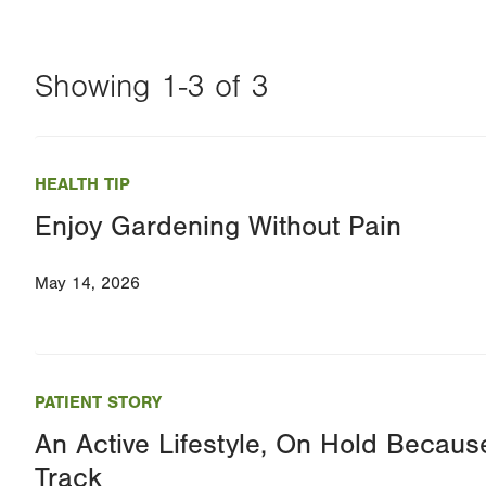
Showing 1-3 of 3
Changing
this
HEALTH TIP
value
Enjoy Gardening Without Pain
will
reload
May 14, 2026
the
page
with
your
PATIENT STORY
results
An Active Lifestyle, On Hold Because
Track