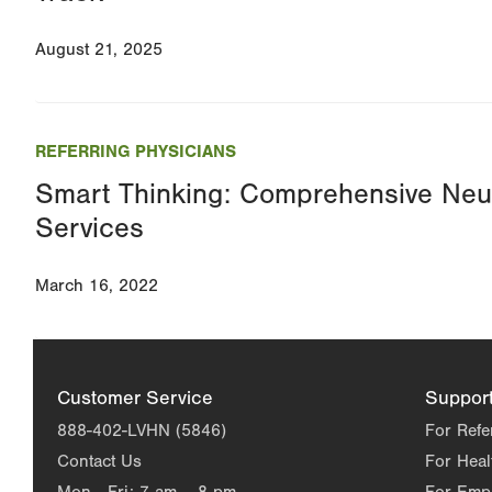
August 21, 2025
REFERRING PHYSICIANS
Smart Thinking: Comprehensive Neuro
Services
March 16, 2022
Customer Service
Suppor
888-402-LVHN (5846)
For Refe
Contact Us
For Heal