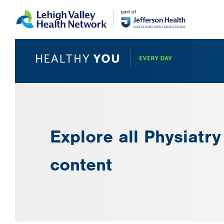
Skip
Accessibility
to
help
main
content
Explore all Physiatry
content