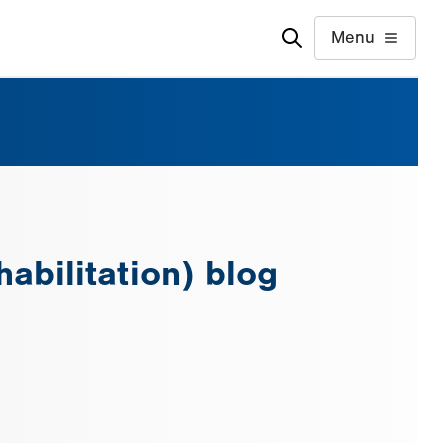
Menu
abilitation) blog