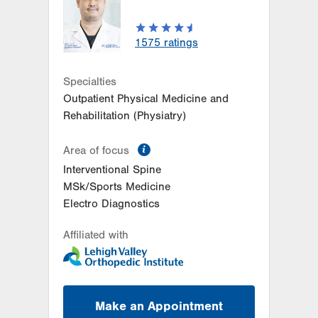
1791 Airport Road
Allentown
,
PA
18109-9528
Get Directions
(484) 240-8195
1575
ratings
Specialties
Outpatient Physical Medicine and
Rehabilitation (Physiatry)
information
Area of focus
Interventional Spine
MSk/Sports Medicine
Electro Diagnostics
Affiliated with
Make an Appointment