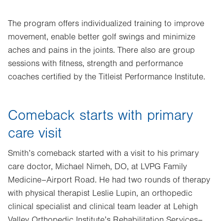
The program offers individualized training to improve
movement, enable better golf swings and minimize
aches and pains in the joints. There also are group
sessions with fitness, strength and performance
coaches certified by the Titleist Performance Institute.
Comeback starts with primary
care visit
Smith’s comeback started with a visit to his primary
care doctor, Michael Nimeh, DO, at LVPG Family
Medicine–Airport Road. He had two rounds of therapy
with physical therapist Leslie Lupin, an orthopedic
clinical specialist and clinical team leader at Lehigh
Valley Orthopedic Institute’s Rehabilitation Services–