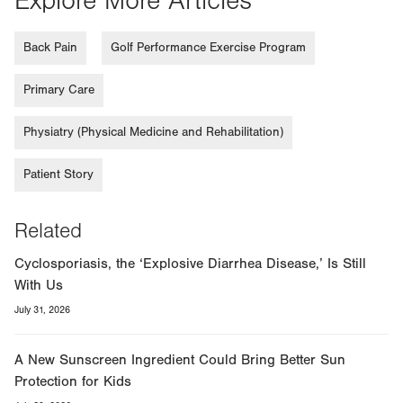
Explore More Articles
Back Pain
Golf Performance Exercise Program
Primary Care
Physiatry (Physical Medicine and Rehabilitation)
Patient Story
Related
Cyclosporiasis, the ‘Explosive Diarrhea Disease,’ Is Still
With Us
July 31, 2026
A New Sunscreen Ingredient Could Bring Better Sun
Protection for Kids