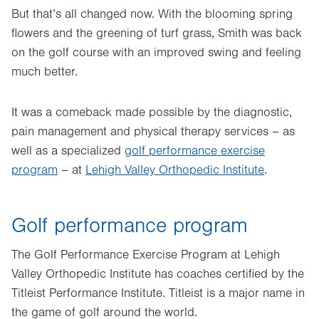
But that’s all changed now. With the blooming spring
flowers and the greening of turf grass, Smith was back
on the golf course with an improved swing and feeling
much better.
It was a comeback made possible by the diagnostic,
pain management and physical therapy services – as
well as a specialized
golf performance exercise
program
– at
Lehigh Valley Orthopedic Institute
.
Golf performance program
The Golf Performance Exercise Program at Lehigh
Valley Orthopedic Institute has coaches certified by the
Titleist Performance Institute. Titleist is a major name in
the game of golf around the world.