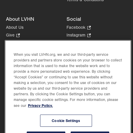
Get Directions
(570) 861-8710
About LVHN
Social
About Us
Facebook
.
Opens
Give
.
Instagram
.
in
Opens
Opens
Careers
LinkedIn
.
new
in
in
Opens
Volunteer
tab.
new
new
When you visit LVHN.org, we and our third-party service
in
Health Tips, News & Stories
providers and partners store cookies on your browser to collect
tab.
tab.
new
Events
information that is used to make the website work and to
tab.
provide a more personalized web experience. By clicking
Shop
.
“Accept Cookies” or continuing to use this website without
Opens
Price Transparency
making a selection, you consent to the use of cookies on our
in
website by us and our third-party service providers and
new
partners. By clicking the Cookie Settings button, you can
tab.
manage specific cookie settings. For more information, please
Privacy Policy.
see our
©2026 Lehigh Valley Health Network. Image content is used for illustrative purposes
Cookie Settings
only.
Lehigh Valley Health Network, part of Jefferson Health, holds itself accountable, at
every level of the organization, to nurture an environment of inclusion and respect, by