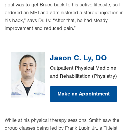
goal was to get Bruce back to his active lifestyle, so I
ordered an MRI and administered a steroid injection in
his back,” says Dr. Ly. “After that, he had steady
improvement and reduced pain.”
Jason C. Ly, DO
Outpatient Physical Medicine
and Rehabilitation (Physiatry)
Make an Appointment
While at his physical therapy sessions, Smith saw the
group classes being led by Frank Lupin Jr., a Titleist