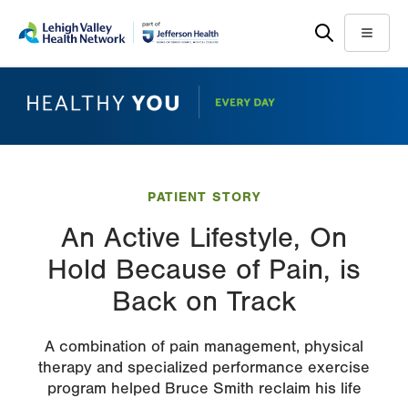
Skip
Accessibility
to
help
Menu
main
content
PATIENT STORY
An Active Lifestyle, On
Hold Because of Pain, is
Back on Track
A combination of pain management, physical
therapy and specialized performance exercise
program helped Bruce Smith reclaim his life