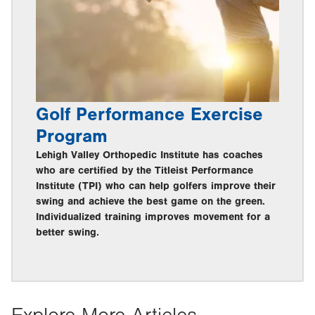
Golf Performance Exercise
Program
Lehigh Valley Orthopedic Institute has coaches
who are certified by the Titleist Performance
Institute (TPI) who can help golfers improve their
swing and achieve the best game on the green.
Individualized training improves movement for a
better swing.