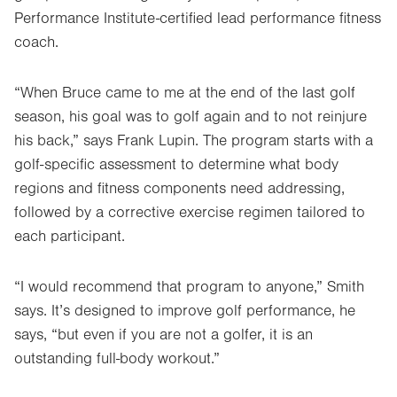
Performance Institute-certified lead performance fitness
coach.
“When Bruce came to me at the end of the last golf
season, his goal was to golf again and to not reinjure
his back,” says Frank Lupin. The program starts with a
golf-specific assessment to determine what body
regions and fitness components need addressing,
followed by a corrective exercise regimen tailored to
each participant.
“I would recommend that program to anyone,” Smith
says. It’s designed to improve golf performance, he
says, “but even if you are not a golfer, it is an
outstanding full-body workout.”