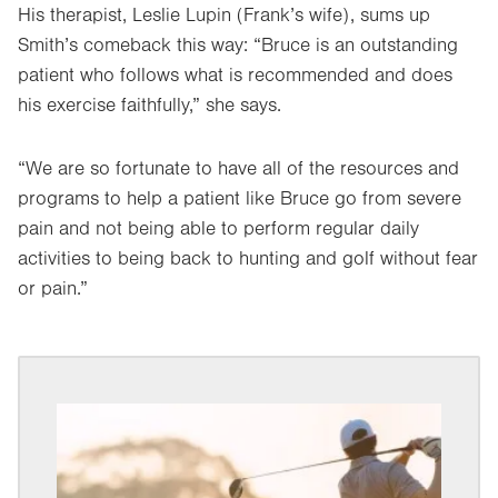
His therapist, Leslie Lupin (Frank’s wife), sums up
Smith’s comeback this way: “Bruce is an outstanding
patient who follows what is recommended and does
his exercise faithfully,” she says.
“We are so fortunate to have all of the resources and
programs to help a patient like Bruce go from severe
pain and not being able to perform regular daily
activities to being back to hunting and golf without fear
or pain.”