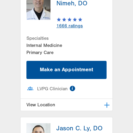
Nimeh, DO
1666
ratings
Specialties
Internal Medicine
Primary Care
Make an Appointment
information
LVPG Clinician
View Location
LVPG Family Medicine-Airport
Road
Jason C. Ly, DO