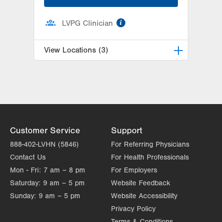
information
LVPG Clinician
View Locations (3)
LVPG Physiatry-2775 Muhlenberg
2775 Schoenersville Road
Bethlehem
,
PA
18017-7307
Get Directions
(610) 402-3560
LVPG Physiatry-Hecktown Oaks
Customer Service
Support
3794 Hecktown Rd
888-402-LVHN (5846)
For Referring Physicians
Suite 130
Contact Us
For Health Professionals
Easton
,
PA
18045-2355
Mon - Fri:
7 am – 8 pm
For Employers
Get Directions
(610) 402-3560
Saturday:
9 am – 5 pm
Website Feedback
LVPG Physiatry-Station Circle
Sunday:
9 am – 5 pm
Website Accessibility
26 Station Circle
Privacy Policy
Hazle Township
,
PA
18202-9726
Terms & Conditions