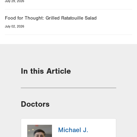
July 29, 2026
Food for Thought: Grilled Ratatouille Salad
July 02, 2026
In this Article
Doctors
Michael J.