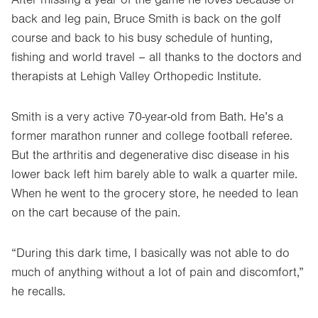
back and leg pain, Bruce Smith is back on the golf
course and back to his busy schedule of hunting,
fishing and world travel – all thanks to the doctors and
therapists at Lehigh Valley Orthopedic Institute.
Smith is a very active 70-year-old from Bath. He’s a
former marathon runner and college football referee.
But the arthritis and degenerative disc disease in his
lower back left him barely able to walk a quarter mile.
When he went to the grocery store, he needed to lean
on the cart because of the pain.
“During this dark time, I basically was not able to do
much of anything without a lot of pain and discomfort,”
he recalls.