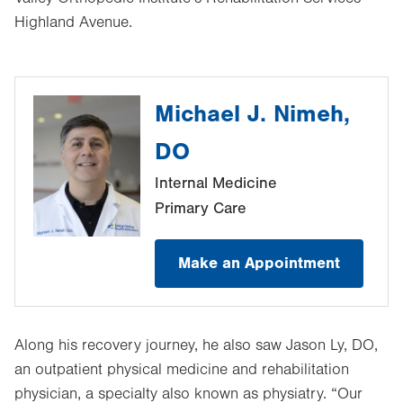
Highland Avenue.
Michael J. Nimeh,
DO
Internal Medicine
Primary Care
Make an Appointment
Along his recovery journey, he also saw Jason Ly, DO,
an outpatient physical medicine and rehabilitation
physician, a specialty also known as physiatry. “Our