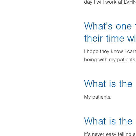
day I will work at LVHN
What's one 
their time w
I hope they know I car
being with my patients
What is the 
My patients.
What is the 
It’s never easy tellin