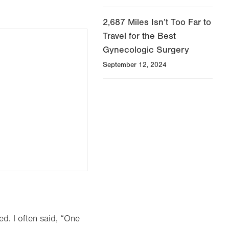
2,687 Miles Isn’t Too Far to
Travel for the Best
Gynecologic Surgery
September 12, 2024
d. I often said, “One