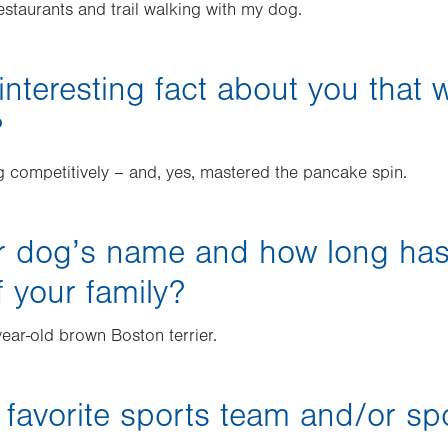
estaurants and trail walking with my dog.
interesting fact about you that 
?
ng competitively – and, yes, mastered the pancake spin.
r dog’s name and how long ha
 your family?
year-old brown Boston terrier.
 favorite sports team and/or sp