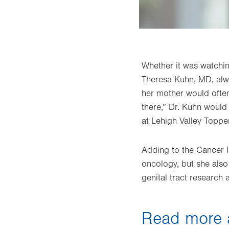
Whether it was watchin
Theresa Kuhn, MD, alwa
her mother would often
there,” Dr. Kuhn would
at Lehigh Valley Topper
Adding to the Cancer In
oncology, but she also
genital tract research 
Read more a