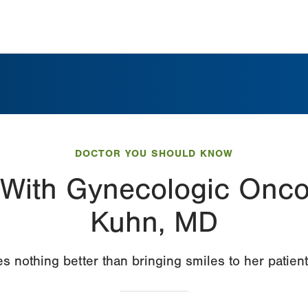
DOCTOR YOU SHOULD KNOW
With Gynecologic Onco
Kuhn, MD
es nothing better than bringing smiles to her patient