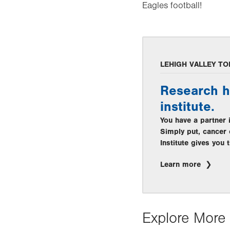
Eagles football!
LEHIGH VALLEY TO
Research h
institute.
You have a partner 
Simply put, cancer 
Institute gives you
Learn more
Explore More 