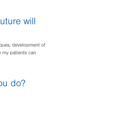
uture will
iques, development of
e my patients can
you do?