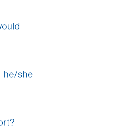
would
s he/she
ort?