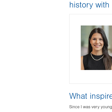
history wit
What inspir
Since I was very young