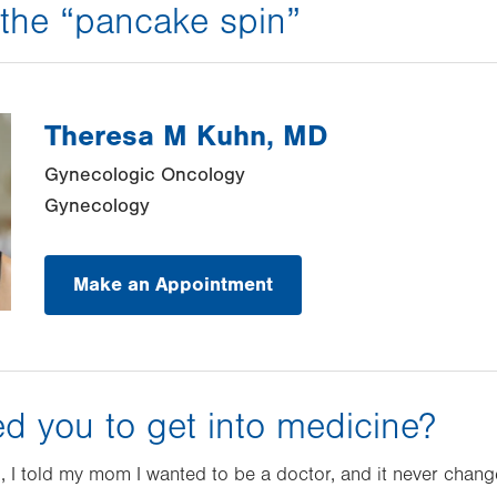
h the “pancake spin”
Theresa M Kuhn, MD
Gynecologic Oncology
Gynecology
Make an Appointment
ed you to get into medicine?
, I told my mom I wanted to be a doctor, and it never change