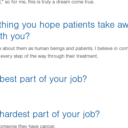
,” so for me, this is truly a dream come true.
thing you hope patients take a
ith you?
e about them as human beings and patients. I believe in co
 every step of the way through their treatment.
best part of your job?
hardest part of your job?
g someone they have cancer.