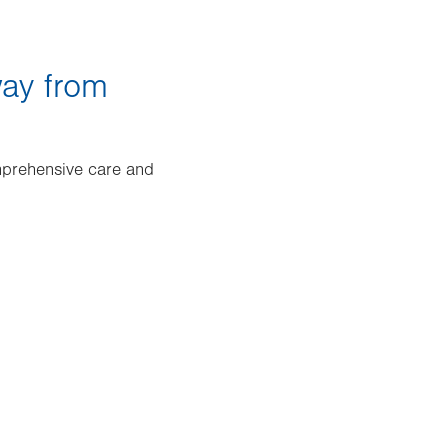
way from
mprehensive care and