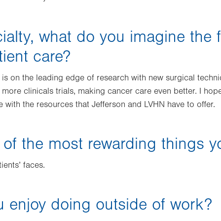
ialty, what do you imagine the f
tient care?
is on the leading edge of research with new surgical techn
 more clinicals trials, making cancer care even better. I hop
se with the resources that Jefferson and LVHN have to offer.
 of the most rewarding things 
ients’ faces.
 enjoy doing outside of work?