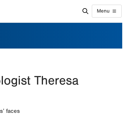
Menu
logist Theresa
s’ faces