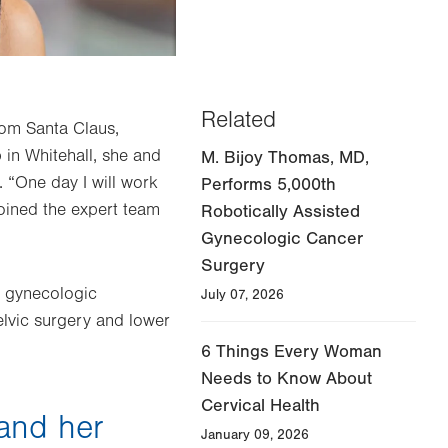
Related
rom Santa Claus,
in Whitehall, she and
M. Bijoy Thomas, MD,
 “One day I will work
Performs 5,000th
joined the expert team
Robotically Assisted
Gynecologic Cancer
Surgery
in gynecologic
July 07, 2026
elvic surgery and lower
6 Things Every Woman
Needs to Know About
Cervical Health
and her
January 09, 2026