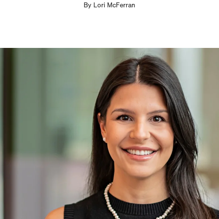
By
Lori McFerran