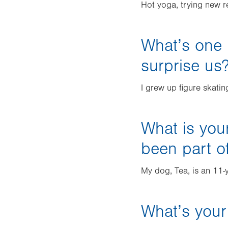
Hot yoga, trying new r
What’s one 
surprise us
I grew up figure skati
What is you
been part of
My dog, Tea, is an 11-
What’s your