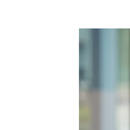
Image