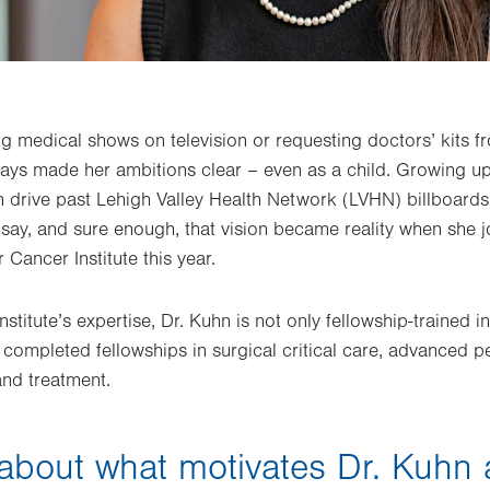
g medical shows on television or requesting doctors’ kits f
ys made her ambitions clear – even as a child. Growing up 
 drive past Lehigh Valley Health Network (LVHN) billboards.
 say, and sure enough, that vision became reality when she 
 Cancer Institute this year.
stitute’s expertise, Dr. Kuhn is not only fellowship-trained 
 completed fellowships in surgical critical care, advanced p
and treatment.
bout what motivates Dr. Kuhn 