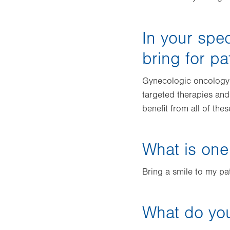
In your spec
bring for pa
Gynecologic oncology 
targeted therapies and
benefit from all of the
What is one
Bring a smile to my pat
What do you