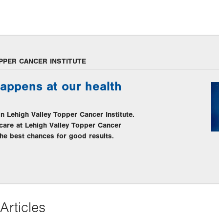
PPER CANCER INSTITUTE
appens at our health
in Lehigh Valley Topper Cancer Institute.
care at Lehigh Valley Topper Cancer
 the best chances for good results.
Articles