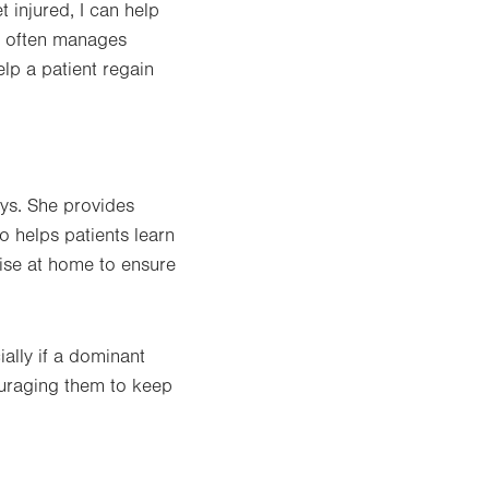
t injured, I can help
ry often manages
elp a patient regain
ays. She provides
o helps patients learn
cise at home to ensure
ally if a dominant
couraging them to keep