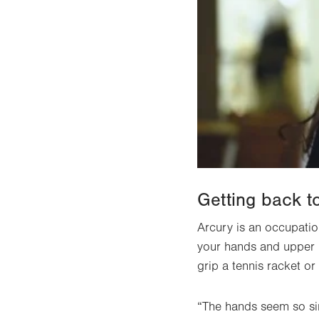
Getting back to
Arcury is an occupatio
your hands and upper b
grip a tennis racket o
“The hands seem so sim