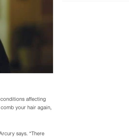
conditions affecting
 comb your hair again,
Arcury says. “There