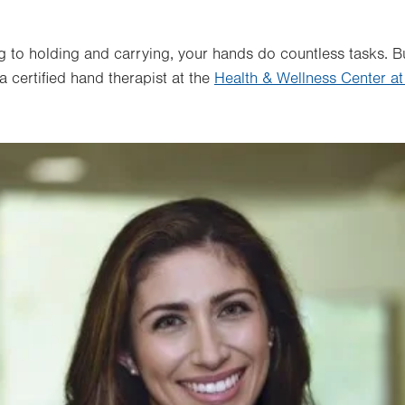
g to holding and carrying, your hands do countless tasks. 
 certified hand therapist at the
Health & Wellness Center at