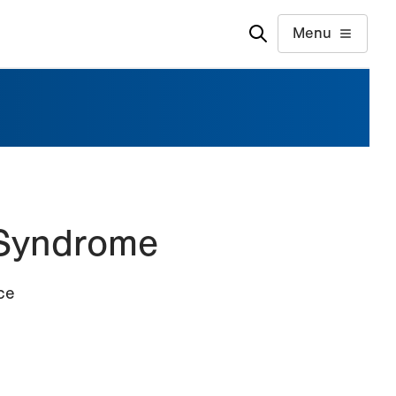
Menu
 Syndrome
ce