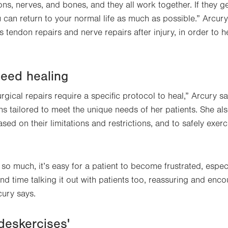
ons, nerves, and bones, and they all work together. If they ge
u can return to your normal life as much as possible.” Arcu
tendon repairs and nerve repairs after injury, in order to h
peed healing
rgical repairs require a specific protocol to heal,” Arcury s
ns tailored to meet the unique needs of her patients. She als
sed on their limitations and restrictions, and to safely exer
o much, it’s easy for a patient to become frustrated, especi
end time talking it out with patients too, reassuring and en
cury says.
'deskercises'