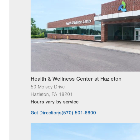
Health & Wellness Center at Hazleton
50 Moisey Drive
Hazleton
,
PA
18201
Hours vary by service
Get Directions
(570) 501-6600