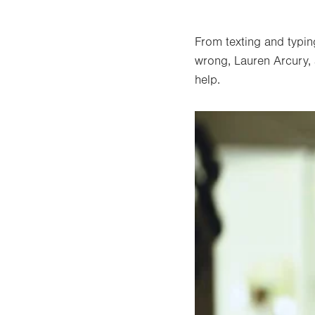
From texting and typin
wrong, Lauren Arcury, a
help.