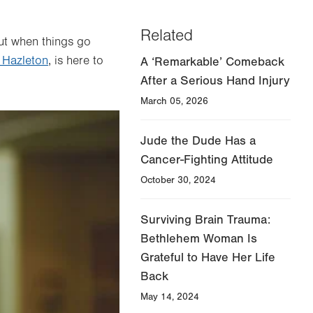
Related
But when things go
 Hazleton
, is here to
A ‘Remarkable’ Comeback
After a Serious Hand Injury
March 05, 2026
Jude the Dude Has a
Cancer-Fighting Attitude
October 30, 2024
Surviving Brain Trauma:
Bethlehem Woman Is
Grateful to Have Her Life
Back
May 14, 2024