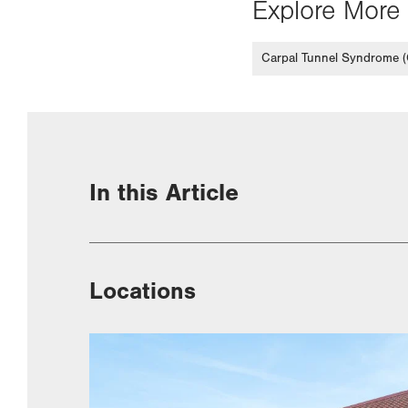
Explore More 
Carpal Tunnel Syndrome 
In this Article
Locations