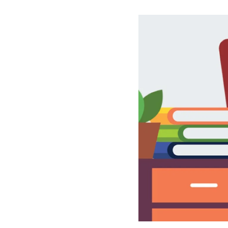
Image