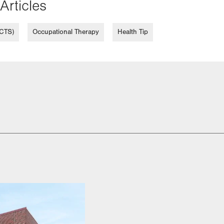
Articles
(CTS)
Occupational Therapy
Health Tip