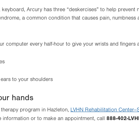
a keyboard, Arcury has three “deskercises” to help prevent
syndrome, a common condition that causes pain, numbness an
r computer every half-hour to give your wrists and fingers a
es
 ears to your shoulders
your hands
d therapy program in Hazleton,
LVHN Rehabilitation Center–S
888-402-LVH
e information or to make an appointment, call