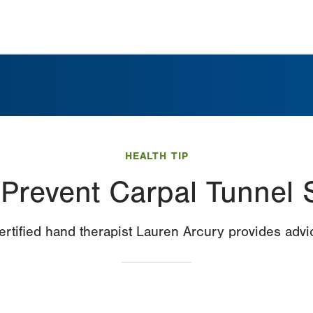
HEALTH TIP
o Prevent Carpal Tunnel
ertified hand therapist Lauren Arcury provides advi