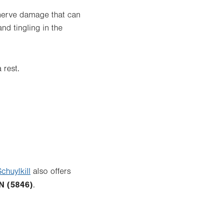
 nerve damage that can
d tingling in the
 rest.
chuylkill
also offers
N (5846)
.