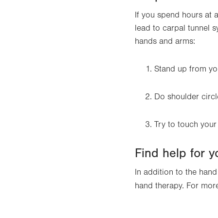
If you spend hours at 
lead to carpal tunnel 
hands and arms:
Stand up from you
Do shoulder circl
Try to touch your
Find help for 
In addition to the han
hand therapy. For mor