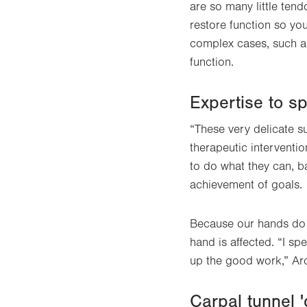
are so many little tend
restore function so yo
complex cases, such as 
function.
Expertise to s
“These very delicate su
therapeutic interventio
to do what they can, ba
achievement of goals.
Because our hands do s
hand is affected. “I sp
up the good work,” Ar
Carpal tunnel 