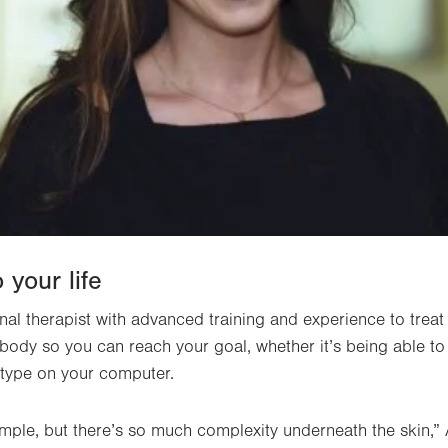
 your life
nal therapist with advanced training and experience to treat 
ody so you can reach your goal, whether it’s being able to
r type on your computer.
ple, but there’s so much complexity underneath the skin,” 