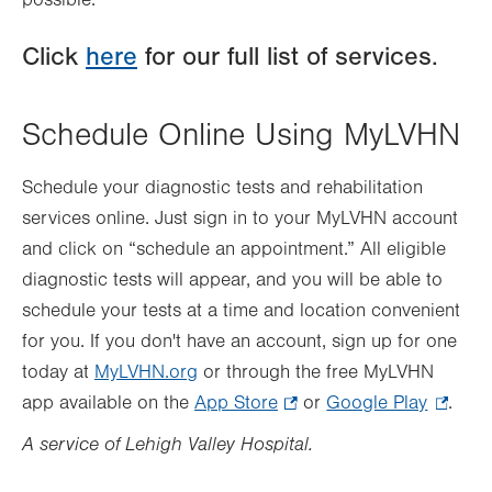
possible.
Click
here
for our full list of services.
Schedule Online Using MyLVHN
Schedule your diagnostic tests and rehabilitation
services online. Just sign in to your MyLVHN account
and click on “schedule an appointment.” All eligible
diagnostic tests will appear, and you will be able to
schedule your tests at a time and location convenient
for you. If you don't have an account, sign up for one
today at
MyLVHN.org
or through the free MyLVHN
app available on the
App Store
.
or
Google Play
.
.
Opens
Opens
A service of Lehigh Valley Hospital.
in
in