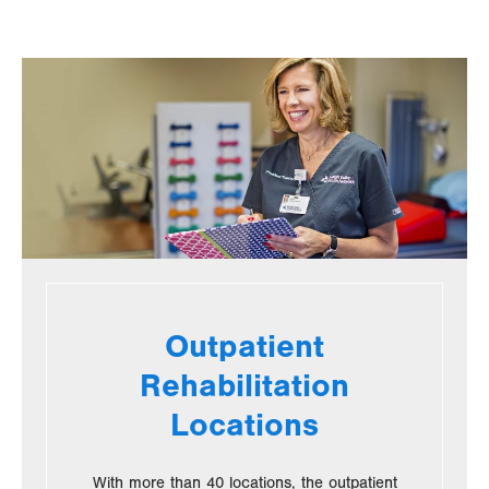
new
new
tab.
tab.
Outpatient
Rehabilitation
Locations
With more than 40 locations, the outpatient