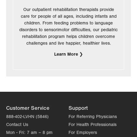
Our outpatient rehabilitation therapists provide
care for people of all ages, including infants and
children. From feeding problems to language
disorders to sensorimotor difficulties, our pediatric
rehabilitation program helps children overcome
challenges and live happier, healthier lives.
Learn More
Customer Service
Support
888-402-LVHN (5846)
For Referring Physicians
Contact Us
For Health Professionals
Mon - Fri:
7 am – 8 pm
For Employers