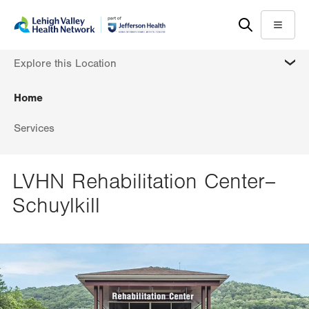
Skip
Accessibility
to
help
Menu
main
MORE
Explore this Location
content
Home
Services
LVHN Rehabilitation Center–
Schuylkill