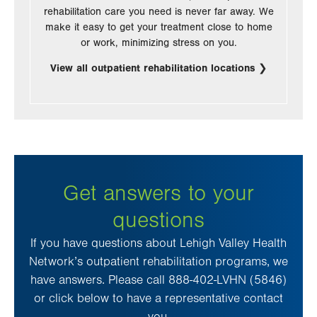
rehabilitation care you need is never far away. We
make it easy to get your treatment close to home
or work, minimizing stress on you.
View all outpatient rehabilitation locations
Get answers to your
questions
If you have questions about Lehigh Valley Health
Network’s outpatient rehabilitation programs, we
have answers. Please call 888-402-LVHN (5846)
or click below to have a representative contact
you.