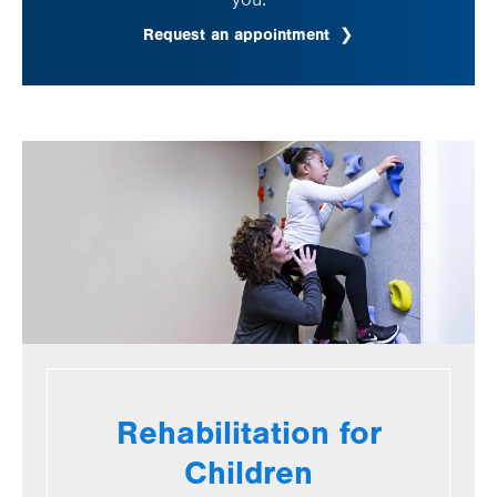
Request an appointment
Rehabilitation for
Children