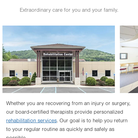
Sat
Closed
Extraordinary care for you and your family.
Sun
Closed
Image
Image
Whether you are recovering from an injury or surgery,
our board-certified therapists provide personalized
rehabilitation services
. Our goal is to help you return
to your regular routine as quickly and safely as