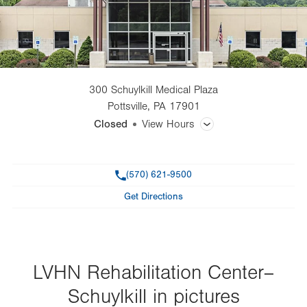
300 Schuylkill Medical Plaza
Pottsville
,
PA
17901
Closed
View Hours
General Facility Hours
Phone
(570) 621-9500
Day
Time
Comment
Mon
7:00am - 7:00pm
Get Directions
slot
Tue
7:00am - 7:00pm
Wed
7:00am - 7:00pm
Thu
LVHN Rehabilitation Center–
7:00am - 7:00pm
Schuylkill in pictures
Fri
7:00am - 4:30pm