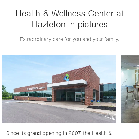
Health & Wellness Center at
Hazleton in pictures
Extraordinary care for you and your family.
Image
Image
Since its grand opening in 2007, the Health &