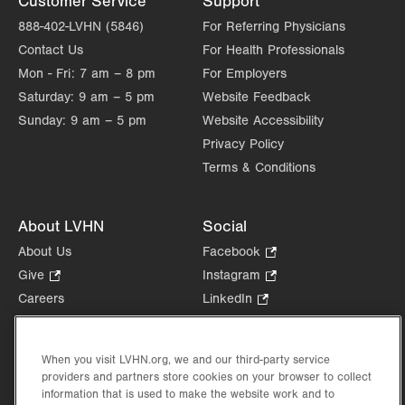
Customer Service
Support
888-402-LVHN (5846)
For Referring Physicians
Contact Us
For Health Professionals
Mon - Fri:
7 am – 8 pm
For Employers
Saturday:
9 am – 5 pm
Website Feedback
Sunday:
9 am – 5 pm
Website Accessibility
Privacy Policy
Terms & Conditions
About LVHN
Social
About Us
Facebook
.
Opens
Give
.
Instagram
.
in
Opens
Opens
Careers
LinkedIn
.
new
in
in
Opens
Volunteer
tab.
new
new
in
Health Tips, News & Stories
tab.
tab.
new
When you visit LVHN.org, we and our third-party service
Events
tab.
providers and partners store cookies on your browser to collect
Shop
.
information that is used to make the website work and to