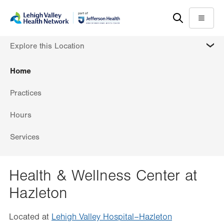
Skip
Accessibility
to
help
Menu
main
MORE
Explore this Location
content
Home
Practices
Hours
Services
Health & Wellness Center at
Hazleton
Located at
Lehigh Valley Hospital–Hazleton