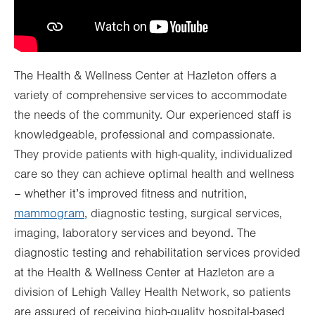
The Health & Wellness Center at Hazleton offers a
variety of comprehensive services to accommodate
the needs of the community. Our experienced staff is
knowledgeable, professional and compassionate.
They provide patients with high-quality, individualized
care so they can achieve optimal health and wellness
– whether it’s improved fitness and nutrition,
mammogram
, diagnostic testing, surgical services,
imaging, laboratory services and beyond. The
diagnostic testing and rehabilitation services provided
at the Health & Wellness Center at Hazleton are a
division of Lehigh Valley Health Network, so patients
are assured of receiving high-quality hospital-based