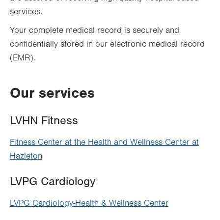
services.
Your complete medical record is securely and
confidentially stored in our electronic medical record
(EMR).
Our services
LVHN Fitness
Fitness Center at the Health and Wellness Center at
Hazleton
LVPG Cardiology
LVPG Cardiology-Health & Wellness Center