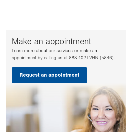
Make an appointment
Learn more about our services or make an
appointment by calling us at 888-402-LVHN (5846).
Request an appointment