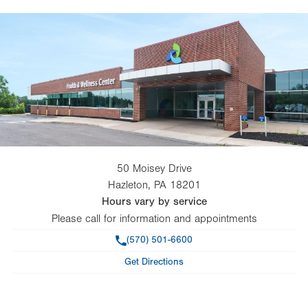
50 Moisey Drive
Hazleton
,
PA
18201
Hours vary by service
Please call for information and appointments
Phone
(570) 501-6600
Get Directions