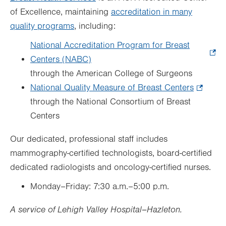
of Excellence, maintaining
accreditation in many
quality programs
, including:
National Accreditation Program for Breast
Centers (NABC)
.
through the American College of Surgeons
Opens
National Quality Measure of Breast Centers
in
.
through the National Consortium of Breast
new
Opens
Centers
tab.
in
new
Our dedicated, professional staff includes
tab.
mammography-certified technologists, board-certified
dedicated radiologists and oncology-certified nurses.
Monday–Friday: 7:30 a.m.–5:00 p.m.
A service of Lehigh Valley Hospital–Hazleton.