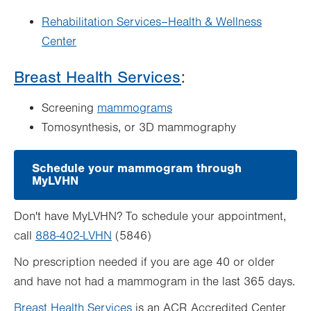
Rehabilitation Services–Health & Wellness
Center
Breast Health Services
:
Screening
mammograms
Tomosynthesis, or 3D mammography
Schedule your mammogram through
MyLVHN
.
Opens
in
Don't have MyLVHN? To schedule your appointment,
new
tab.
call
888-402-LVHN
(5846)
No prescription needed if you are age 40 or older
and have not had a mammogram in the last 365 days.
Breast Health Services
is an ACR Accredited Center