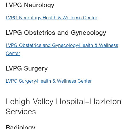
LVPG Neurology
LVPG Neurology-Health & Wellness Center
LVPG Obstetrics and Gynecology
LVPG Obstetrics and Gynecology-Health & Wellness
Center
LVPG Surgery
LVPG Surgery-Health & Wellness Center
Lehigh Valley Hospital–Hazleton
Services
Radiology