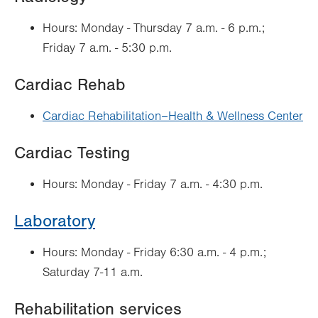
Hours: Monday - Thursday 7 a.m. - 6 p.m.;
Friday 7 a.m. - 5:30 p.m.
Cardiac Rehab
Cardiac Rehabilitation–Health & Wellness Center
Cardiac Testing
Hours: Monday - Friday 7 a.m. - 4:30 p.m.
Laboratory
Hours: Monday - Friday 6:30 a.m. - 4 p.m.;
Saturday 7-11 a.m.
Rehabilitation services