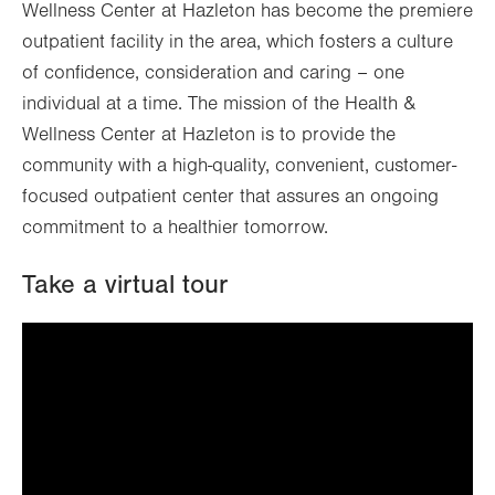
Wellness Center at Hazleton has become the premiere
outpatient facility in the area, which fosters a culture
of confidence, consideration and caring – one
individual at a time. The mission of the Health &
Wellness Center at Hazleton is to provide the
community with a high-quality, convenient, customer-
focused outpatient center that assures an ongoing
commitment to a healthier tomorrow.
Take a virtual tour