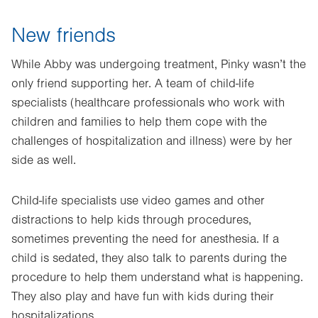
New friends
While Abby was undergoing treatment, Pinky wasn’t the
only friend supporting her. A team of child-life
specialists (healthcare professionals who work with
children and families to help them cope with the
challenges of hospitalization and illness) were by her
side as well.
Child-life specialists use video games and other
distractions to help kids through procedures,
sometimes preventing the need for anesthesia. If a
child is sedated, they also talk to parents during the
procedure to help them understand what is happening.
They also play and have fun with kids during their
hospitalizations.