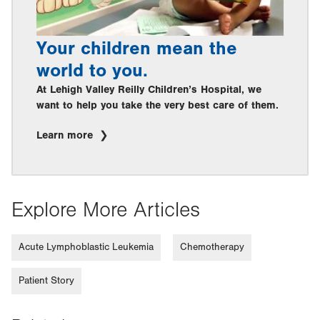
Your children mean the
world to you.
At Lehigh Valley Reilly Children’s Hospital, we
want to help you take the very best care of them.
Learn more
Explore More Articles
Acute Lymphoblastic Leukemia
Chemotherapy
Patient Story