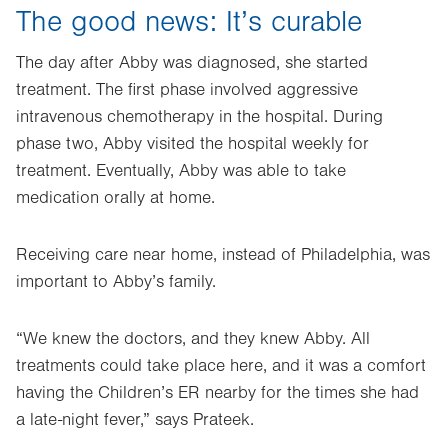
The good news: It’s curable
The day after Abby was diagnosed, she started
treatment. The first phase involved aggressive
intravenous chemotherapy in the hospital. During
phase two, Abby visited the hospital weekly for
treatment. Eventually, Abby was able to take
medication orally at home.
Receiving care near home, instead of Philadelphia, was
important to Abby’s family.
“We knew the doctors, and they knew Abby. All
treatments could take place here, and it was a comfort
having the Children’s ER nearby for the times she had
a late-night fever,” says Prateek.