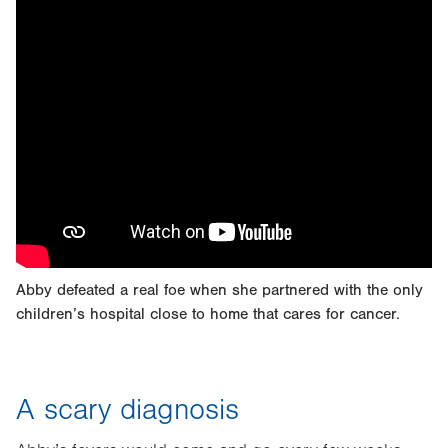
Abby defeated a real foe when she partnered with the only
children’s hospital close to home that cares for cancer.
A scary diagnosis