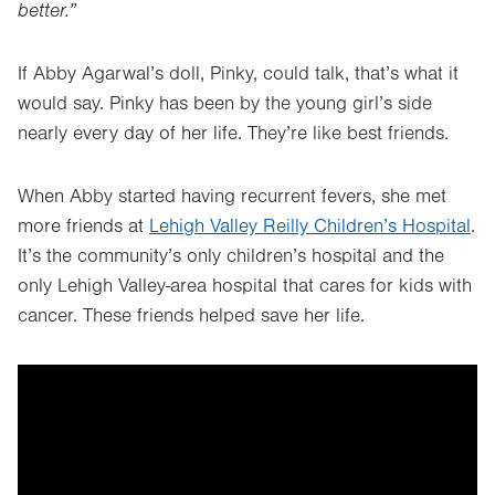
better.”
If Abby Agarwal’s doll, Pinky, could talk, that’s what it
would say. Pinky has been by the young girl’s side
nearly every day of her life. They’re like best friends.
When Abby started having recurrent fevers, she met
more friends at
Lehigh Valley Reilly Children’s Hospital
.
It’s the community’s only children’s hospital and the
only Lehigh Valley-area hospital that cares for kids with
cancer. These friends helped save her life.