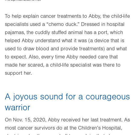
To help explain cancer treatments to Abby, the child-life
specialists used a “chemo duck.” Dressed in hospital
pajamas, the cuddly stuffed animal has a port, which
helped Abby understand what it was (a device that is
used to draw blood and provide treatments) and what
to expect. Also, every time Abby needed care that
made her scared, a child-life specialist was there to
support her.
A joyous sound for a courageous
warrior
On Nov. 15, 2020, Abby received her last treatment. As
most cancer survivors do at the Children’s Hospital,