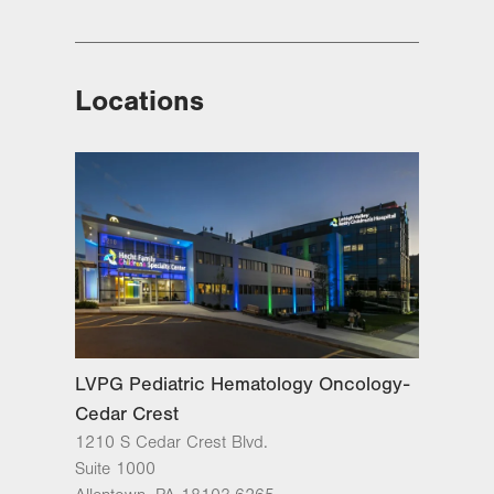
Locations
LVPG Pediatric Hematology Oncology-
Cedar Crest
1210 S Cedar Crest Blvd.
Suite 1000