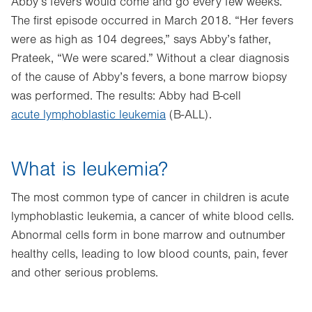
Abby’s fevers would come and go every few weeks.
The first episode occurred in March 2018. “Her fevers
were as high as 104 degrees,” says Abby’s father,
Prateek, “We were scared.” Without a clear diagnosis
of the cause of Abby’s fevers, a bone marrow biopsy
was performed. The results: Abby had B-cell
acute lymphoblastic leukemia
(B-ALL).
What is leukemia?
The most common type of cancer in children is acute
lymphoblastic leukemia, a cancer of white blood cells.
Abnormal cells form in bone marrow and outnumber
healthy cells, leading to low blood counts, pain, fever
and other serious problems.