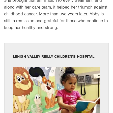
She brought that affirmation to every treatment, and
along with her care team, it helped her triumph against
childhood cancer. More than two years later, Abby is
still in remission and grateful for those who continue to
keep her healthy and strong.
LEHIGH VALLEY REILLY CHILDREN’S HOSPITAL