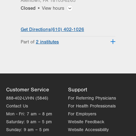
Allentown
,
PA
18103-6265
Closed
View hours
General Facility Hours
Get Directions
(610) 402-1026
Day
Time
Comment
Mon
8:00am - 5:30pm
Part of
2 institutes
slot
Tue
8:00am - 5:30pm
Lehigh Valley Reilly Children’s Hospital
Lehigh Valley Topper Cancer Institute
Wed
8:00am - 5:30pm
Thu
8:00am - 5:30pm
Fri
8:00am - 5:30pm
Customer Service
Support
Sat
Closed
888-402-LVHN (5846)
For Referring Physicians
Contact Us
Sun
For Health Professionals
Closed
Mon - Fri:
7 am – 8 pm
For Employers
Saturday:
9 am – 5 pm
Website Feedback
Sunday:
9 am – 5 pm
Website Accessibility