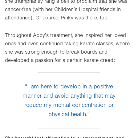
she triumphantly rang a bell to proclaim that she was
cancer-free (with her Children’s Hospital friends in
attendance). Of course, Pinky was there, too.
Throughout Abby’s treatment, she inspired her loved
ones and even continued taking karate classes, where
she was strong enough to break boards and
developed a passion for a certain karate creed:
“I am here to develop in a positive
manner and avoid anything that may
reduce my mental concentration or
physical health.”