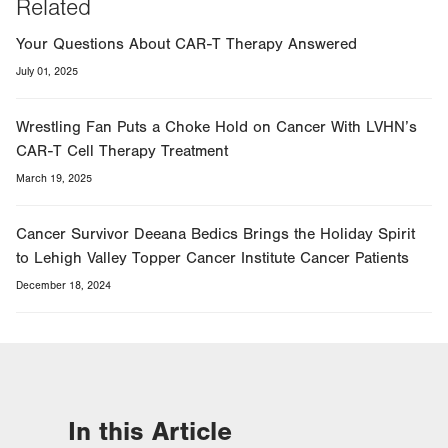
Related
Your Questions About CAR-T Therapy Answered
July 01, 2025
Wrestling Fan Puts a Choke Hold on Cancer With LVHN’s
CAR-T Cell Therapy Treatment
March 19, 2025
Cancer Survivor Deeana Bedics Brings the Holiday Spirit
to Lehigh Valley Topper Cancer Institute Cancer Patients
December 18, 2024
In this Article