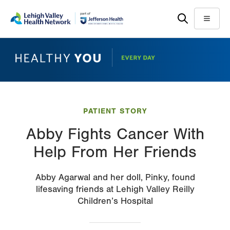
Skip
Accessibility
to
help
Menu
main
content
PATIENT STORY
Abby Fights Cancer With
Help From Her Friends
Abby Agarwal and her doll, Pinky, found
lifesaving friends at Lehigh Valley Reilly
Children’s Hospital