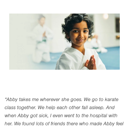
Image
“Abby takes me wherever she goes. We go to karate
class together. We help each other fall asleep. And
when Abby got sick, I even went to the hospital with
her. We found lots of friends there who made Abby feel