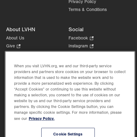
Privacy Policy
Terms & Conditions
About LVHN
Social
About Us
Facebook
.
Opens
Give
.
Instagram
.
in
Opens
Opens
Careers
LinkedIn
.
new
in
in
Opens
Volunteer
tab.
new
new
When you visit LVHN.org, we and our third-party service
in
Health Tips, News & Stories
providers and partners store cookies on your browser to collect
tab.
tab.
new
Events
information that is used to make the website work and to
tab.
provide a more personalized web experience. By clicking
Shop
.
“Accept Cookies” or continuing to use this website without
Opens
Price Transparency
making a selection, you consent to the use of cookies on our
in
website by us and our third-party service providers and
new
partners. By clicking the Cookie Settings button, you can
tab.
manage specific cookie settings. For more information, please
Privacy Policy.
see our
©2026 Lehigh Valley Health Network. Image content is used for illustrative purposes
Cookie Settings
only.