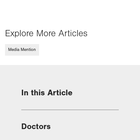
Explore More Articles
Media Mention
In this Article
Doctors