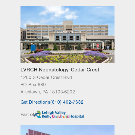
PO Box 689
Allentown
,
PA
18103-6202
Get Directions
(610) 402-7632
LVRCH Neonatology-Cedar Crest
1200 S Cedar Crest Blvd
PO Box 689
Allentown
,
PA
18103-6202
Get Directions
(610) 402-7632
Part of