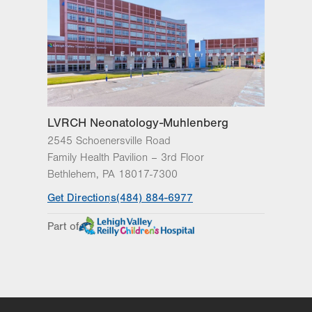
LVRCH Neonatology-Muhlenberg
2545 Schoenersville Road
Family Health Pavilion – 3rd Floor
Bethlehem
,
PA
18017-7300
Get Directions
(484) 884-6977
Part of