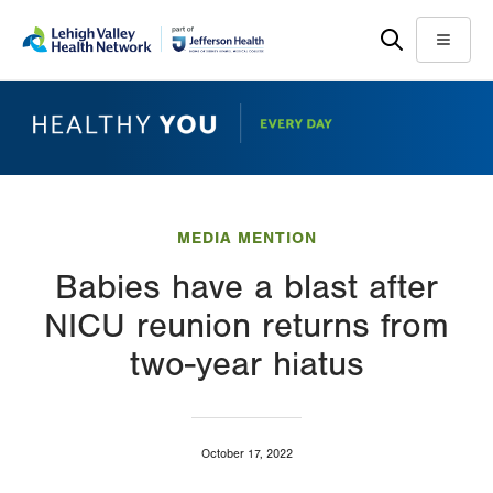
Skip
Accessibility
to
help
Menu
main
content
MEDIA MENTION
Babies have a blast after
NICU reunion returns from
two-year hiatus
October 17, 2022