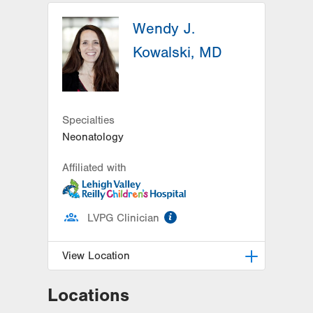
Wendy J.
Kowalski, MD
Specialties
Neonatology
Affiliated with
information
LVPG Clinician
View Location
Locations
LVRCH Neonatology-Cedar Crest
1200 S Cedar Crest Blvd