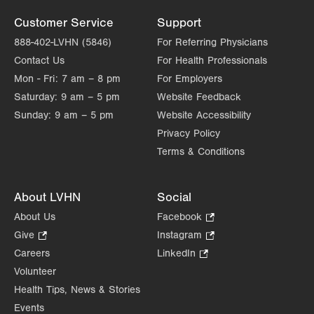
Customer Service
Support
888-402-LVHN (5846)
For Referring Physicians
Contact Us
For Health Professionals
Mon - Fri:
7 am – 8 pm
For Employers
Saturday:
9 am – 5 pm
Website Feedback
Sunday:
9 am – 5 pm
Website Accessibility
Privacy Policy
Terms & Conditions
About LVHN
Social
About Us
Facebook
.
Opens
Give
.
Instagram
.
in
Opens
Opens
Careers
LinkedIn
.
new
in
in
Opens
Volunteer
tab.
new
new
in
Health Tips, News & Stories
tab.
tab.
new
Events