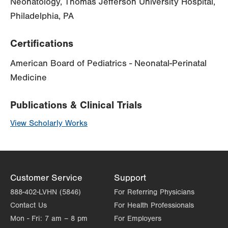
Neonatology, Thomas Jefferson University Hospital,
Philadelphia, PA
Certifications
American Board of Pediatrics - Neonatal-Perinatal
Medicine
Publications & Clinical Trials
View Scholarly Works
Customer Service
Support
888-402-LVHN (5846)
For Referring Physicians
Contact Us
For Health Professionals
Mon - Fri:
7 am – 8 pm
For Employers