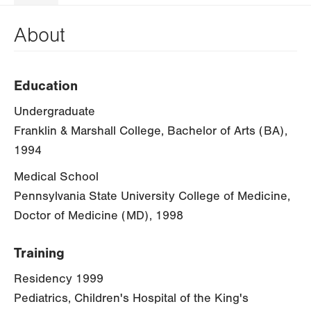
About
Education
Undergraduate
Franklin & Marshall College, Bachelor of Arts (BA),
1994
Medical School
Pennsylvania State University College of Medicine,
Doctor of Medicine (MD), 1998
Training
Residency 1999
Pediatrics, Children's Hospital of the King's