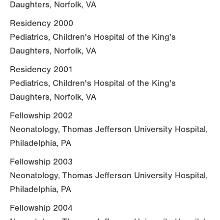
Daughters, Norfolk, VA
Residency 2000
Pediatrics, Children's Hospital of the King's
Daughters, Norfolk, VA
Residency 2001
Pediatrics, Children's Hospital of the King's
Daughters, Norfolk, VA
Fellowship 2002
Neonatology, Thomas Jefferson University Hospital,
Philadelphia, PA
Fellowship 2003
Neonatology, Thomas Jefferson University Hospital,
Philadelphia, PA
Fellowship 2004