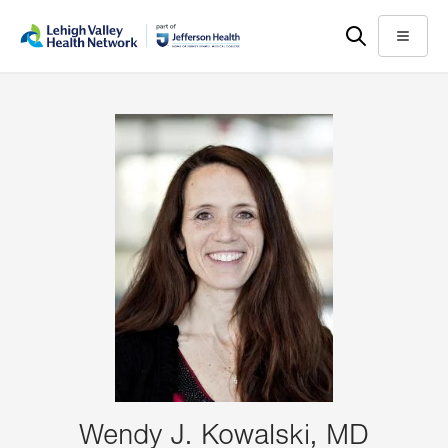
Skip
Accessibility
to
help
Menu
main
content
Wendy J. Kowalski, MD