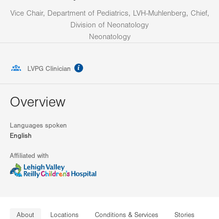
Vice Chair, Department of Pediatrics, LVH-Muhlenberg, Chief,
Division of Neonatology
Neonatology
information
LVPG Clinician
Overview
Languages spoken
English
Affiliated with
About
Locations
Conditions & Services
Stories