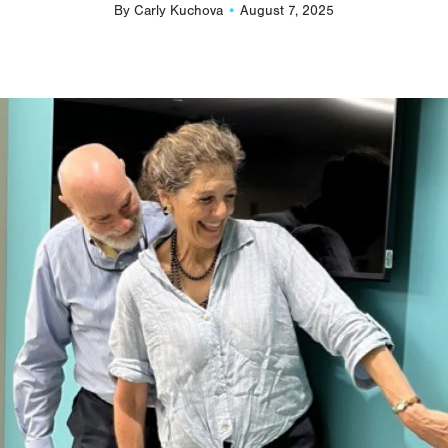
By
Carly Kuchova
August 7, 2025