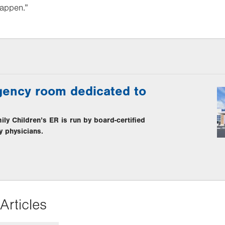
happen.”
ency room dedicated to
y Children’s ER is run by board-certified
y physicians.
Articles