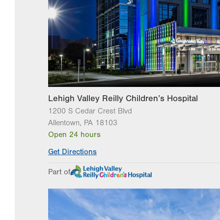
Lehigh Valley Reilly Children’s Hospital
1200 S Cedar Crest Blvd
Allentown
,
PA
18103
Open 24 hours
Get Directions
Part of