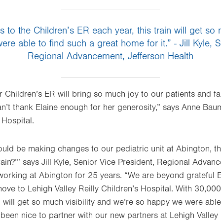
s to the Children’s ER each year, this train will get so 
e able to find such a great home for it.” - Jill Kyle, 
Regional Advancement, Jefferson Health
ur Children’s ER will bring so much joy to our patients and f
an’t thank Elaine enough for her generosity,” says Anne Bau
 Hospital.
d be making changes to our pediatric unit at Abington, the 
ain?’” says Jill Kyle, Senior Vice President, Regional Advan
orking at Abington for 25 years. “We are beyond grateful E
move to Lehigh Valley Reilly Children’s Hospital. With 30,000 
n will get so much visibility and we’re so happy we were able
s been nice to partner with our new partners at Lehigh Valle