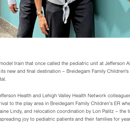
model train that once called the pediatric unit at Jefferson
ts new and final destination – Breidegam Family Children's 
al.
efferson Health and Lehigh Valley Health Network colleague
rrival to the play area in Breidegam Family Children’s ER wh
aine Lindy, and relocation coordination by Lon Palitz – the tr
preading joy to pediatric patients and their families for yea