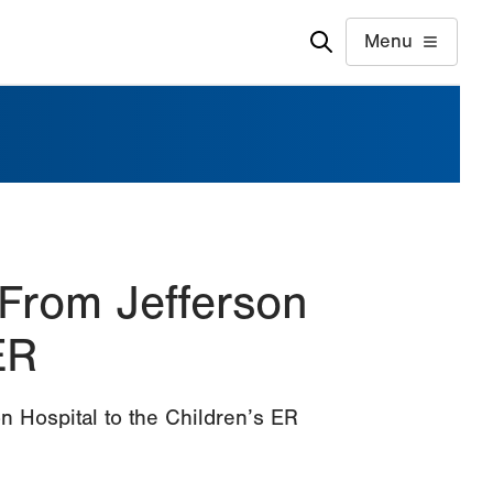
Menu
 From Jefferson
ER
n Hospital to the Children’s ER