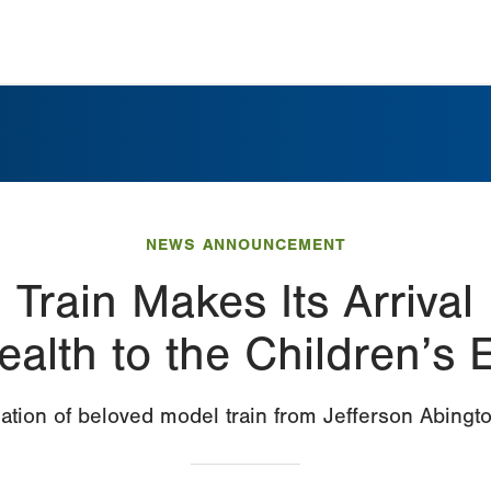
NEWS ANNOUNCEMENT
Train Makes Its Arrival
ealth to the Children’s 
ation of beloved model train from Jefferson Abingto