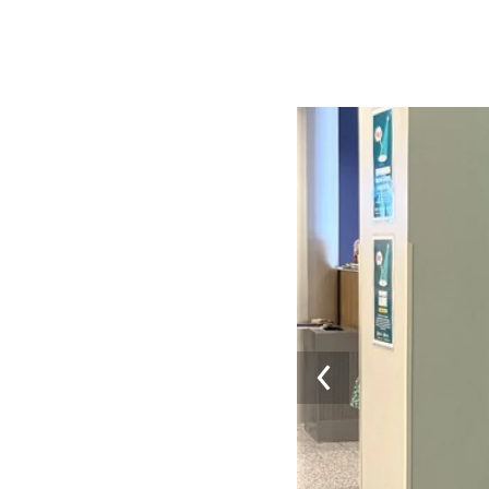
Image