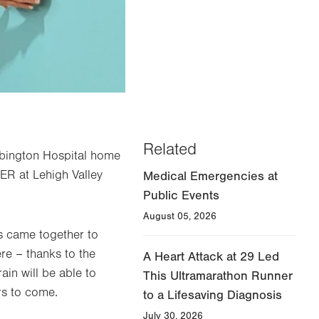
Related
 Abington Hospital home
ER at Lehigh Valley
Medical Emergencies at
Public Events
August 05, 2026
s came together to
ere – thanks to the
A Heart Attack at 29 Led
ain will be able to
This Ultramarathon Runner
rs to come.
to a Lifesaving Diagnosis
July 30, 2026