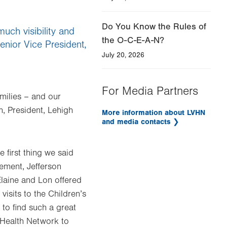
Do You Know the Rules of
much visibility and
the O-C-E-A-N?
Senior Vice President,
July 20, 2026
For Media Partners
amilies – and our
m, President, Lehigh
More information about LVHN
and media contacts
first thing we said
cement, Jefferson
laine and Lon offered
visits to the Children’s
 to find such a great
y Health Network to