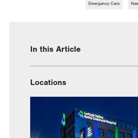
Emergency Care
New
In this Article
Locations