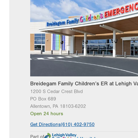
Breidegam Family Children’s ER at Lehigh Va
1200 S Cedar Crest Blvd
PO Box 689
Allentown
,
PA
18103-6202
Open 24 hours
Get Directions
(610) 402-9750
Part of