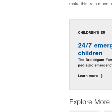
make this train move 
CHILDREN’S ER
24/7 emerg
children
The Breidegam Famil
pediatric emergenc
Learn more
Explore More 