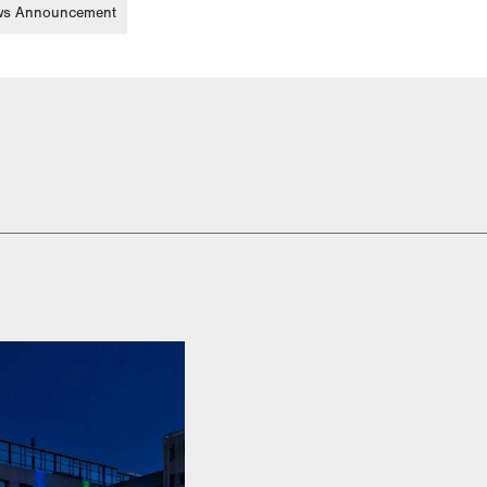
s Announcement