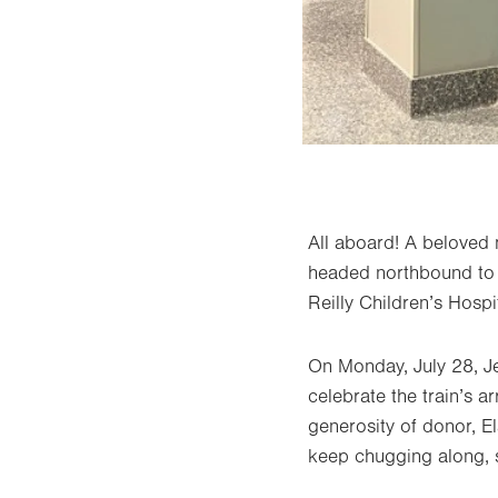
All aboard! A beloved 
headed northbound to i
Reilly Children’s Hospit
On Monday, July 28, J
celebrate the train’s a
generosity of donor, El
keep chugging along, s