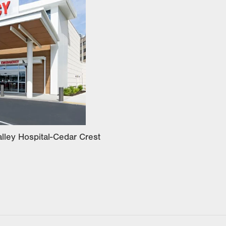
lley Hospital-Cedar Crest