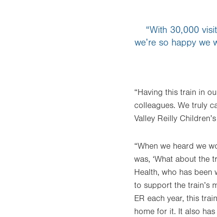
“With 30,000 visit
we’re so happy we wer
“Having this train in o
colleagues. We truly c
Valley Reilly Children’s
“When we heard we woul
was, ‘What about the tr
Health, who has been w
to support the train’s 
ER each year, this trai
home for it. It also ha