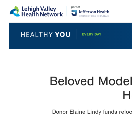
Skip
Accessibility
to
help
main
content
Beloved Model 
H
Donor Elaine Lindy funds reloc