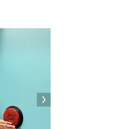
Image