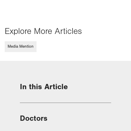
Explore More Articles
Media Mention
In this Article
Doctors