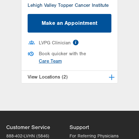
Lehigh Valley Topper Cancer Institute
Make an Appointment
information
LVPG Clinician
Book quicker with the
Care Team
View Locations (2)
LVPG Urology-Muhlenberg
2649 Schoenersville Rd
Suite 101
Bethlehem
,
PA
18017-7317
Get Directions
(610) 402-6986
Customer Service
Support
LVPG Urology-1250 Cedar Crest
888-402-LVHN (5846)
For Referring Physicians