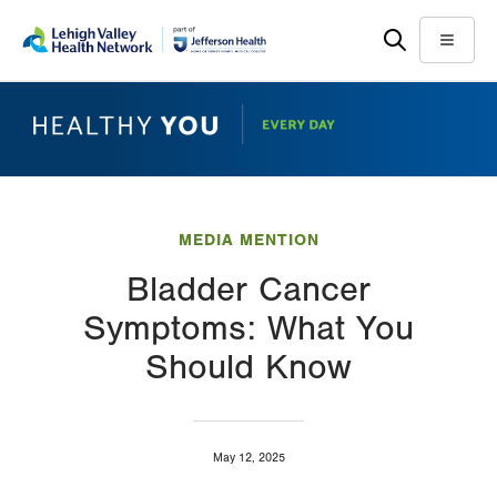
Skip
Accessibility
to
help
Menu
main
content
MEDIA MENTION
Bladder Cancer
Symptoms: What You
Should Know
May 12, 2025