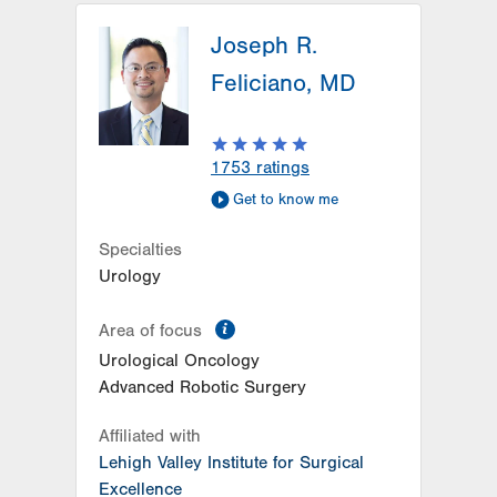
Joseph R.
Feliciano, MD
1753
ratings
Get to know me
Specialties
Urology
information
Area of focus
Urological Oncology
Advanced Robotic Surgery
Affiliated with
Lehigh Valley Institute for Surgical
Excellence