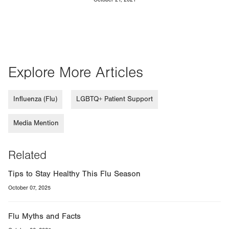
Explore More Articles
Influenza (Flu)
LGBTQ+ Patient Support
Media Mention
Related
Tips to Stay Healthy This Flu Season
October 07, 2025
Flu Myths and Facts