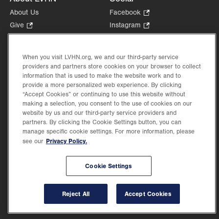
About Us
Facebook
.
Opens
Give
.
Instagram
.
in
Opens
Opens
Careers
LinkedIn
.
new
in
in
Opens
Volunteer
tab.
new
new
When you visit LVHN.org, we and our third-party service
in
Health Tips, News & Stories
providers and partners store cookies on your browser to collect
tab.
tab.
new
Events
information that is used to make the website work and to
tab.
provide a more personalized web experience. By clicking
Shop
.
“Accept Cookies” or continuing to use this website without
Opens
Price Transparency
making a selection, you consent to the use of cookies on our
in
website by us and our third-party service providers and
new
partners. By clicking the Cookie Settings button, you can
tab.
manage specific cookie settings. For more information, please
Privacy Policy.
see our
©2026 Lehigh Valley Health Network. Image content is used for illustrative purposes
Cookie Settings
only.
Lehigh Valley Health Network, part of Jefferson Health, holds itself accountable, at
every level of the organization, to nurture an environment of inclusion and respect, by
valuing the uniqueness of every individual, celebrating and reflecting the rich diversity
Reject All
Accept Cookies
of its communities, and taking meaningful action to cultivate an environment of
fairness, belonging & opportunity.