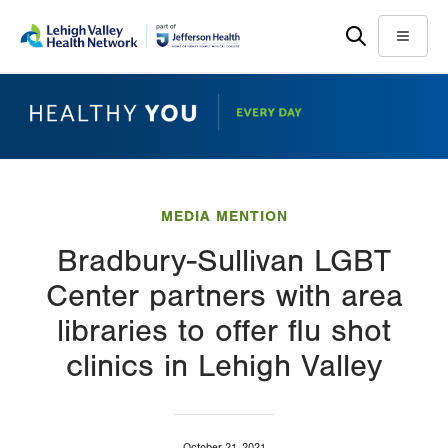
Skip
Accessibility
to
help
Menu
main
content
MEDIA MENTION
Bradbury-Sullivan LGBT
Center partners with area
libraries to offer flu shot
clinics in Lehigh Valley
October 21, 2021