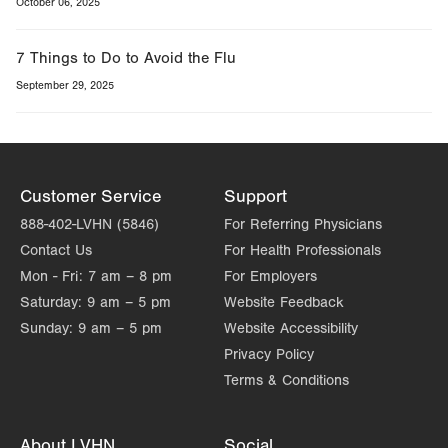
October 06, 2025
7 Things to Do to Avoid the Flu
September 29, 2025
Customer Service
Support
888-402-LVHN (5846)
For Referring Physicians
Contact Us
For Health Professionals
Mon - Fri:
7 am – 8 pm
For Employers
Saturday:
9 am – 5 pm
Website Feedback
Sunday:
9 am – 5 pm
Website Accessibility
Privacy Policy
Terms & Conditions
About LVHN
Social