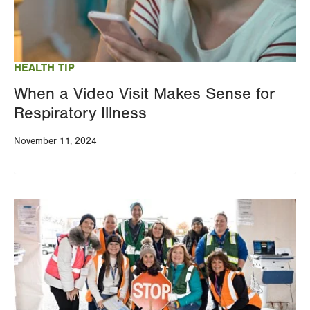
HEALTH TIP
When a Video Visit Makes Sense for
Respiratory Illness
November 11, 2024
Image