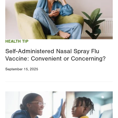
HEALTH TIP
Self-Administered Nasal Spray Flu
Vaccine: Convenient or Concerning?
September 15, 2025
Image