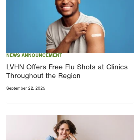
NEWS ANNOUNCEMENT
LVHN Offers Free Flu Shots at Clinics
Throughout the Region
September 22, 2025
Image