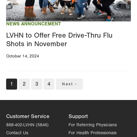
NEWS ANNOUNCEMENT
LVHN to Offer Free Drive-Thru Flu
Shots in November
October 14, 2024
Pagination
Current
1
Page
2
Page
3
Page
4
Next
Next ›
page
page
Customer Service
Support
888-402-LVHN (5846)
For Referring Physicians
Contact Us
For Health Professionals