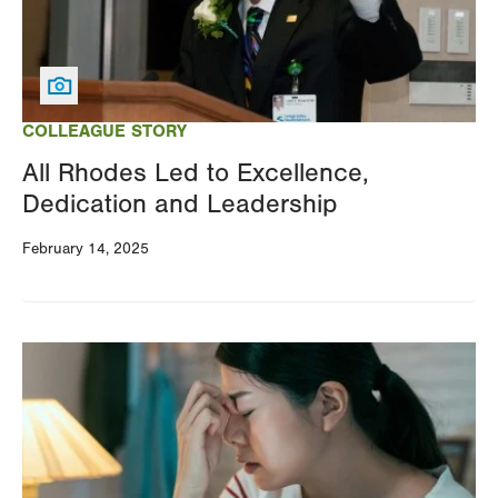
COLLEAGUE STORY
All Rhodes Led to Excellence,
Dedication and Leadership
February 14, 2025
Image