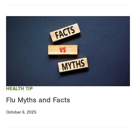
Image
HEALTH TIP
Flu Myths and Facts
October 6, 2025