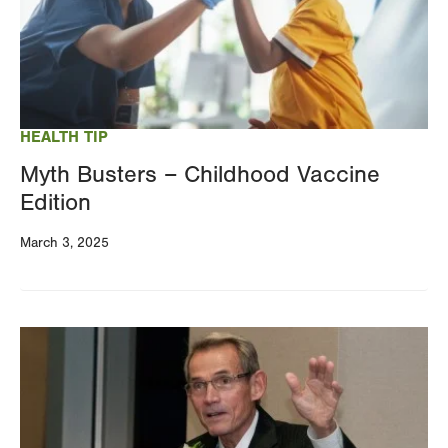
HEALTH TIP
Myth Busters – Childhood Vaccine
Edition
March 3, 2025
Image