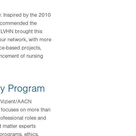
y. Inspired by the 2010
 recommended the
 LVHN brought this
 our network, with more
ce-based projects,
ancement of nursing
cy Program
e Vizient/AACN
 focuses on more than
rofessional roles and
t matter experts
programs, ethics,