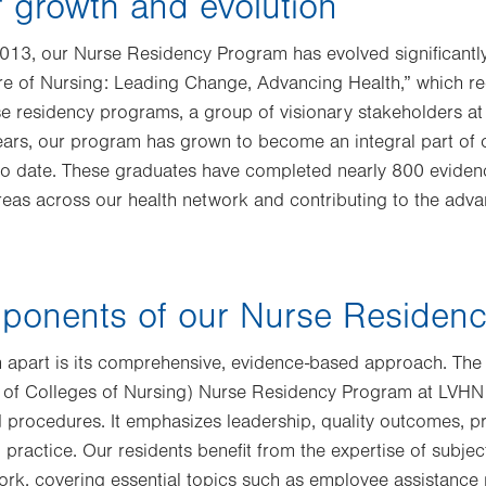
 growth and evolution
 2013, our Nurse Residency Program has evolved significantl
re of Nursing: Leading Change, Advancing Health,” which
e residency programs, a group of visionary stakeholders at
 years, our program has grown to become an integral part of
to date. These graduates have completed nearly 800 eviden
 areas across our health network and contributing to the adv
ponents of our Nurse Residen
 apart is its comprehensive, evidence-based approach. Th
 of Colleges of Nursing) Nurse Residency Program at LVHN
nd procedures. It emphasizes leadership, quality outcomes, p
 practice. Our residents benefit from the expertise of subjec
ork, covering essential topics such as employee assistance 