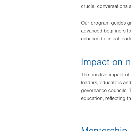
crucial conversations 
Our program guides gra
advanced beginners to 
enhanced clinical lead
Impact on n
The positive impact o
leaders, educators and
governance councils. T
education, reflecting 
Mentorship