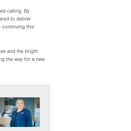
d calling. By
red to deliver
 continuing this
es and the bright
ing the way for a new