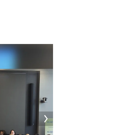
Image