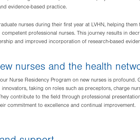
and evidence-based practice.
duate nurses during their first year at LVHN, helping them 
competent professional nurses. This journey results in decr
ership and improved incorporation of research-based eviden
ew nurses and the health netw
f our Nurse Residency Program on new nurses is profound.
 innovators, taking on roles such as preceptors, charge n
hey contribute to the field through professional presentati
their commitment to excellence and continual improvement.
 and support