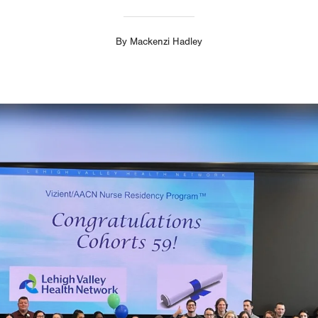
By
Mackenzi Hadley