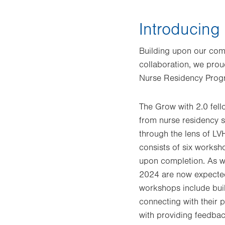
Introducing
Building upon our comm
collaboration, we prou
Nurse Residency Progr
The Grow with 2.0 fel
from nurse residency s
through the lens of LV
consists of six worksh
upon completion. As we
2024 are now expected
workshops include build
connecting with their 
with providing feedbac