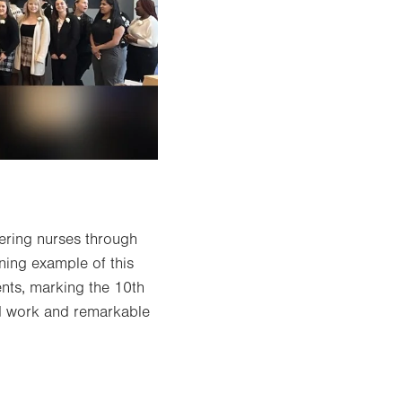
ering nurses through
ning example of this
nts, marking the 10th
rd work and remarkable