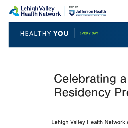
Skip
Accessibility
to
help
main
content
Celebrating 
Residency Pr
Lehigh Valley Health Network c