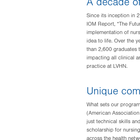
A decade of
Since its inception in
IOM Report, “The Futu
implementation of nurs
idea to life. Over the
than 2,600 graduates 
impacting all clinical
practice at LVHN.
Unique com
What sets our program
(American Association
just technical skills a
scholarship for nursing
across the health netw