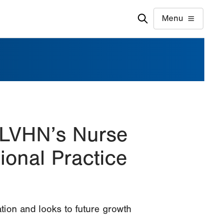
Menu
 LVHN’s Nurse
onal Practice
tion and looks to future growth