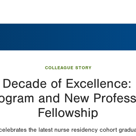
COLLEAGUE STORY
a Decade of Excellence:
ogram and New Professi
Fellowship
elebrates the latest nurse residency cohort gradua