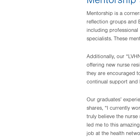
Mentorship is a corner
reflection groups and 
including professional 
specialists. These men
Additionally, our “LV
offering new nurse res
they are encouraged to
continual support and 
Our graduates’ experi
shares, “I currently w
truly believe the nurs
led me to this amazing 
job at the health netw