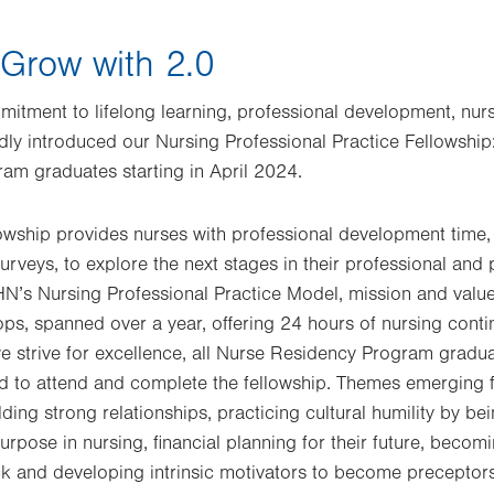
 Grow with 2.0
itment to lifelong learning, professional development, nur
dly introduced our Nursing Professional Practice Fellowship
am graduates starting in April 2024.
lowship provides nurses with professional development time
urveys, to explore the next stages in their professional and
HN’s Nursing Professional Practice Model, mission and value
ops, spanned over a year, offering 24 hours of nursing conti
 strive for excellence, all Nurse Residency Program gradua
 to attend and complete the fellowship. Themes emerging f
ing strong relationships, practicing cultural humility by be
purpose in nursing, financial planning for their future, bec
k and developing intrinsic motivators to become preceptors