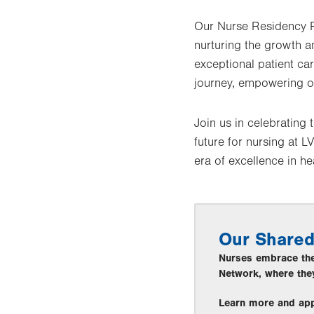
Our Nurse Residency P
nurturing the growth a
exceptional patient ca
journey, empowering ou
Join us in celebrating
future for nursing at 
era of excellence in he
Our Shared
Nurses embrace thei
Network, where they
Learn more and ap