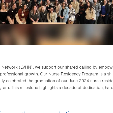
th Network (LVHN), we support our shared calling by empow
 professional growth. Our Nurse Residency Program is a shi
ly celebrated the graduation of our June 2024 nurse reside
gram. This milestone highlights a decade of dedication, ha