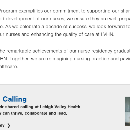
rogram exemplifies our commitment to supporting our share
nd development of our nurses, we ensure they are well prepa
re. As we celebrate a decade of success, we look forward to
r nurses and enhancing the quality of care at LVHN.
 the remarkable achievements of our nurse residency graduat
LVHN. Together, we are reimagining nursing practice and pav
althcare.
 Calling
r shared calling at Lehigh Valley Health
 can thrive, collaborate and lead.
ply