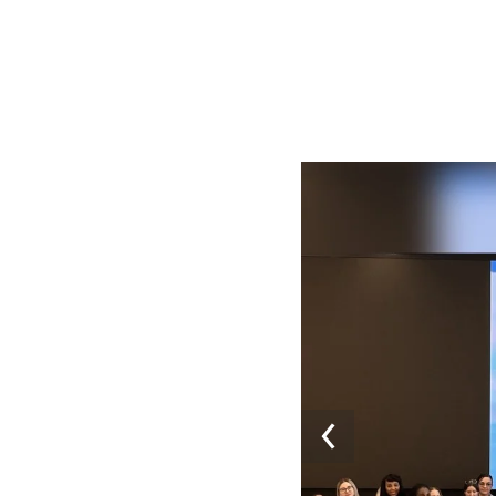
Image