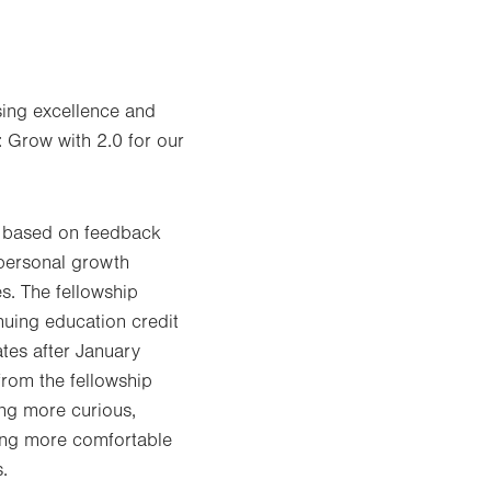
sing excellence and
: Grow with 2.0 for our
, based on feedback
 personal growth
s. The fellowship
nuing education credit
tes after January
rom the fellowship
ing more curious,
oming more comfortable
.