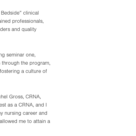
Bedside” clinical
ained professionals,
aders and quality
ng seminar one,
s through the program,
ostering a culture of
achel Gross, CRNA,
rest as a CRNA, and I
my nursing career and
 allowed me to attain a