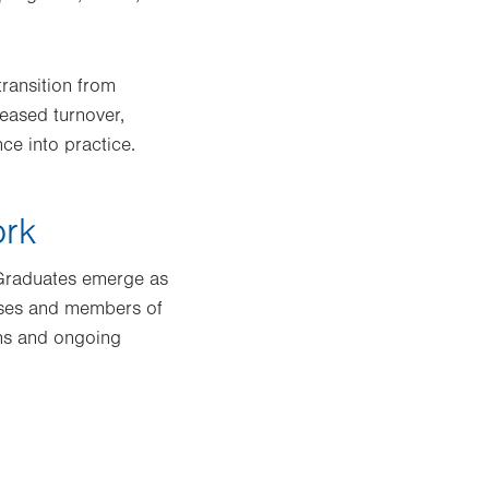
transition from
eased turnover,
ce into practice.
ork
 Graduates emerge as
urses and members of
ons and ongoing