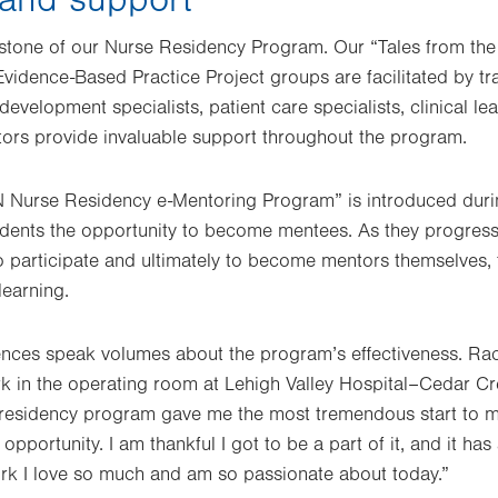
stone of our Nurse Residency Program. Our “Tales from the 
Evidence-Based Practice Project groups are facilitated by tr
development specialists, patient care specialists, clinical le
tors provide invaluable support throughout the program.
HN Nurse Residency e-Mentoring Program” is introduced duri
idents the opportunity to become mentees. As they progres
 participate and ultimately to become mentors themselves, f
learning.
ences speak volumes about the program’s effectiveness. R
ork in the operating room at Lehigh Valley Hospital–Cedar C
e residency program gave me the most tremendous start to 
opportunity. I am thankful I got to be a part of it, and it has
ork I love so much and am so passionate about today.”