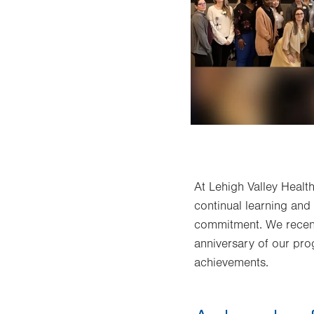
At Lehigh Valley Heal
continual learning and
commitment. We recent
anniversary of our pro
achievements.