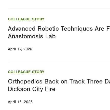
COLLEAGUE STORY
Advanced Robotic Techniques Are Fo
Anastomosis Lab
April 17, 2026
COLLEAGUE STORY
Orthopedics Back on Track Three Da
Dickson City Fire
April 16, 2026