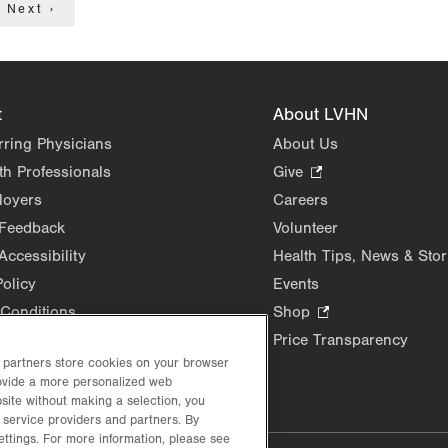
Next
Next ›
page
t
About LVHN
rring Physicians
About Us
th Professionals
Give
.
Opens
loyers
Careers
in
 Feedback
Volunteer
new
Accessibility
Health Tips, News & Stor
tab.
Policy
Events
Conditions
Shop
.
Opens
Price Transparency
in
d partners store cookies on your browser
rovide a more personalized web
new
site without making a selection, you
tab.
 service providers and partners. By
ettings. For more information, please see