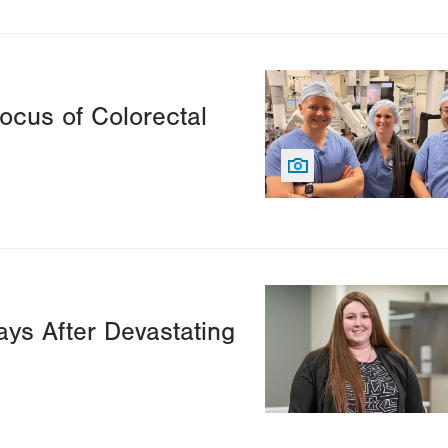
Image
cus of Colorectal
Image
ys After Devastating