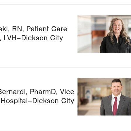
Image
ki, RN, Patient Care
, LVH–Dickson City
Image
ernardi, PharmD, Vice
 Hospital–Dickson City