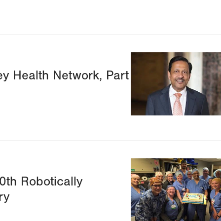
Image
ey Health Network, Part
Image
0th Robotically
ry