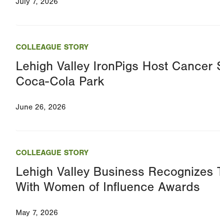
July 7, 2026
COLLEAGUE STORY
Lehigh Valley IronPigs Host Cancer S
Coca-Cola Park
June 26, 2026
COLLEAGUE STORY
Lehigh Valley Business Recognizes
With Women of Influence Awards
May 7, 2026