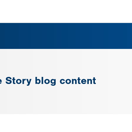
e Story blog content