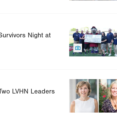
Image
urvivors Night at
Image
 Two LVHN Leaders