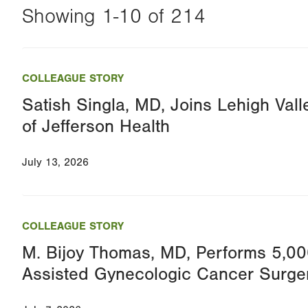
Showing 1-10 of 214
Changing
this
COLLEAGUE STORY
value
Satish Singla, MD, Joins Lehigh Vall
will
of Jefferson Health
reload
the
July 13, 2026
page
with
your
COLLEAGUE STORY
results
M. Bijoy Thomas, MD, Performs 5,00
Assisted Gynecologic Cancer Surge