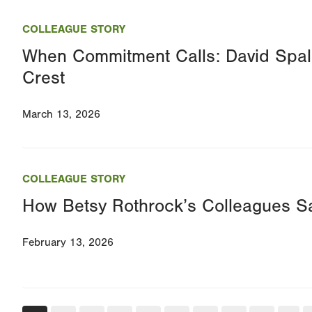
COLLEAGUE STORY
When Commitment Calls: David Spa
Crest
March 13, 2026
COLLEAGUE STORY
How Betsy Rothrock’s Colleagues Sa
February 13, 2026