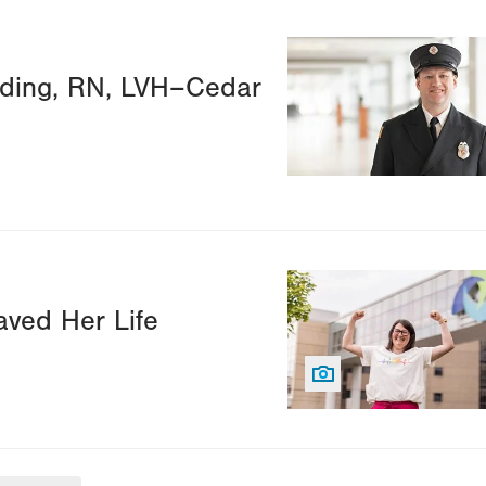
Image
lding, RN, LVH–Cedar
Image
ved Her Life