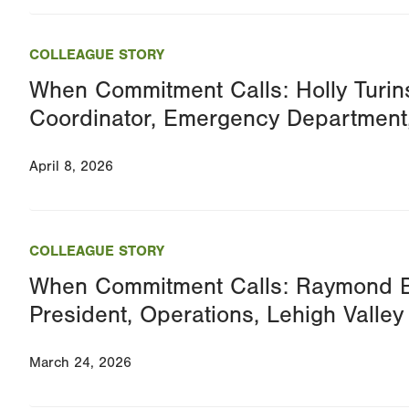
COLLEAGUE STORY
When Commitment Calls: Holly Turins
Coordinator, Emergency Department
April 8, 2026
COLLEAGUE STORY
When Commitment Calls: Raymond B
President, Operations, Lehigh Valley
March 24, 2026