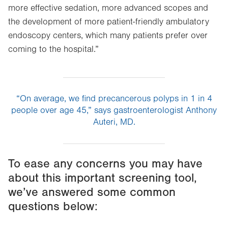
more effective sedation, more advanced scopes and
the development of more patient-friendly ambulatory
endoscopy centers, which many patients prefer over
coming to the hospital.”
“On average, we find precancerous polyps in 1 in 4
people over age 45,” says gastroenterologist Anthony
Auteri, MD.
To ease any concerns you may have
about this important screening tool,
we’ve answered some common
questions below: