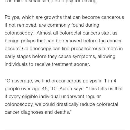
can take a small sample biopsy for testing.
Polyps, which are growths that can become cancerous
if not removed, are commonly found during
colonoscopy. Almost all colorectal cancers start as
benign polyps that can be removed before the cancer
occurs. Colonoscopy can find precancerous tumors in
early stages before they cause symptoms, allowing
individuals to receive treatment sooner.
“On average, we find precancerous polyps in 1 in 4
people over age 45,” Dr. Auteri says. “This tells us that
if every eligible individual underwent regular
colonoscopy, we could drastically reduce colorectal
cancer diagnoses and deaths.”