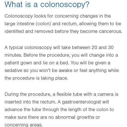
What is a colonoscopy?
Colonoscopy looks for concerning changes in the
large intestine (colon) and rectum, allowing them to be
identified and removed before they become cancerous.
A typical colonoscopy will take between 20 and 30
minutes. Before the procedure, you will change into a
patient gown and lie on a bed. You will be given a
sedative so you won’t be awake or feel anything while
the procedure is taking place.
During the procedure, a flexible tube with a camera is
inserted into the rectum. A gastroenterologist will
advance the tube through the length of the colon to
make sure there are no abnormal growths or
concerning areas.