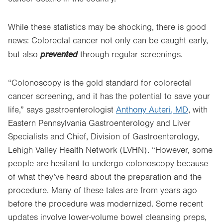
While these statistics may be shocking, there is good
news: Colorectal cancer not only can be caught early,
prevented
but also
through regular screenings.
“Colonoscopy is the gold standard for colorectal
cancer screening, and it has the potential to save your
life,” says gastroenterologist
Anthony Auteri, MD
, with
Eastern Pennsylvania Gastroenterology and Liver
Specialists and Chief, Division of Gastroenterology,
Lehigh Valley Health Network (LVHN). “However, some
people are hesitant to undergo colonoscopy because
of what they’ve heard about the preparation and the
procedure. Many of these tales are from years ago
before the procedure was modernized. Some recent
updates involve lower-volume bowel cleansing preps,