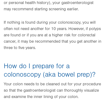
or personal health history), your gastroenterologist
may recommend starting screening earlier.
If nothing is found during your colonoscopy, you will
often not need another for 10 years. However, if polyps
are found or if you are at a higher risk for colorectal
cancer, it may be recommended that you get another in
three to five years.
How do I prepare for a
colonoscopy (aka bowel prep)?
Your colon needs to be cleaned out for your procedure
so that the gastroenterologist can thoroughly visualize
and examine the inner lining of your colon.