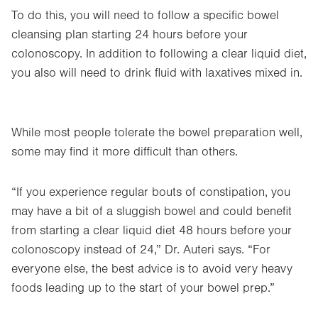
To do this, you will need to follow a specific bowel
cleansing plan starting 24 hours before your
colonoscopy. In addition to following a clear liquid diet,
you also will need to drink fluid with laxatives mixed in.
While most people tolerate the bowel preparation well,
some may find it more difficult than others.
“If you experience regular bouts of constipation, you
may have a bit of a sluggish bowel and could benefit
from starting a clear liquid diet 48 hours before your
colonoscopy instead of 24,” Dr. Auteri says. “For
everyone else, the best advice is to avoid very heavy
foods leading up to the start of your bowel prep.”