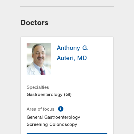
Doctors
Anthony G.
Auteri, MD
Specialties
Gastroenterology (GI)
information
Area of focus
General Gastroenterology
Screening Colonoscopy