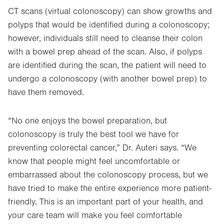
CT scans (virtual colonoscopy) can show growths and
polyps that would be identified during a colonoscopy;
however, individuals still need to cleanse their colon
with a bowel prep ahead of the scan. Also, if polyps
are identified during the scan, the patient will need to
undergo a colonoscopy (with another bowel prep) to
have them removed.
“No one enjoys the bowel preparation, but
colonoscopy is truly the best tool we have for
preventing colorectal cancer,” Dr. Auteri says. “We
know that people might feel uncomfortable or
embarrassed about the colonoscopy process, but we
have tried to make the entire experience more patient-
friendly. This is an important part of your health, and
your care team will make you feel comfortable