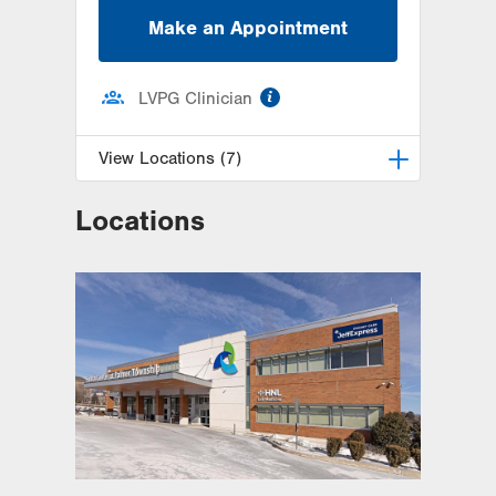
Make an Appointment
information
LVPG Clinician
View Locations (7)
Locations
LVH Gastroenterology–1501 N
Cedar Crest
1501 N Cedar Crest Blvd
Suite 110
Allentown
,
PA
18104-2309
Get Directions
(610) 821-2828
Lehigh Valley Physicians Practice-
Specialties
400 N 17th Street
Suite 207
Allentown
,
PA
18104-5052