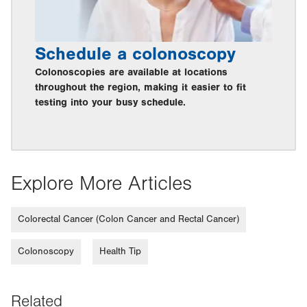
Schedule a colonoscopy
Colonoscopies are available at locations
throughout the region, making it easier to fit
testing into your busy schedule.
Explore More Articles
Colorectal Cancer (Colon Cancer and Rectal Cancer)
Colonoscopy
Health Tip
Related