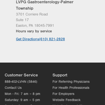
LVPG Gastroenterology-Palmer
Get Directions
(610) 969-4470
Township
Nazareth Endoscopy Center
3701 Corriere Road
2401 Northampton Street
Suite 17
Suite 220
Easton
,
PA
18045-7991
Easton
,
PA
18045-2764
Hours vary by service
Get Directions
(610) 756-9900
LVPG Gastroenterology-Palmer
Get Directions
(610) 821-2828
Township
3701 Corriere Road
Suite 17
Easton
,
PA
18045-7991
Get Directions
(610) 821-2828
Eastern Pennsylvania Endoscopy
Customer Service
Support
Center
888-402-LVHN (5846)
For Referring Physicians
1501 N Cedar Crest Blvd
Contact Us
For Health Professionals
Suite 100
Mon - Fri:
7 am – 8 pm
For Employers
Allentown
,
PA
18104
Saturday:
9 am – 5 pm
Website Feedback
Get Directions
(610) 289-2172