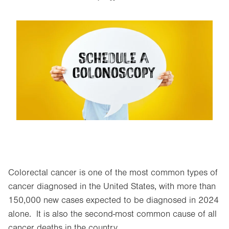
Image
Colorectal cancer is one of the most common types of
cancer diagnosed in the United States, with more than
150,000 new cases expected to be diagnosed in 2024
alone. It is also the second-most common cause of all
cancer deaths in the country.