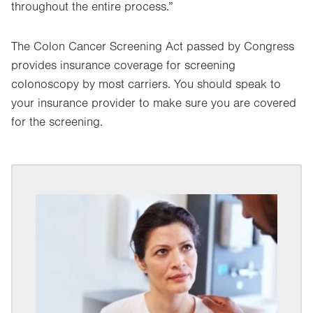
throughout the entire process.”
The Colon Cancer Screening Act passed by Congress
provides insurance coverage for screening
colonoscopy by most carriers. You should speak to
your insurance provider to make sure you are covered
for the screening.