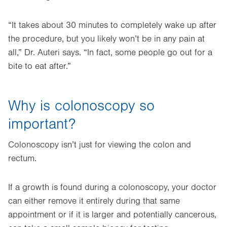
“It takes about 30 minutes to completely wake up after
the procedure, but you likely won’t be in any pain at
all,” Dr. Auteri says. “In fact, some people go out for a
bite to eat after.”
Why is colonoscopy so
important?
Colonoscopy isn’t just for viewing the colon and
rectum.
If a growth is found during a colonoscopy, your doctor
can either remove it entirely during that same
appointment or if it is larger and potentially cancerous,