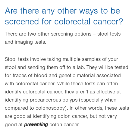
Are there any other ways to be
screened for colorectal cancer?
There are two other screening options – stool tests
and imaging tests.
Stool tests involve taking multiple samples of your
stool and sending them off to a lab. They will be tested
for traces of blood and genetic material associated
with colorectal cancer. While these tests can often
identify colorectal cancer, they aren’t as effective at
identifying precancerous polyps (especially when
compared to colonoscopy). In other words, these tests
are good at identifying colon cancer, but not very
preventing
good at
colon cancer.