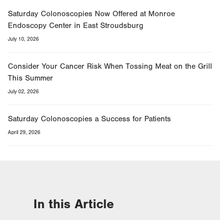
Saturday Colonoscopies Now Offered at Monroe
Endoscopy Center in East Stroudsburg
July 10, 2026
Consider Your Cancer Risk When Tossing Meat on the Grill
This Summer
July 02, 2026
Saturday Colonoscopies a Success for Patients
April 29, 2026
In this Article