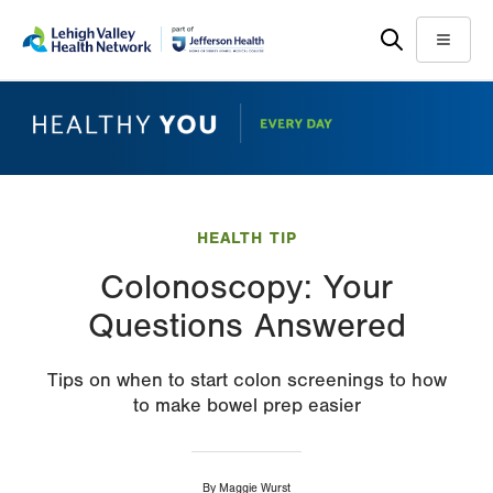
Skip
Accessibility
to
help
Menu
main
content
HEALTH TIP
Colonoscopy: Your
Questions Answered
Tips on when to start colon screenings to how
to make bowel prep easier
By
Maggie Wurst