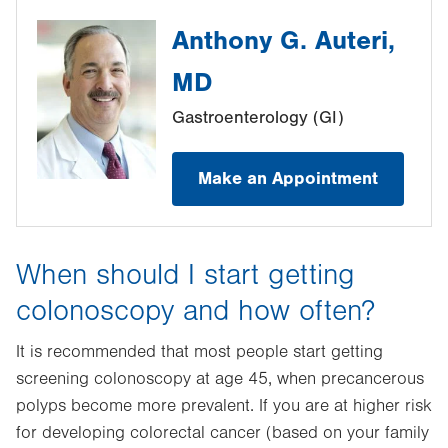
Anthony G. Auteri,
MD
Gastroenterology (GI)
Make an Appointment
When should I start getting
colonoscopy and how often?
It is recommended that most people start getting
screening colonoscopy at age 45, when precancerous
polyps become more prevalent. If you are at higher risk
for developing colorectal cancer (based on your family