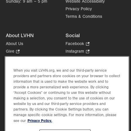
Sunday:
9 am – 5 pm
Website Accessibility
Monroe Endoscopy Center
Privacy Policy
511 VNA Road
Suite 200
Terms & Conditions
East Stroudsburg
,
PA
18301-8259
Get Directions
(570) 314-9401
About LVHN
Social
LVPG Gastroenterology-Pocono
About Us
Facebook
.
511 VNA Road
Opens
Give
.
Instagram
.
First Floor
in
Opens
Opens
Careers
LinkedIn
.
East Stroudsburg
,
PA
18301-8259
new
in
in
Opens
Volunteer
Get Directions
(570) 664-8115
tab.
new
new
When you visit LVHN.org, we and our third-party service
in
Health Tips, News & Stories
providers and partners store cookies on your browser to collect
tab.
tab.
new
Events
information that is used to make the website work and to
tab.
provide a more personalized web experience. By clicking
Shop
.
“Accept Cookies” or continuing to use this website without
Opens
Price Transparency
making a selection, you consent to the use of cookies on our
in
website by us and our third-party service providers and
new
partners. By clicking the Cookie Settings button, you can
tab.
manage specific cookie settings. For more information, please
Privacy Policy.
see our