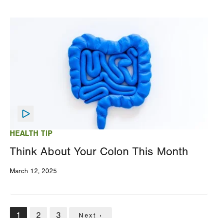
Image
HEALTH TIP
Think About Your Colon This Month
March 12, 2025
Pagination
Current
1
Page
2
Page
3
Next
Next ›