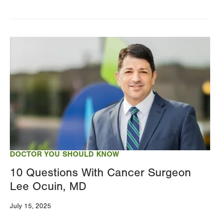
Image
DOCTOR YOU SHOULD KNOW
10 Questions With Cancer Surgeon
Lee Ocuin, MD
July 15, 2025