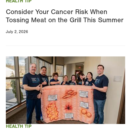
HEALTH TIP
Consider Your Cancer Risk When
Tossing Meat on the Grill This Summer
July 2, 2026
Image
HEALTH TIP