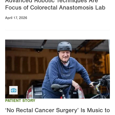
Advanced Robotic Techniques Are
Focus of Colorectal Anastomosis Lab
April 17, 2026
Image
PATIENT STORY
‘No Rectal Cancer Surgery’ Is Music to