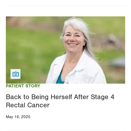
Image
PATIENT STORY
Back to Being Herself After Stage 4
Rectal Cancer
May 16, 2025