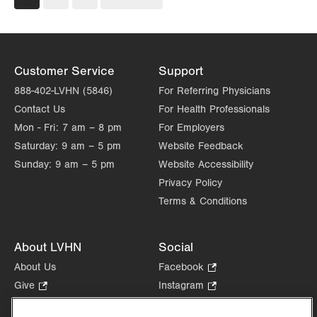
page
page
Customer Service
Support
888-402-LVHN (5846)
For Referring Physicians
Contact Us
For Health Professionals
Mon - Fri:
7 am – 8 pm
For Employers
Saturday:
9 am – 5 pm
Website Feedback
Sunday:
9 am – 5 pm
Website Accessibility
Privacy Policy
Terms & Conditions
About LVHN
Social
About Us
Facebook
.
Opens
Give
.
Instagram
.
in
Opens
Opens
Careers
LinkedIn
.
new
in
in