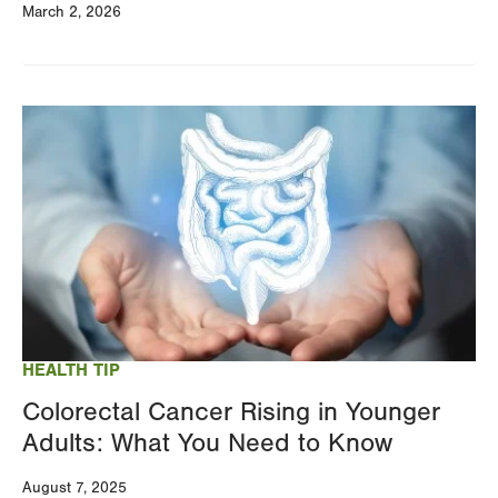
March 2, 2026
Image
HEALTH TIP
Colorectal Cancer Rising in Younger
Adults: What You Need to Know
August 7, 2025