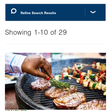
Showing 1-10 of 29
Changing
this
Image
value
will
reload
the
page
with
your
results