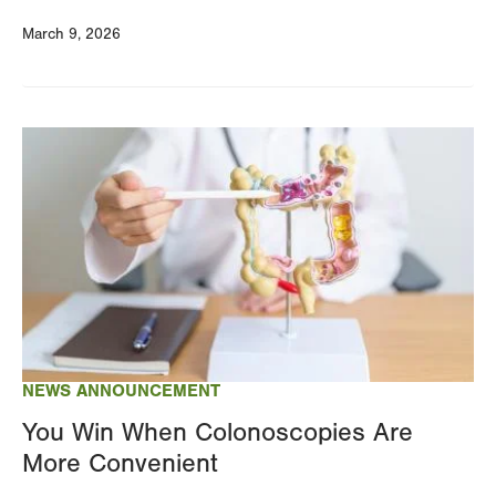
March 9, 2026
Image
NEWS ANNOUNCEMENT
You Win When Colonoscopies Are
More Convenient