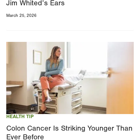
Jim Whited’s Ears
March 25, 2026
Image
HEALTH TIP
Colon Cancer Is Striking Younger Than
Ever Before