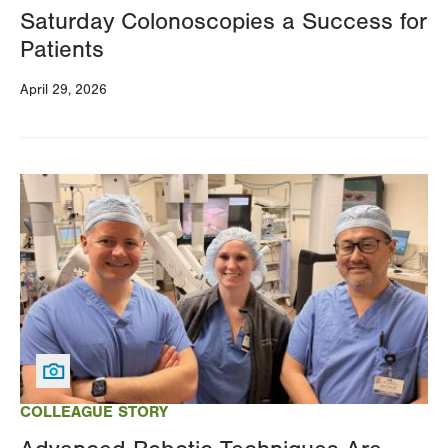
Saturday Colonoscopies a Success for
Patients
April 29, 2026
Image
COLLEAGUE STORY