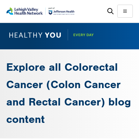
Skip
Accessibility
to
help
Menu
main
content
Explore all Colorectal
Cancer (Colon Cancer
and Rectal Cancer) blog
content