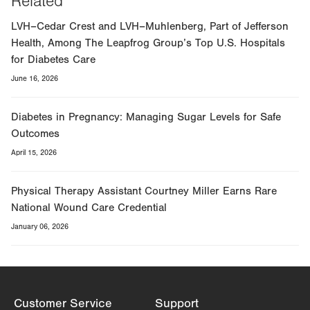
Related
LVH–Cedar Crest and LVH–Muhlenberg, Part of Jefferson
Health, Among The Leapfrog Group’s Top U.S. Hospitals
for Diabetes Care
June 16, 2026
Diabetes in Pregnancy: Managing Sugar Levels for Safe
Outcomes
April 15, 2026
Physical Therapy Assistant Courtney Miller Earns Rare
National Wound Care Credential
January 06, 2026
Customer Service
Support