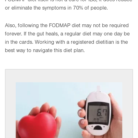
or eliminate the symptoms in 70% of people.
Also, following the FODMAP diet may not be required
forever. If the gut heals, a regular diet may one day be
in the cards. Working with a registered dietitian is the
best way to navigate this diet plan.