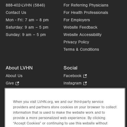
888-402-LVHN (5846)
For Referring Physicians
Contact Us
For Health Professionals
Mon - Fri:
7 am – 8 pm
For Employers
Saturday:
9 am – 5 pm
Website Feedback
Sunday:
9 am – 5 pm
Website Accessibility
Privacy Policy
Terms & Conditions
About LVHN
Social
About Us
Facebook
.
Opens
Give
.
Instagram
.
in
Opens
Opens
Careers
LinkedIn
.
new
in
in
Opens
Volunteer
tab.
new
new
When you visit LVHN.org, we and our third-party service
in
Health Tips, News & Stories
providers and partners store cookies on your browser to collect
tab.
tab.
new
Events
information that is used to make the website work and to
tab.
provide a more personalized web experience. By clicking
Shop
.
“Accept Cookies” or continuing to use this website without
Opens