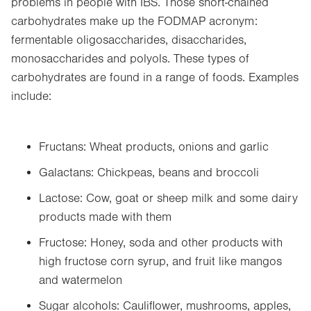
problems in people with IBS. Those short-chained
carbohydrates make up the FODMAP acronym:
fermentable oligosaccharides, disaccharides,
monosaccharides and polyols. These types of
carbohydrates are found in a range of foods. Examples
include:
Fructans: Wheat products, onions and garlic
Galactans: Chickpeas, beans and broccoli
Lactose: Cow, goat or sheep milk and some dairy
products made with them
Fructose: Honey, soda and other products with
high fructose corn syrup, and fruit like mangos
and watermelon
Sugar alcohols: Cauliflower, mushrooms, apples,