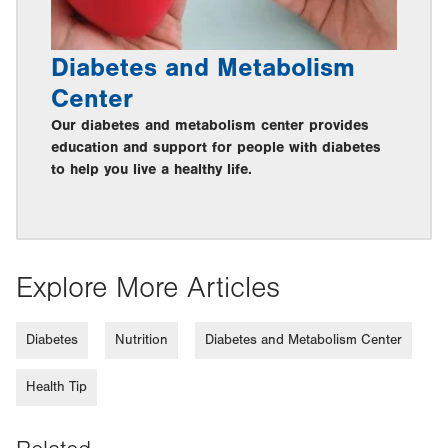
Diabetes and Metabolism
Center
Our diabetes and metabolism center provides
education and support for people with diabetes
to help you live a healthy life.
Explore More Articles
Diabetes
Nutrition
Diabetes and Metabolism Center
Health Tip