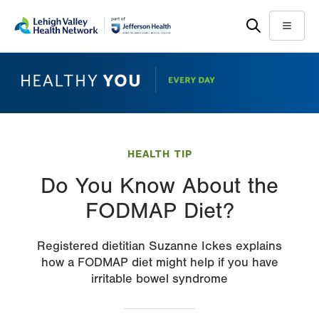
Skip
Accessibility
to
help
Menu
main
content
HEALTH TIP
Do You Know About the
FODMAP Diet?
Registered dietitian Suzanne Ickes explains
how a FODMAP diet might help if you have
irritable bowel syndrome