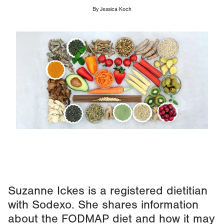
By
Jessica Koch
Image
Suzanne Ickes is a registered dietitian
with Sodexo. She shares information
about the FODMAP diet and how it may