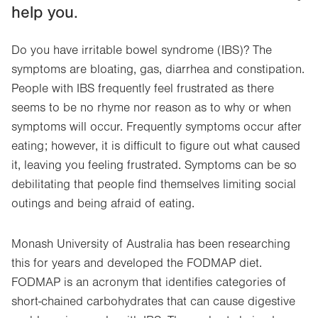
help you.
Do you have irritable bowel syndrome (IBS)? The
symptoms are bloating, gas, diarrhea and constipation.
People with IBS frequently feel frustrated as there
seems to be no rhyme nor reason as to why or when
symptoms will occur. Frequently symptoms occur after
eating; however, it is difficult to figure out what caused
it, leaving you feeling frustrated. Symptoms can be so
debilitating that people find themselves limiting social
outings and being afraid of eating.
Monash University of Australia has been researching
this for years and developed the FODMAP diet.
FODMAP is an acronym that identifies categories of
short-chained carbohydrates that can cause digestive