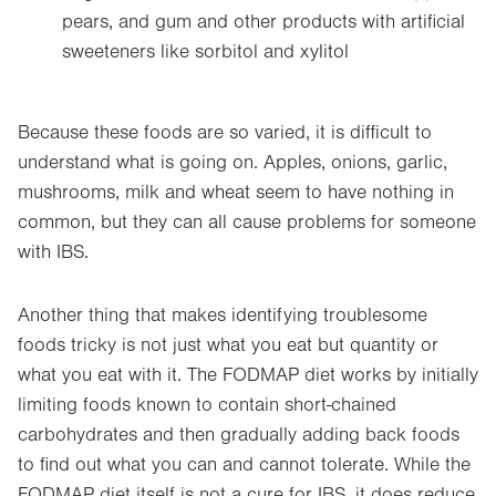
pears, and gum and other products with artificial
sweeteners like sorbitol and xylitol
Because these foods are so varied, it is difficult to
understand what is going on. Apples, onions, garlic,
mushrooms, milk and wheat seem to have nothing in
common, but they can all cause problems for someone
with IBS.
Another thing that makes identifying troublesome
foods tricky is not just what you eat but quantity or
what you eat with it. The FODMAP diet works by initially
limiting foods known to contain short-chained
carbohydrates and then gradually adding back foods
to find out what you can and cannot tolerate. While the
FODMAP diet itself is not a cure for IBS, it does reduce