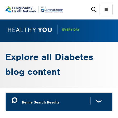
Skip
Accessibility
to
help
Menu
main
content
Explore all Diabetes
blog content