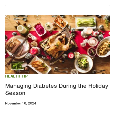
Image
HEALTH TIP
Managing Diabetes During the Holiday
Season
November 18, 2024