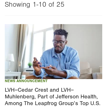
Showing 1-10 of 25
Changing
this
Image
value
will
reload
the
page
with
your
results
NEWS ANNOUNCEMENT
LVH–Cedar Crest and LVH–
Muhlenberg, Part of Jefferson Health,
Among The Leapfrog Group’s Top U.S.