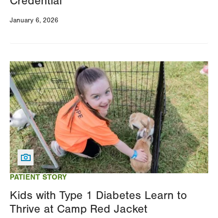
Credential
January 6, 2026
Image
PATIENT STORY
Kids with Type 1 Diabetes Learn to
Thrive at Camp Red Jacket