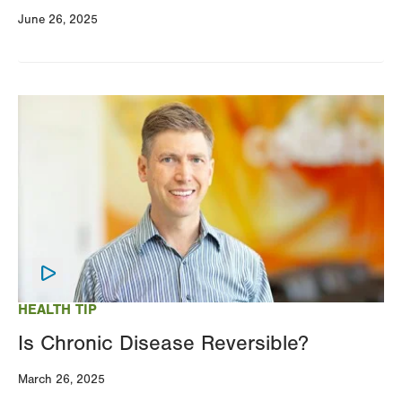
June 26, 2025
Image
HEALTH TIP
Is Chronic Disease Reversible?
March 26, 2025