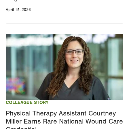
April 15, 2026
Image
COLLEAGUE STORY
Physical Therapy Assistant Courtney
Miller Earns Rare National Wound Care