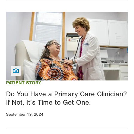
Image
PATIENT STORY
Do You Have a Primary Care Clinician?
If Not, It’s Time to Get One.
September 19, 2024