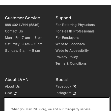
Customer Service
Support
888-402-LVHN (5846)
For Referring Physicians
Contact Us
For Health Professionals
Mon - Fri:
7 am – 8 pm
For Employers
Saturday:
9 am – 5 pm
Website Feedback
Sunday:
9 am – 5 pm
Website Accessibility
Privacy Policy
Terms & Conditions
About LVHN
Social
About Us
Facebook
.
Opens
Give
.
Instagram
.
in
Opens
Opens
Careers
LinkedIn
.
new
in
in
Opens
Volunteer
tab.
new
new
When you visit LVHN.org, we and our third-party service
in