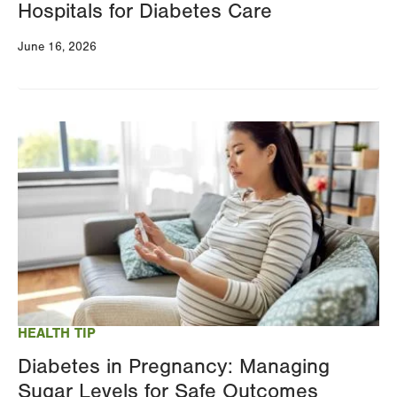
Hospitals for Diabetes Care
June 16, 2026
Image
HEALTH TIP
Diabetes in Pregnancy: Managing
Sugar Levels for Safe Outcomes