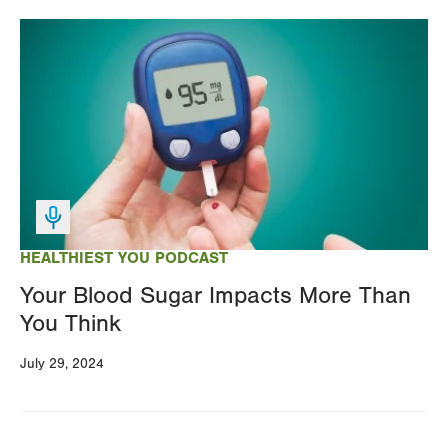
Image
HEALTHIEST YOU PODCAST
Your Blood Sugar Impacts More Than
You Think
July 29, 2024