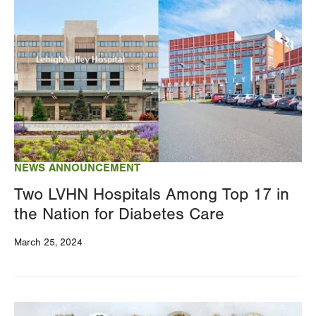
Image
NEWS ANNOUNCEMENT
Two LVHN Hospitals Among Top 17 in
the Nation for Diabetes Care
March 25, 2024
Image