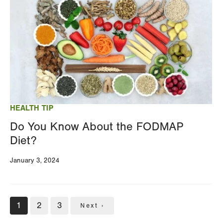
HEALTH TIP
Do You Know About the FODMAP
Diet?
January 3, 2024
Pagination
Current
1
Page
2
Page
3
Next
Next ›
page
page