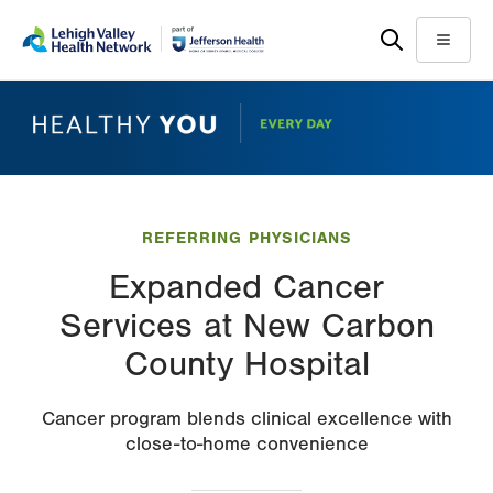
Skip
Accessibility
to
help
Menu
main
content
REFERRING PHYSICIANS
Expanded Cancer
Services at New Carbon
County Hospital
Cancer program blends clinical excellence with
close-to-home convenience