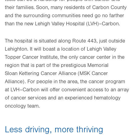
their families. Soon, many residents of Carbon County
and the surrounding communities need go no farther
than the new Lehigh Valley Hospital (LVH)–Carbon.
The hospital is situated along Route 443, just outside
Lehighton. It will boast a location of Lehigh Valley
Topper Cancer Institute, the only cancer center in the
region that is part of the prestigious Memorial
Sloan Kettering Cancer Alliance (MSK Cancer
Alliance). For people in the area, the cancer program
at LVH–Carbon will offer convenient access to an array
of cancer services and an experienced hematology
oncology team.
Less driving, more thriving