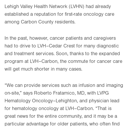
Lehigh Valley Health Network (LVHN) had already
established a reputation for first-rate oncology care
among Carbon County residents.
In the past, however, cancer patients and caregivers
had to drive to LVH–Cedar Crest for many diagnostic
and treatment services. Soon, thanks to the expanded
program at LVH–Carbon, the commute for cancer care
will get much shorter in many cases.
“We can provide services such as infusion and imaging
on-site,” says Roberto Fratamico, MD, with LVPG
Hematology Oncology–Lehighton, and physician lead
for hematology oncology at LVH–Carbon. “That is
great news for the entire community, and it may be a
particular advantage for older patients, who often find