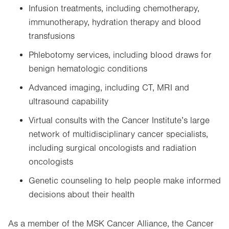
Infusion treatments, including chemotherapy,
immunotherapy, hydration therapy and blood
transfusions
Phlebotomy services, including blood draws for
benign hematologic conditions
Advanced imaging, including CT, MRI and
ultrasound capability
Virtual consults with the Cancer Institute’s large
network of multidisciplinary cancer specialists,
including surgical oncologists and radiation
oncologists
Genetic counseling to help people make informed
decisions about their health
As a member of the MSK Cancer Alliance, the Cancer