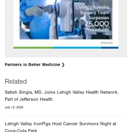
Partners in Better Medicine
Related
Satish Singla, MD, Joins Lehigh Valley Health Network,
Part of Jefferson Health
July 13, 2026
Lehigh Valley IronPigs Host Cancer Survivors Night at
Coca-Cola Park