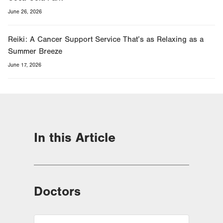
June 26, 2026
Reiki: A Cancer Support Service That’s as Relaxing as a
Summer Breeze
June 17, 2026
In this Article
Doctors