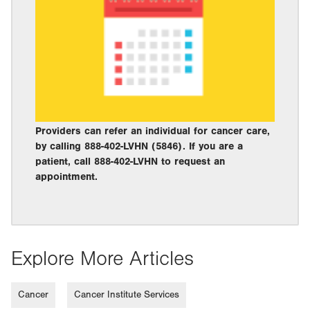
Providers can refer an individual for cancer care,
by calling 888-402-LVHN (5846). If you are a
patient, call 888-402-LVHN to request an
appointment.
Explore More Articles
Cancer
Cancer Institute Services