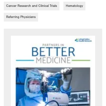
Cancer Research and Clinical Trials
Hematology
Referring Physicians