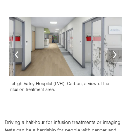
Image
Ima
Lehigh Valley Hospital (LVH)–Carbon, a view of the
Lehi
infusion treatment area.
Driving a half-hour for infusion treatments or imaging
tests can be a hardship for people with cancer and