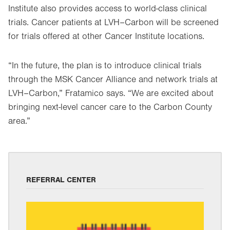
Institute also provides access to world-class clinical
trials. Cancer patients at LVH–Carbon will be screened
for trials offered at other Cancer Institute locations.
“In the future, the plan is to introduce clinical trials
through the MSK Cancer Alliance and network trials at
LVH–Carbon,” Fratamico says. “We are excited about
bringing next-level cancer care to the Carbon County
area.”
REFERRAL CENTER