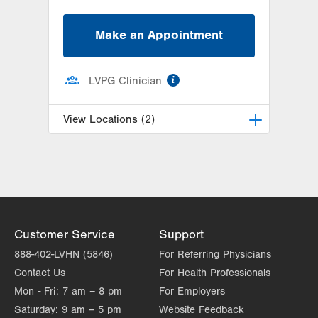
Make an Appointment
information
LVPG Clinician
View Locations (2)
LVPG Hematology Oncology-
Carbon
2226 Blakeslee Blvd Dr E
Suite 200
Lehighton
,
PA
18235-9619
Customer Service
Support
Get Directions
(610) 402-7880
888-402-LVHN (5846)
For Referring Physicians
LVH Hematology Oncology-1240
Contact Us
For Health Professionals
Cedar Crest
Mon - Fri:
7 am – 8 pm
For Employers
1240 S Cedar Crest Blvd
Saturday:
9 am – 5 pm
Suite 401
Website Feedback