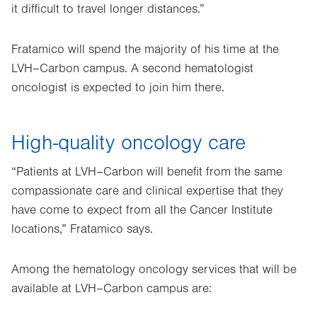
it difficult to travel longer distances.”
Fratamico will spend the majority of his time at the
LVH–Carbon campus. A second hematologist
oncologist is expected to join him there.
High-quality oncology care
“Patients at LVH–Carbon will benefit from the same
compassionate care and clinical expertise that they
have come to expect from all the Cancer Institute
locations,” Fratamico says.
Among the hematology oncology services that will be
available at LVH–Carbon campus are: