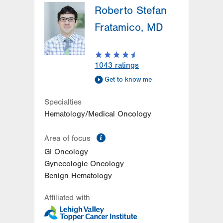
Roberto Stefan
Fratamico, MD
1043
ratings
Get to know me
Specialties
Hematology/Medical Oncology
information
Area of focus
GI Oncology
Gynecologic Oncology
Benign Hematology
Affiliated with