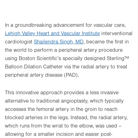
In a groundbreaking advancement for vascular care,
Lehigh Valley Heart and Vascular Institute
interventional
cardiologist
Shailendra Singh, MD
, became the first in
the world to perform a peripheral artery procedure
using Boston Scientific’s specially designed Sterling™
Balloon Dilation Catheter via the radial artery to treat
peripheral artery disease (PAD).
This innovative approach provides a less invasive
alternative to traditional angioplasty, which typically
accesses the femoral artery in the groin to reach
blocked arteries in the legs. Instead, the radial artery,
which runs from the wrist to the elbow, was used –
allowing for a smaller incision and easier post-