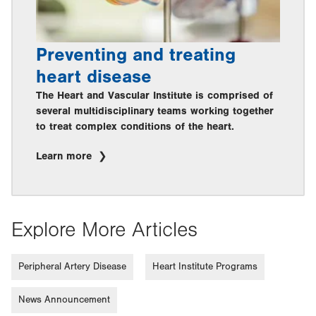
Preventing and treating
heart disease
The Heart and Vascular Institute is comprised of
several multidisciplinary teams working together
to treat complex conditions of the heart.
Learn more
Explore More Articles
Peripheral Artery Disease
Heart Institute Programs
News Announcement