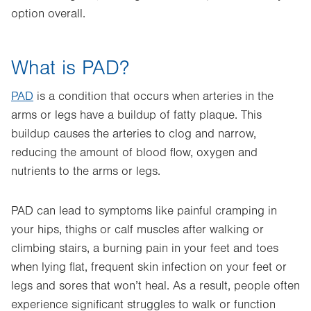
option overall.
What is PAD?
PAD
is a condition that occurs when arteries in the
arms or legs have a buildup of fatty plaque. This
buildup causes the arteries to clog and narrow,
reducing the amount of blood flow, oxygen and
nutrients to the arms or legs.
PAD can lead to symptoms like painful cramping in
your hips, thighs or calf muscles after walking or
climbing stairs, a burning pain in your feet and toes
when lying flat, frequent skin infection on your feet or
legs and sores that won’t heal. As a result, people often
experience significant struggles to walk or function