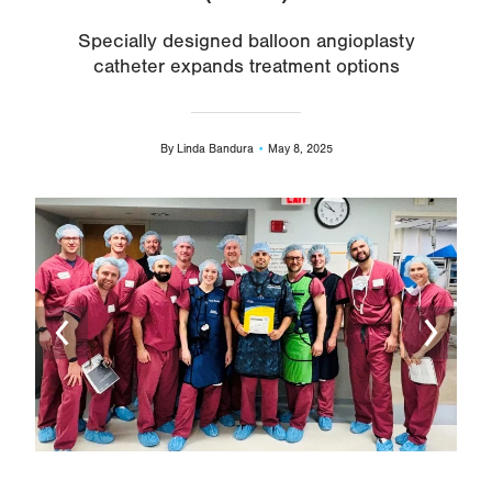
Specially designed balloon angioplasty
catheter expands treatment options
By
Linda Bandura
May 8, 2025
Image
Ima