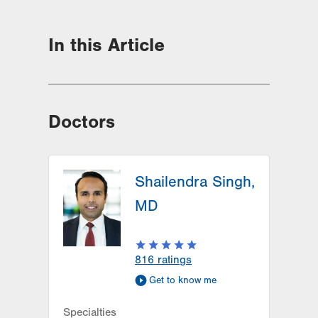
In this Article
Doctors
Shailendra Singh,
MD
816
ratings
Get to know me
Specialties