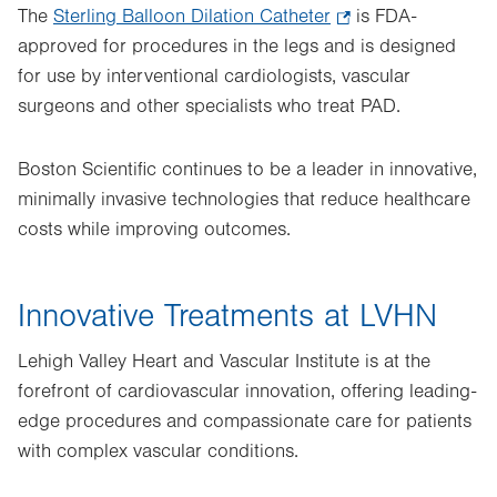
The
Sterling Balloon Dilation Catheter
.
is FDA-
approved for procedures in the legs and is designed
Opens
for use by interventional cardiologists, vascular
in
surgeons and other specialists who treat PAD.
new
tab.
Boston Scientific continues to be a leader in innovative,
minimally invasive technologies that reduce healthcare
costs while improving outcomes.
Innovative Treatments at LVHN
Lehigh Valley Heart and Vascular Institute is at the
forefront of cardiovascular innovation, offering leading-
edge procedures and compassionate care for patients
with complex vascular conditions.