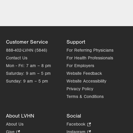
LVH Cardiology-1250 Cedar Crest
1250 S Cedar Crest Blvd
Suite 300
Allentown
,
PA
18103-6381
Get Directions
(610) 402-3110
Customer Service
Support
LVPG Cardiology-Macungie
888-402-LVHN (5846)
For Referring Physicians
3371 State Route 100
Contact Us
For Health Professionals
3rd Floor
Mon - Fri:
7 am – 8 pm
For Employers
Macungie
,
PA
18062-9613
Saturday:
9 am – 5 pm
Website Feedback
Get Directions
(610) 402-3110
Sunday:
9 am – 5 pm
Website Accessibility
Privacy Policy
Terms & Conditions
About LVHN
Social
About Us
Facebook
.
Opens
Give
.
Instagram
.