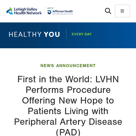
Skip
Accessibility
to
help
Menu
main
content
NEWS ANNOUNCEMENT
First in the World: LVHN
Performs Procedure
Offering New Hope to
Patients Living with
Peripheral Artery Disease
(PAD)