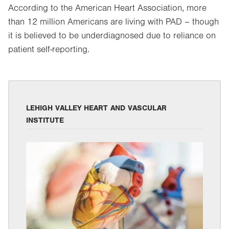
According to the American Heart Association, more
than 12 million Americans are living with PAD – though
it is believed to be underdiagnosed due to reliance on
patient self-reporting.
LEHIGH VALLEY HEART AND VASCULAR
INSTITUTE