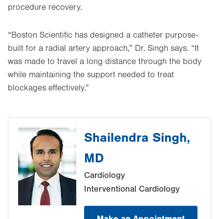
procedure recovery.
“Boston Scientific has designed a catheter purpose-
built for a radial artery approach,” Dr. Singh says. “It
was made to travel a long distance through the body
while maintaining the support needed to treat
blockages effectively.”
Shailendra Singh,
MD
Cardiology
Interventional Cardiology
Make an Appointment