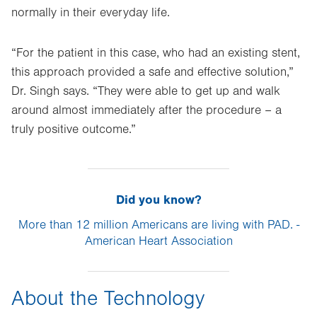
normally in their everyday life.
“For the patient in this case, who had an existing stent,
this approach provided a safe and effective solution,”
Dr. Singh says. “They were able to get up and walk
around almost immediately after the procedure – a
truly positive outcome.”
Did you know?
More than 12 million Americans are living with PAD. -
American Heart Association
About the Technology