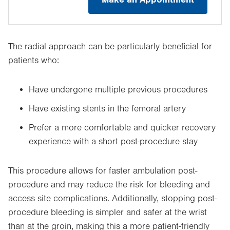
The radial approach can be particularly beneficial for
patients who:
Have undergone multiple previous procedures
Have existing stents in the femoral artery
Prefer a more comfortable and quicker recovery
experience with a short post-procedure stay
This procedure allows for faster ambulation post-
procedure and may reduce the risk for bleeding and
access site complications. Additionally, stopping post-
procedure bleeding is simpler and safer at the wrist
than at the groin, making this a more patient-friendly