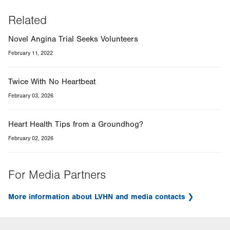
Related
Novel Angina Trial Seeks Volunteers
February 11, 2022
Twice With No Heartbeat
February 03, 2026
Heart Health Tips from a Groundhog?
February 02, 2026
For Media Partners
More information about LVHN and media contacts