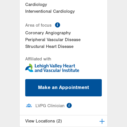
Cardiology
Interventional Cardiology
information
Area of focus
Coronary Angiography
Peripheral Vascular Disease
Structural Heart Disease
Affiliated with
Make an Appointment
information
LVPG Clinician
View Locations (2)